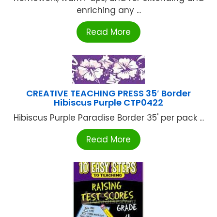
enriching any ...
Read More
CREATIVE TEACHING PRESS 35′ Border
Hibiscus Purple CTP0422
Hibiscus Purple Paradise Border 35' per pack ...
Read More