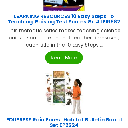
LEARNING RESOURCES 10 Easy Steps To
Teaching: Raising Test Scores Gr. 4 LER1982
This thematic series makes teaching science
units a snap. The perfect teacher timesaver,
each title in the 10 Easy Steps ...
Read More
EDUPRESS Rain Forest Habitat Bulletin Board
Set EP2224