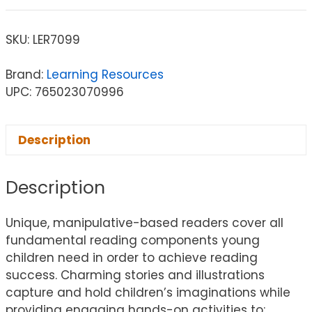
SKU:
LER7099
Brand:
Learning Resources
UPC: 765023070996
Description
Description
Unique, manipulative-based readers cover all
fundamental reading components young
children need in order to achieve reading
success. Charming stories and illustrations
capture and hold children’s imaginations while
providing engaging hands-on activities to: