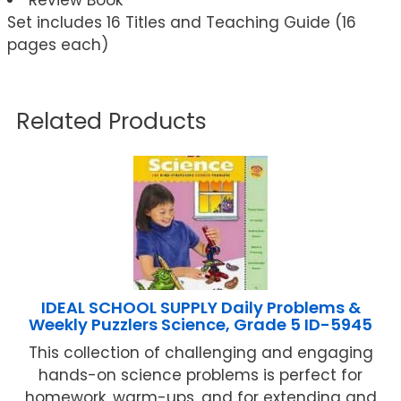
Set includes 16 Titles and Teaching Guide (16
pages each)
Related Products
IDEAL SCHOOL SUPPLY Daily Problems &
Weekly Puzzlers Science, Grade 5 ID-5945
This collection of challenging and engaging
hands-on science problems is perfect for
homework, warm-ups, and for extending and