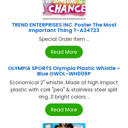
TREND ENTERPRISES INC. Poster The Most
Important Thing T-A34723
Special Order Item ...
Read More
OLYMPIA SPORTS Olympia Plastic Whistle –
Blue OWOL-WH006P
Economical 2" whistle...Made of high impact
plastic with cork "pea" & stainless steel split
ring...11 bright colors ...
Read More