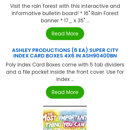
Visit the rain forest with this interactive and
informative bulletin board! * 16" Rain Forest
banner * 17_ x 35" ...
Read More
ASHLEY PRODUCTIONS (6 EA) SUPER CITY
INDEX CARD BOXES 4X6 IN ASH90400BN
Poly Index Card Boxes come with 5 tab dividers
and a file pocket inside the front cover. Use for
index ...
Read More