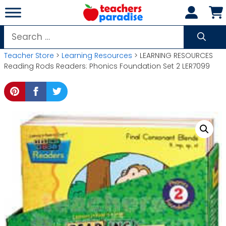
Skip
to
content
Search
for:
Teacher Store
>
Learning Resources
> LEARNING RESOURCES
Reading Rods Readers: Phonics Foundation Set 2 LER7099