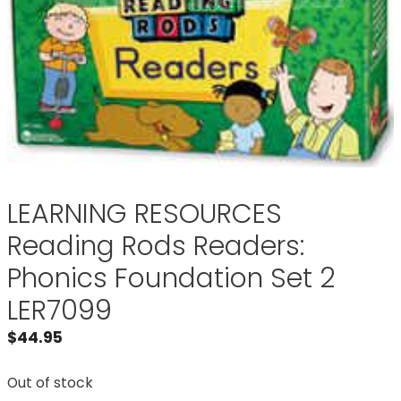
LEARNING RESOURCES
Reading Rods Readers:
Phonics Foundation Set 2
LER7099
$
44.95
Out of stock