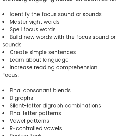
Identify the focus sound or sounds
Master sight words
Spell focus words
Build new words with the focus sound or
sounds
Create simple sentences
Learn about language
Increase reading comprehension
Focus:
Final consonant blends
Digraphs
Silent-letter digraph combinations
Final letter patterns
Vowel patterns
R-controlled vowels
Review Book