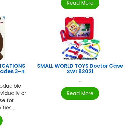
Read More
LICATIONS
SMALL WORLD TOYS Doctor Case
rades 3-4
SWT82021
...
roducible
vidually or
Read More
se for
ies ...