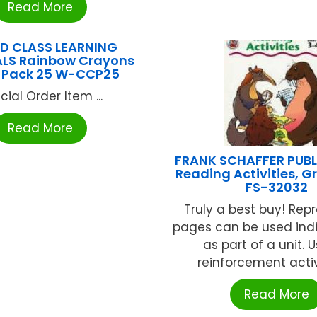
Read More
D CLASS LEARNING
LS Rainbow Crayons
 Pack 25 W-CCP25
cial Order Item ...
Read More
FRANK SCHAFFER PUB
Reading Activities, G
FS-32032
Truly a best buy! Rep
pages can be used indi
as part of a unit. U
reinforcement activit
Read More