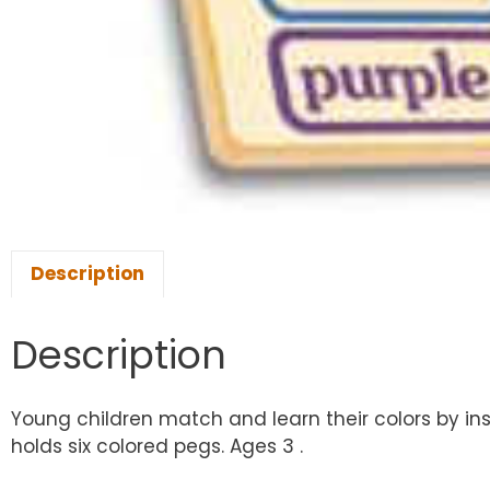
Description
Description
Young children match and learn their colors by in
holds six colored pegs. Ages 3 .