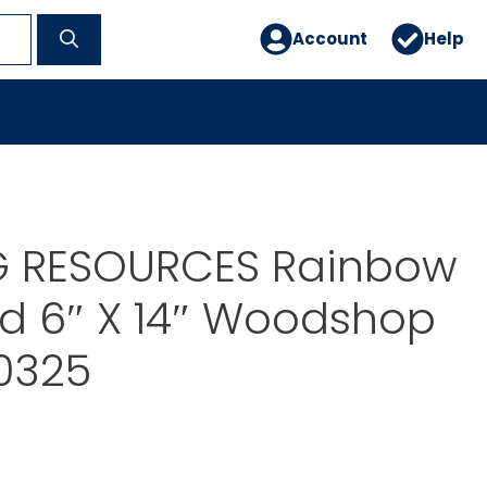
Account
Help
G RESOURCES Rainbow
d 6″ X 14″ Woodshop
0325