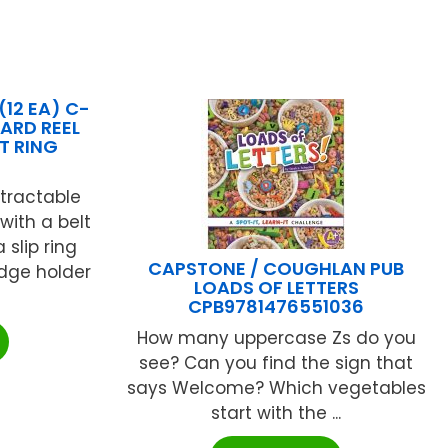
(12 EA) C-
CARD REEL
IT RING
tractable
with a belt
 slip ring
CAPSTONE / COUGHLAN PUB
adge holder
LOADS OF LETTERS
CPB9781476551036
How many uppercase Zs do you
see? Can you find the sign that
says Welcome? Which vegetables
start with the ...