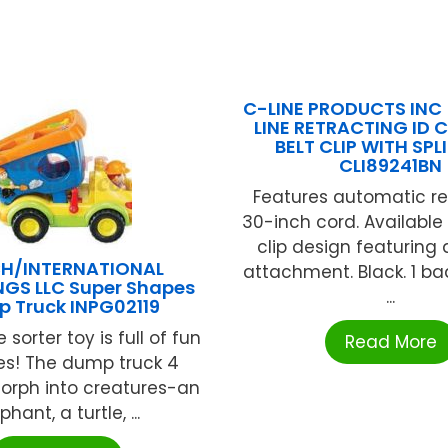
C-LINE PRODUCTS INC 
LINE RETRACTING ID 
BELT CLIP WITH SPL
CLI89241BN
Features automatic re
30-inch cord. Available 
clip design featuring a
H/INTERNATIONAL
attachment. Black. 1 b
NGS LLC Super Shapes
...
 Truck INPG02119
 sorter toy is full of fun
Read More
ies! The dump truck 4
orph into creatures-an
phant, a turtle, ...