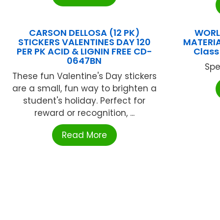
CARSON DELLOSA (12 PK)
WORL
STICKERS VALENTINES DAY 120
MATERIA
PER PK ACID & LIGNIN FREE CD-
Class
0647BN
Spe
These fun Valentine's Day stickers
are a small, fun way to brighten a
student's holiday. Perfect for
reward or recognition, ...
Read More