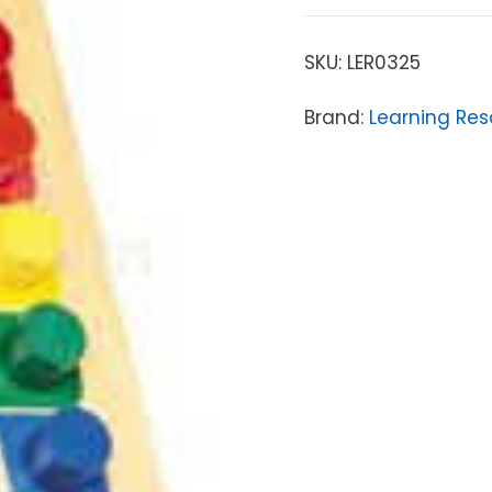
SKU:
LER0325
Brand:
Learning Res