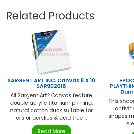
Related Products
SARGENT ART INC. Canvas 8 X 10
EPOC
SAR902016
PLAYTHI
Dump
All Sargent Art? Canvas feature
This shape
double acrylic titanium priming,
activit
natural cotton duck suitable for
shapes m
oils or acrylics & acid free ...
ele
Read More