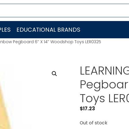
LES
EDUCATIONAL BRANDS
inbow Pegboard 6″ X 14″ Woodshop Toys LER0325
LEARNIN
Pegboar
Toys LER
$
17.23
Out of stock