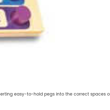
serting easy-to-hold pegs into the correct spaces o