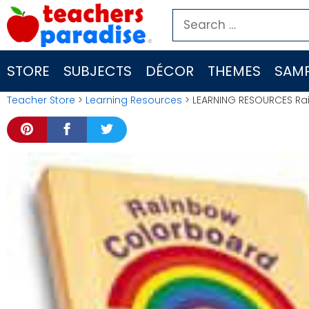
Skip
Search
to
for:
content
STORE
SUBJECTS
DÉCOR
THEMES
SAMP
Teacher Store
>
Learning Resources
> LEARNING RESOURCES Ra