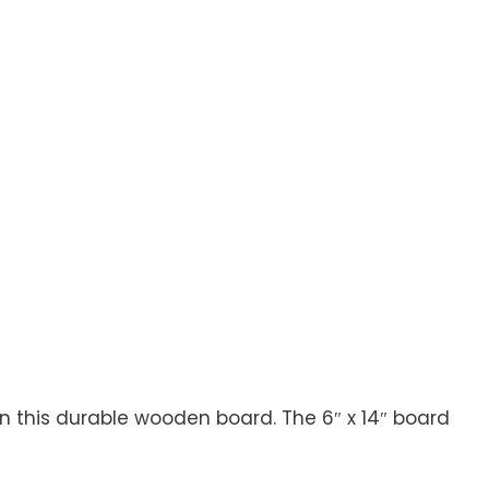
n this durable wooden board. The 6″ x 14″ board