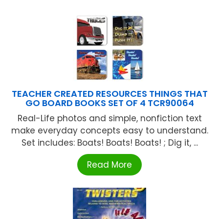
TEACHER CREATED RESOURCES THINGS THAT
GO BOARD BOOKS SET OF 4 TCR90064
Real-Life photos and simple, nonfiction text
make everyday concepts easy to understand.
Set includes: Boats! Boats! Boats! ; Dig it, ...
Read More