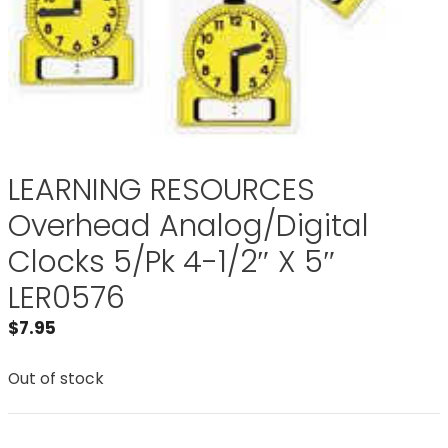
LEARNING RESOURCES
Overhead Analog/Digital
Clocks 5/Pk 4-1/2″ X 5″
LER0576
$
7.95
Out of stock