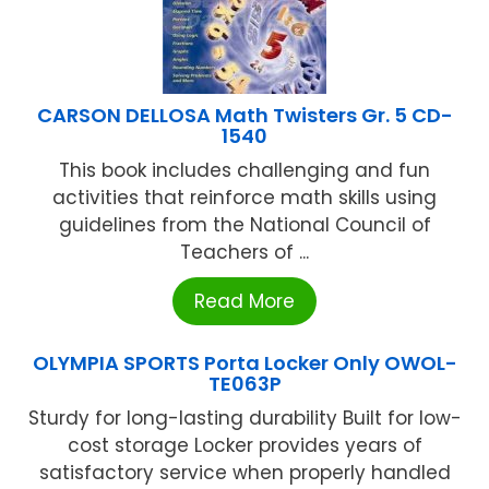
CARSON DELLOSA Math Twisters Gr. 5 CD-
1540
This book includes challenging and fun
activities that reinforce math skills using
guidelines from the National Council of
Teachers of ...
Read More
OLYMPIA SPORTS Porta Locker Only OWOL-
TE063P
Sturdy for long-lasting durability Built for low-
cost storage Locker provides years of
satisfactory service when properly handled