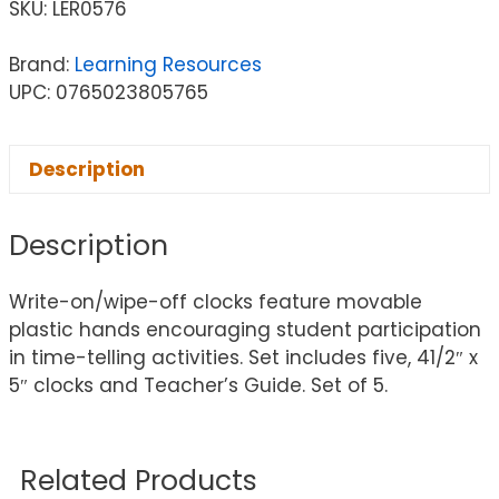
SKU:
LER0576
Brand:
Learning Resources
UPC: 0765023805765
Description
Description
Write-on/wipe-off clocks feature movable
plastic hands encouraging student participation
in time-telling activities. Set includes five, 41/2″ x
5″ clocks and Teacher’s Guide. Set of 5.
Related Products