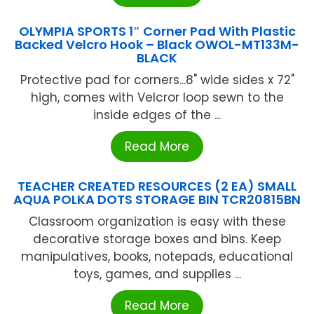
OLYMPIA SPORTS 1″ Corner Pad With Plastic
Backed Velcro Hook – Black OWOL-MT133M-
BLACK
Protective pad for corners...8" wide sides x 72"
high, comes with Velcror loop sewn to the
inside edges of the ...
Read More
TEACHER CREATED RESOURCES (2 EA) SMALL
AQUA POLKA DOTS STORAGE BIN TCR20815BN
Classroom organization is easy with these
decorative storage boxes and bins. Keep
manipulatives, books, notepads, educational
toys, games, and supplies ...
Read More