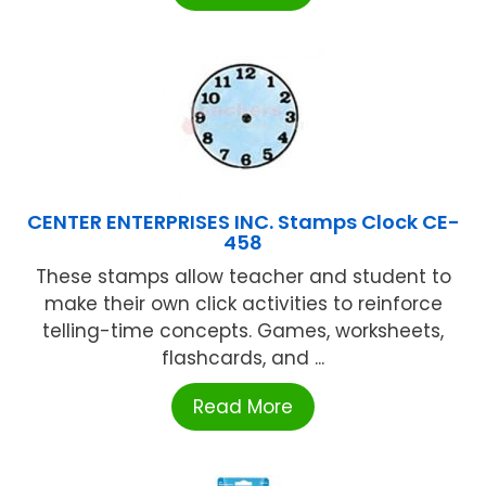
CENTER ENTERPRISES INC. Stamps Clock CE-
458
These stamps allow teacher and student to
make their own click activities to reinforce
telling-time concepts. Games, worksheets,
flashcards, and ...
Read More