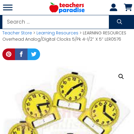
Skip
to
content
Search
for:
Teacher Store
>
Learning Resources
> LEARNING RESOURCES
Overhead Analog/Digital Clocks 5/Pk 4-1/2″ X 5″ LER0576