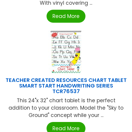
With vinyl covering ...
Read More
TEACHER CREATED RESOURCES CHART TABLET
SMART START HANDWRITING SERIES
TCR76537
This 24"x 32" chart tablet is the perfect
addition to your classroom. Model the "Sky to
Ground" concept while your ...
Read More