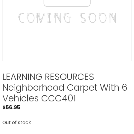
LEARNING RESOURCES
Neighborhood Carpet With 6
Vehicles CCC401
$
56.95
Out of stock