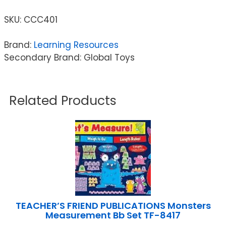
SKU:
CCC401
Brand:
Learning Resources
Secondary Brand: Global Toys
Related Products
TEACHER’S FRIEND PUBLICATIONS Monsters
Measurement Bb Set TF-8417