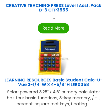
CREATIVE TEACHING PRESS Level I Asst. Pack
B-6 CTP3555
...
Read More
LEARNING RESOURCES Basic Student Calc-U-
Vue 3-1/4″W X 4-5/8″H LER0058
Solar-powered 3.25" x 4.6" primary calculator
has four basic functions, 3-key memory, / - ;,
percent, square root keys, floating ...