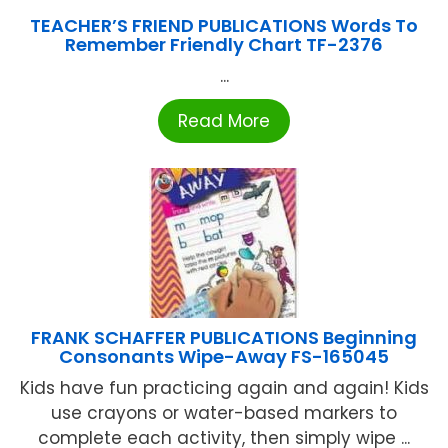
TEACHER’S FRIEND PUBLICATIONS Words To
Remember Friendly Chart TF-2376
...
Read More
FRANK SCHAFFER PUBLICATIONS Beginning
Consonants Wipe-Away FS-165045
Kids have fun practicing again and again! Kids
use crayons or water-based markers to
complete each activity, then simply wipe ...