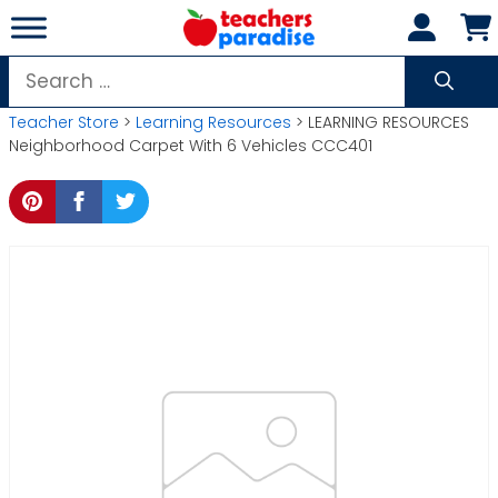
Skip
to
content
Search
for:
Teacher Store
>
Learning Resources
> LEARNING RESOURCES
Neighborhood Carpet With 6 Vehicles CCC401