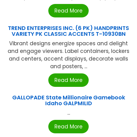
Read More
TREND ENTERPRISES INC. (6 PK) HANDPRINTS
VARIETY PK CLASSIC ACCENTS T-10930BN
Vibrant designs energize spaces and delight
and engage viewers. Label containers, lockers
and centers, accent displays, decorate walls
and posters, ...
Read More
GALLOPADE State Millionaire Gamebook
Idaho GALPMILID
...
Read More