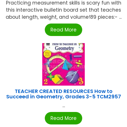
Practicing measurement skills is scary fun with
this interactive bulletin board set that teaches
about length, weight, and volume!89 pieces:- ...
Read More
TEACHER CREATED RESOURCES How to
Succeed in Geometry, Grades 3-5 TCM2957
...
Read More