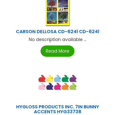
CARSON DELLOSA CD-6241 CD-6241
No description available ...
Read More
HYGLOSS PRODUCTS INC. 7IN BUNNY
ACCENTS HYG33738