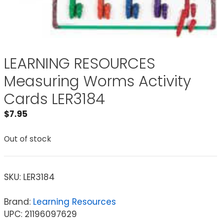
LEARNING RESOURCES
Measuring Worms Activity
Cards LER3184
$
7.95
Out of stock
SKU:
LER3184
Brand:
Learning Resources
UPC: 21196097629