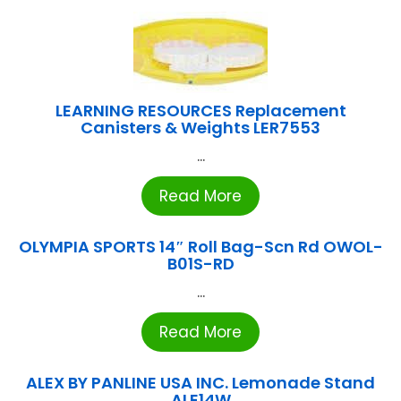
LEARNING RESOURCES Replacement
Canisters & Weights LER7553
...
Read More
OLYMPIA SPORTS 14″ Roll Bag-Scn Rd OWOL-
B01S-RD
...
Read More
ALEX BY PANLINE USA INC. Lemonade Stand
ALE14W