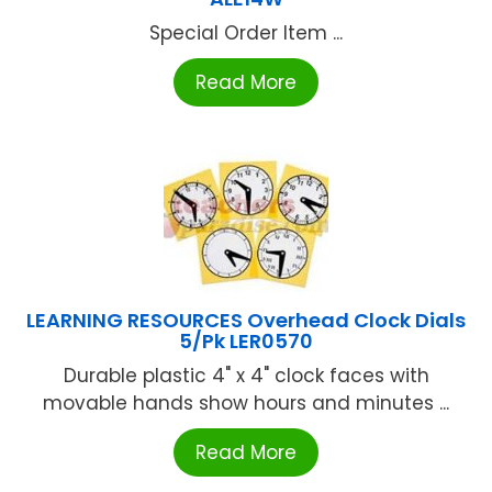
Special Order Item ...
Read More
LEARNING RESOURCES Overhead Clock Dials
5/Pk LER0570
Durable plastic 4" x 4" clock faces with
movable hands show hours and minutes ...
Read More