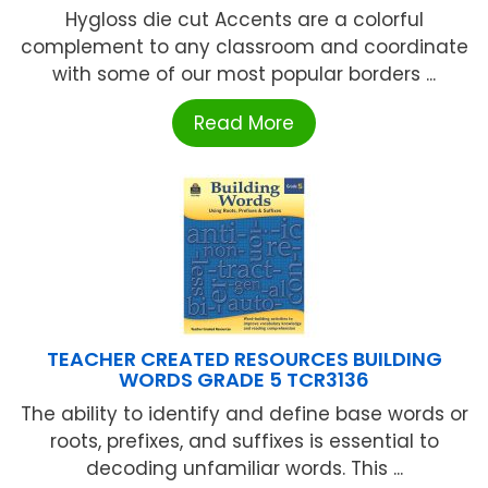
Hygloss die cut Accents are a colorful
complement to any classroom and coordinate
with some of our most popular borders ...
Read More
TEACHER CREATED RESOURCES BUILDING
WORDS GRADE 5 TCR3136
The ability to identify and define base words or
roots, prefixes, and suffixes is essential to
decoding unfamiliar words. This ...