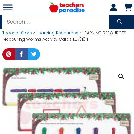
Skip
to
content
Search
for:
Teacher Store
>
Learning Resources
> LEARNING RESOURCES
Measuring Worms Activity Cards LER3184