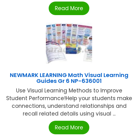
Read More
NEWMARK LEARNING Math Visual Learning
Guides Gr 6 NP-636001
Use Visual Learning Methods to Improve
Student Performance!Help your students make
connections, understand relationships and
recall related details using visual ...
Read More