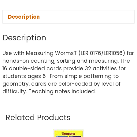
Description
Description
Use with Measuring WormsT (LER 0176/LER1056) for
hands-on counting, sorting and measuring. The
16 double-sided cards provide 32 activities for
students ages 6 . From simple patterning to
geometry, cards are color-coded by level of
difficulty. Teaching notes included.
Related Products