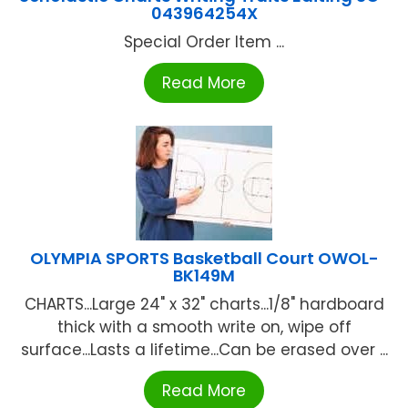
043964254X
Special Order Item ...
Read More
OLYMPIA SPORTS Basketball Court OWOL-
BK149M
CHARTS...Large 24" x 32" charts...1/8" hardboard
thick with a smooth write on, wipe off
surface...Lasts a lifetime...Can be erased over ...
Read More