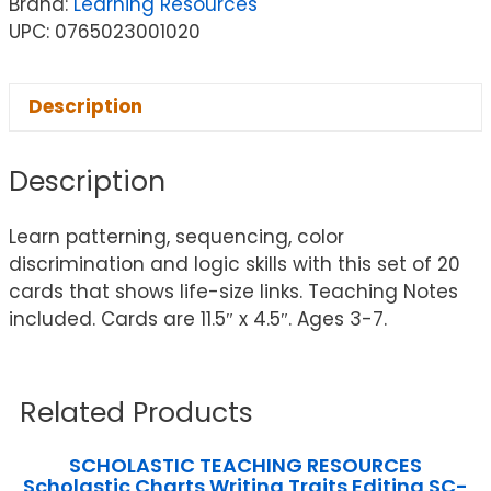
Brand:
Learning Resources
UPC: 0765023001020
Description
Description
Learn patterning, sequencing, color
discrimination and logic skills with this set of 20
cards that shows life-size links. Teaching Notes
included. Cards are 11.5″ x 4.5″. Ages 3-7.
Related Products
SCHOLASTIC TEACHING RESOURCES
Scholastic Charts Writing Traits Editing SC-