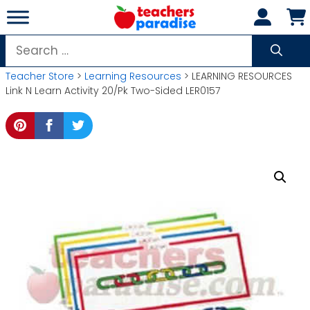
Skip
to
content
Search
for:
Teacher Store
>
Learning Resources
> LEARNING RESOURCES
Link N Learn Activity 20/Pk Two-Sided LER0157