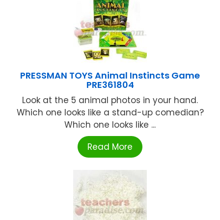
PRESSMAN TOYS Animal Instincts Game
PRE361804
Look at the 5 animal photos in your hand.
Which one looks like a stand-up comedian?
Which one looks like ...
Read More