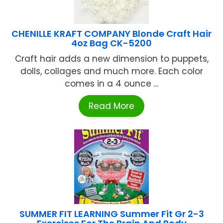
CHENILLE KRAFT COMPANY Blonde Craft Hair
4oz Bag CK-5200
Craft hair adds a new dimension to puppets,
dolls, collages and much more. Each color
comes in a 4 ounce ...
Read More
SUMMER FIT LEARNING Summer Fit Gr 2-3