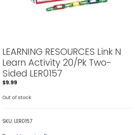
LEARNING RESOURCES Link N
Learn Activity 20/Pk Two-
Sided LER0157
$
9.99
Out of stock
SKU:
LER0157