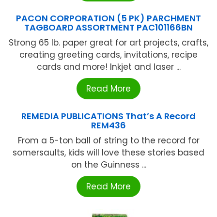
PACON CORPORATION (5 PK) PARCHMENT
TAGBOARD ASSORTMENT PAC101166BN
Strong 65 lb. paper great for art projects, crafts,
creating greeting cards, invitations, recipe
cards and more! Inkjet and laser ...
Read More
REMEDIA PUBLICATIONS That’s A Record
REM436
From a 5-ton ball of string to the record for
somersaults, kids will love these stories based
on the Guinness ...
Read More