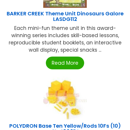
BARKER CREEK Theme Unit Dinosaurs Galore
LASDG112
Each mini-fun theme unit in this award-
winning series includes skill-based lessons,
reproducible student booklets, an interactive
wall display, special snacks ...
Read More
POLYDRON Base Ten Yellow/Rods 10Fs (10)