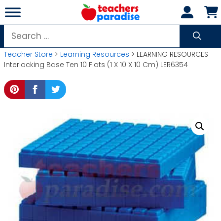
Skip
to
content
Search
for:
Teacher Store
>
Learning Resources
> LEARNING RESOURCES
Interlocking Base Ten 10 Flats (1 X 10 X 10 Cm) LER6354