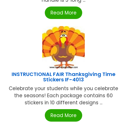
Read More
INSTRUCTIONAL FAIR Thanksgiving Time
Stickers IF-4013
Celebrate your students while you celebrate
the seasons! Each package contains 60
stickers in 10 different designs ...
Read More