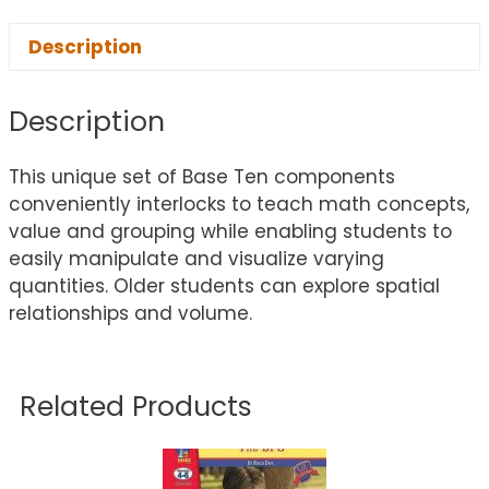
Description
Description
This unique set of Base Ten components
conveniently interlocks to teach math concepts,
value and grouping while enabling students to
easily manipulate and visualize varying
quantities. Older students can explore spatial
relationships and volume.
Related Products