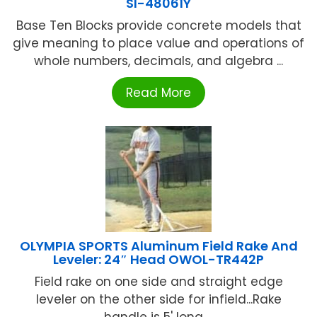
SI-48061Y
Base Ten Blocks provide concrete models that
give meaning to place value and operations of
whole numbers, decimals, and algebra ...
Read More
OLYMPIA SPORTS Aluminum Field Rake And
Leveler: 24″ Head OWOL-TR442P
Field rake on one side and straight edge
leveler on the other side for infield...Rake
handle is 5' long ...