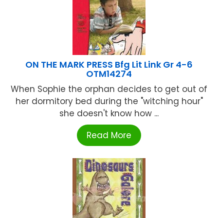
ON THE MARK PRESS Bfg Lit Link Gr 4-6
OTM14274
When Sophie the orphan decides to get out of
her dormitory bed during the "witching hour"
she doesn't know how ...
Read More