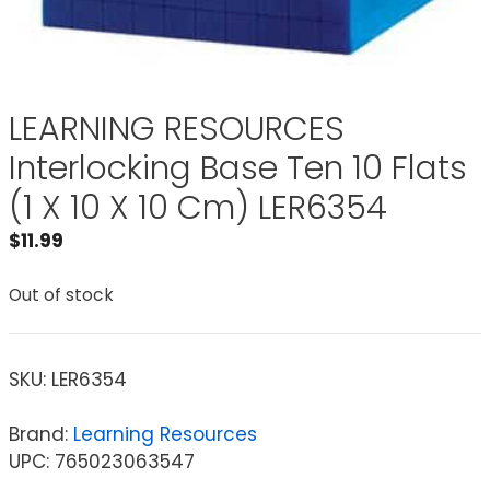
LEARNING RESOURCES
Interlocking Base Ten 10 Flats
(1 X 10 X 10 Cm) LER6354
$
11.99
Out of stock
SKU:
LER6354
Brand:
Learning Resources
UPC: 765023063547