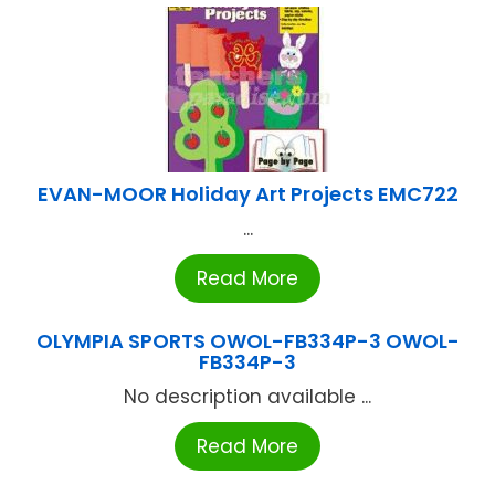
EVAN-MOOR Holiday Art Projects EMC722
...
Read More
OLYMPIA SPORTS OWOL-FB334P-3 OWOL-
FB334P-3
No description available ...
Read More