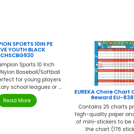
ION SPORTS 10IN PE
VE YOUTH BLACK
CHSCBG930
mpion Sports 10 Inch
 Nylon Baseball/Softball
erfect for young players
ary school leagues or ...
EUREKA Chore Chart C
Reward EU-838
Read More
Contains 25 charts p
high-quality paper an
of mini-stickers to be
the chart (176 sticke