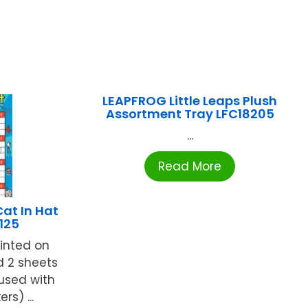
LEAPFROG Little Leaps Plush
Assortment Tray LFC18205
...
Read More
at In Hat
125
rinted on
d 2 sheets
 used with
rs) ...