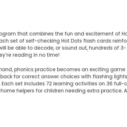
rogram that combines the fun and excitement of Hot
set of self-checking Hot Dots flash cards reinforce
en will be able to decode, or sound out, hundreds of 
ey’re reading in no time!
 hand, phonics practice becomes an exciting game c
ack for correct answer choices with flashing light
Each set includes 72 learning activities on 36 full
-home helpers for children needing extra practice. 