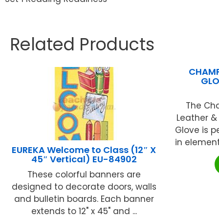
Related Products
CHAMP
GLO
The Cha
Leather &
Glove is p
in element
EUREKA Welcome to Class (12″ X
45″ Vertical) EU-84902
These colorful banners are
designed to decorate doors, walls
and bulletin boards. Each banner
extends to 12" x 45" and ...