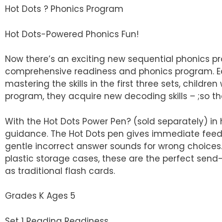
Hot Dots ? Phonics Program
Hot Dots-Powered Phonics Fun!
Now there’s an exciting new sequential phonics p
comprehensive readiness and phonics program. Each 
mastering the skills in the first three sets, childr
program, they acquire new decoding skills – ;so th
With the Hot Dots Power Pen? (sold separately) in
guidance. The Hot Dots pen gives immediate feedb
gentle incorrect answer sounds for wrong choices. 
plastic storage cases, these are the perfect send
as traditional flash cards.
Grades K Ages 5
Set 1 Reading Readiness