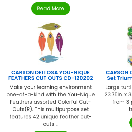
Read More
CARSON DELLOSA YOU-NIQUE
CARSON D
FEATHERS CUT OUTS CD-120202
Set Triu
Make your learning environment
Large turtl
one-of-a-kind with the You-Nique
23.75in. x 
Feathers assorted Colorful Cut-
from 3 p
Outs(R). This multipurpose set
t
features 42 unique feather cut-
outs ...