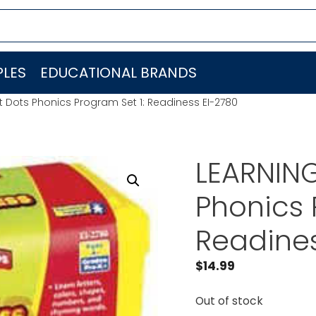
LES
EDUCATIONAL BRANDS
 Dots Phonics Program Set 1: Readiness EI-2780
LEARNIN
Phonics 
Readines
$
14.99
Out of stock