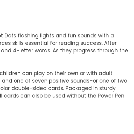
 Dots flashing lights and fun sounds with a
s skills essential for reading success. After
3- and 4-letter words. As they progress through the
hildren can play on their own or with adult
s and one of seven positive sounds–or one of two
-color double-sided cards. Packaged in sturdy
All cards can also be used without the Power Pen