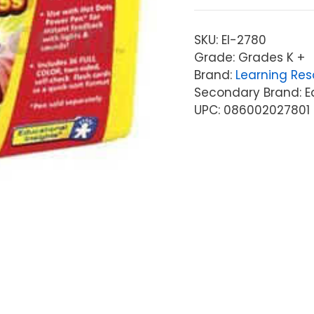
SKU:
EI-2780
Grade: Grades K +
Brand:
Learning Res
Secondary Brand: Ed
UPC: 086002027801