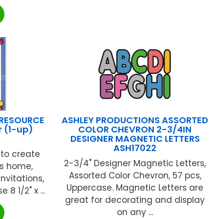
 RESOURCE
ASHLEY PRODUCTIONS ASSORTED
r (1-up)
COLOR CHEVRON 2-3/4IN
DESIGNER MAGNETIC LETTERS
ASH17022
 to create
2-3/4" Designer Magnetic Letters,
es home,
Assorted Color Chevron, 57 pcs,
nvitations,
Uppercase. Magnetic Letters are
 1/2" x ...
great for decorating and display
on any ...