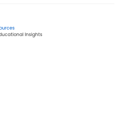
ources
ucational Insights