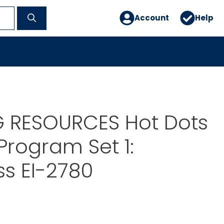
Account
Help
G RESOURCES Hot Dots
Program Set 1:
s EI-2780