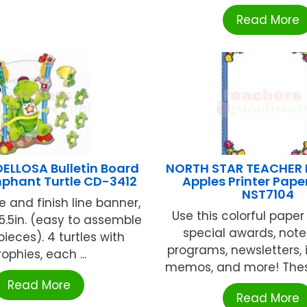
Read More
ELLOSA Bulletin Board
NORTH STAR TEACHER
mphant Turtle CD-3412
Apples Printer Pape
NST7104
e and finish line banner,
Use this colorful paper
35.5in. (easy to assemble
special awards, not
ieces). 4 turtles with
programs, newsletters, i
rophies, each ...
memos, and more! These 8
Read More
Read More