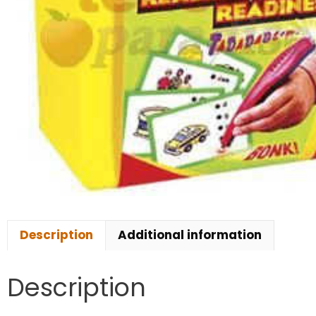
Description
Additional information
Description