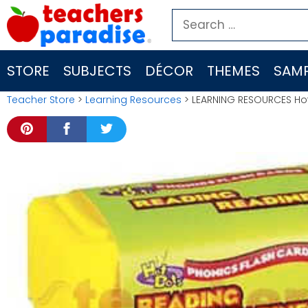
Skip
Search
to
for:
content
STORE
SUBJECTS
DÉCOR
THEMES
SAMP
Teacher Store
>
Learning Resources
> LEARNING RESOURCES Hot