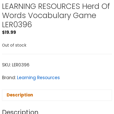
LEARNING RESOURCES Herd Of
Words Vocabulary Game
LER0396
$
19.99
Out of stock
SKU:
LER0396
Brand:
Learning Resources
Description
Description