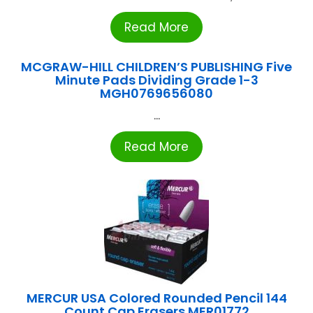
Read More
MCGRAW-HILL CHILDREN’S PUBLISHING Five
Minute Pads Dividing Grade 1-3
MGH0769656080
...
Read More
MERCUR USA Colored Rounded Pencil 144
Count Cap Erasers MER01772