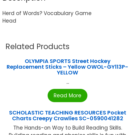
Herd of Words? Vocabulary Game
Head
Related Products
OLYMPIA SPORTS Street Hockey
Replacement Sticks – Yellow OWOL-GY113P-
YELLOW
...
Read More
SCHOLASTIC TEACHING RESOURCES Pocket
Charts Creepy Crawlies SC-0590041282
The Hands-on Way to Build Reading Skills.