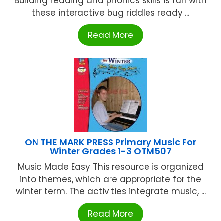
Building reading and phonics skills is fun with
these interactive bug riddles ready ...
Read More
ON THE MARK PRESS Primary Music For
Winter Grades 1-3 OTM507
Music Made Easy This resource is organized
into themes, which are appropriate for the
winter term. The activities integrate music, ...
Read More