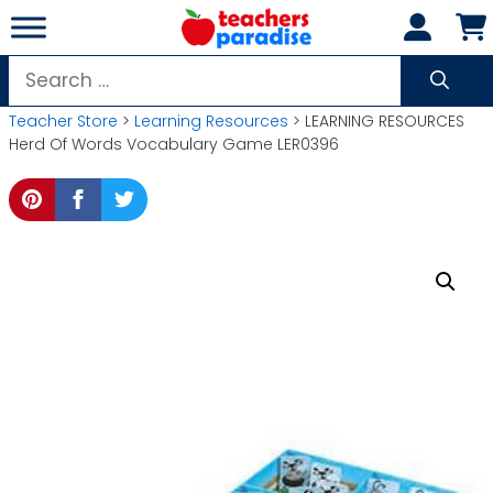
Skip
to
content
Search
for:
Teacher Store
>
Learning Resources
> LEARNING RESOURCES
Herd Of Words Vocabulary Game LER0396