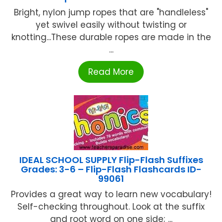
Bright, nylon jump ropes that are "handleless"
yet swivel easily without twisting or
knotting...These durable ropes are made in the
...
Read More
IDEAL SCHOOL SUPPLY Flip-Flash Suffixes
Grades: 3-6 – Flip-Flash Flashcards ID-
99061
Provides a great way to learn new vocabulary!
Self-checking throughout. Look at the suffix
and root word on one side; ...