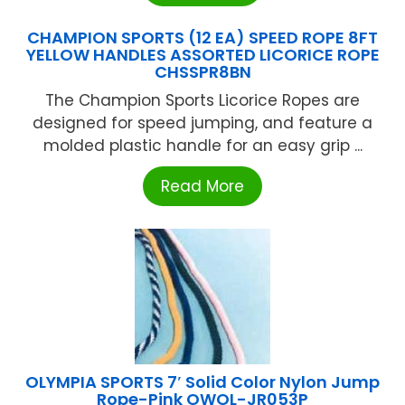
CHAMPION SPORTS (12 EA) SPEED ROPE 8FT
YELLOW HANDLES ASSORTED LICORICE ROPE
CHSSPR8BN
The Champion Sports Licorice Ropes are
designed for speed jumping, and feature a
molded plastic handle for an easy grip ...
Read More
OLYMPIA SPORTS 7′ Solid Color Nylon Jump
Rope-Pink OWOL-JR053P