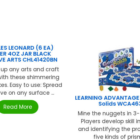
ES LEONARD (6 EA)
TER 4OZ JAR BLACK
VE ARTS CHL41420BN
 up any arts and craft
with these shimmering
akes. Easy to use: Spread
ve on any surface ...
LEARNING ADVANTAG
Solids WCA46
Read More
Mine the nuggets in 3
Players develop skill 
and identifying the pro
five kinds of prisms