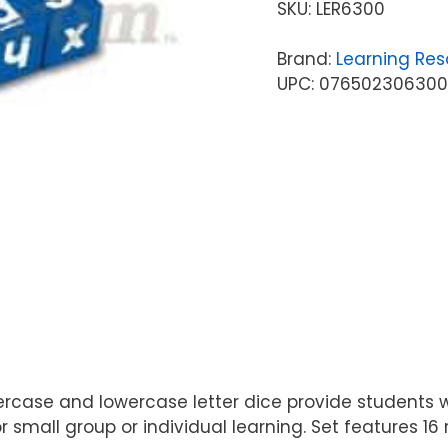
SKU:
LER6300
Brand:
Learning Res
UPC: 07650230630
rcase and lowercase letter dice provide students w
r small group or individual learning. Set features 1