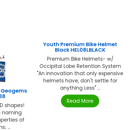
Youth Premium Bike Helmet
Black HEL08LBLACK
Premium Bike Helmets- w/
Occipital Lobe Retention System
"An innovation that only expensive
helmets have, don't settle for
anything Less" ...
E Geogems
38
Read More
-D shapes!
in naming
perties of
; ...