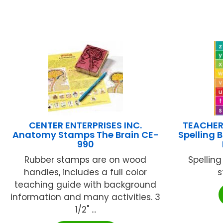
CENTER ENTERPRISES INC.
TEACHER
Anatomy Stamps The Brain CE-
Spelling 
990
Rubber stamps are on wood
Spelling
handles, includes a full color
s
teaching guide with background
information and many activities. 3
1/2" ...