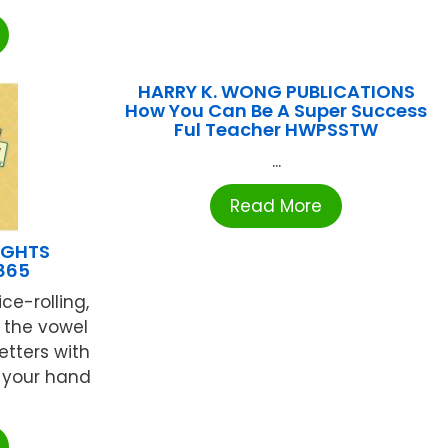
HARRY K. WONG PUBLICATIONS
How You Can Be A Super Success
Ful Teacher HWPSSTW
...
Read More
IGHTS
865
ce-rolling,
 the vowel
etters with
 your hand