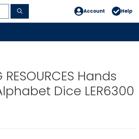
Account
Help
G RESOURCES Hands
Alphabet Dice LER6300