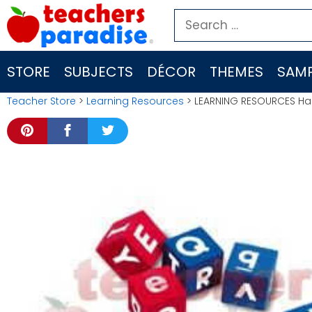
Skip
Search
to
for:
content
STORE
SUBJECTS
DÉCOR
THEMES
SAMP
Teacher Store
>
Learning Resources
> LEARNING RESOURCES Ha