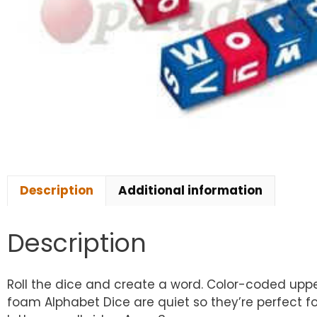
Description
Additional information
Description
Roll the dice and create a word. Color-coded uppe
foam Alphabet Dice are quiet so they’re perfect fo