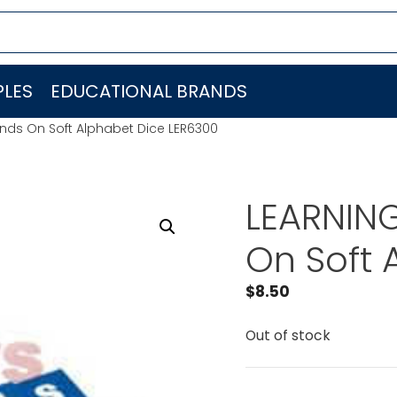
LES
EDUCATIONAL BRANDS
nds On Soft Alphabet Dice LER6300
LEARNIN
On Soft 
$
8.50
Out of stock