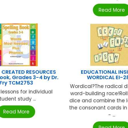
Read More
 CREATED RESOURCES
EDUCATIONAL INS
Book, Grades 3-4 by Dr.
WORDICAL EI-2
Fry TCM2753
Wordical?The radical di
 lessons for individual
word-building race!Roll
tudent study ...
dice and combine the l
the consonant cards in
Read More
- ...
Read More