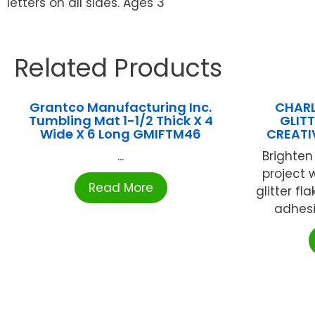
letters on all sides. Ages 3
Related Products
Grantco Manufacturing Inc.
CHARL
Tumbling Mat 1-1/2 Thick X 4
GLIT
Wide X 6 Long GMIFTM46
CREATI
...
Brighten
project 
Read More
glitter fl
adhesi