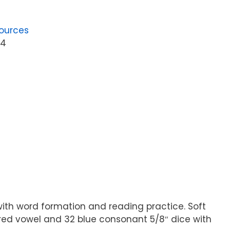
ources
04
ith word formation and reading practice. Soft
6 red vowel and 32 blue consonant 5/8″ dice with