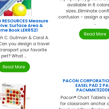
available in 6 color
sizes...Eliminate conf
confusion - assign a spe
G RESOURCES Measure
...
lve: Surface Area &
ume Book LER8521
Read More
h C. Gutman & Carol A.
Can you design a travel
transport your favorite
pet? What ...
Read More
PACON CORPORATION
EASEL PAD 2 P
PACMMK11200
Pacon® Chart Tablets 
for classroom anchor c