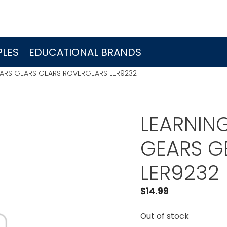
LES
EDUCATIONAL BRANDS
ARS GEARS GEARS ROVERGEARS LER9232
LEARNIN
GEARS G
LER9232
$
14.99
Out of stock