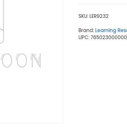
SKU:
LER9232
Brand:
Learning Res
UPC: 765023000000