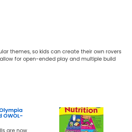
pular themes, so kids can create their own rovers
 allow for open-ended play and multiple build
 Olympia
ed OWOL-
ls are now