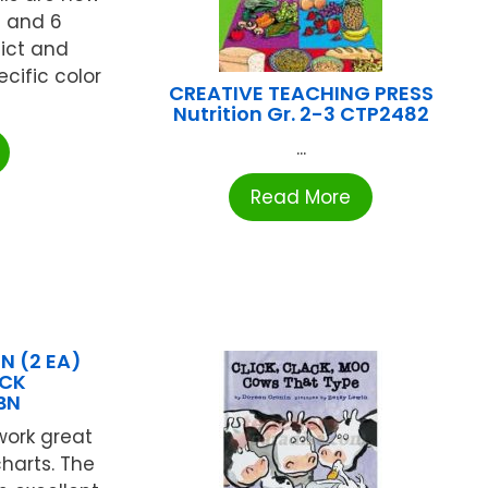
s and 6
lict and
cific color
CREATIVE TEACHING PRESS
Nutrition Gr. 2-3 CTP2482
...
Read More
 (2 EA)
ACK
BN
work great
harts. The