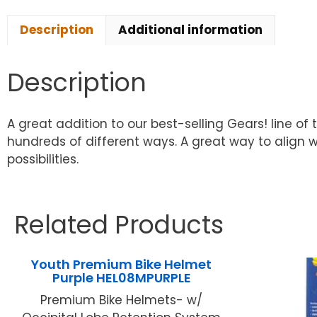
Description
Additional information
Description
A great addition to our best-selling Gears! line of
hundreds of different ways. A great way to align 
possibilities.
Related Products
Youth Premium Bike Helmet
Purple HEL08MPURPLE
Premium Bike Helmets- w/