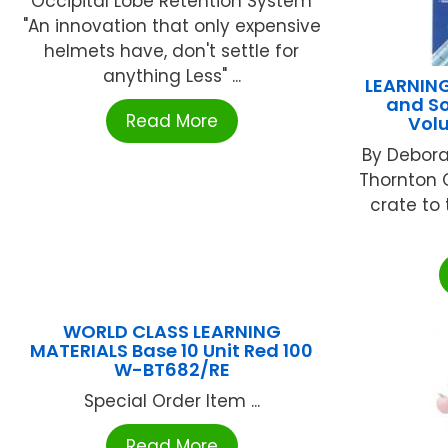
Occipital Lobe Retention System
"An innovation that only expensive
helmets have, don't settle for
anything Less" ...
LEARNIN
and So
Read More
Vol
By Debora
Thornton 
crate to 
WORLD CLASS LEARNING
MATERIALS Base 10 Unit Red 100
W-BT682/RE
Special Order Item ...
Read More