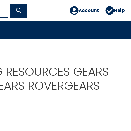
Account
Help
G RESOURCES GEARS
EARS ROVERGEARS