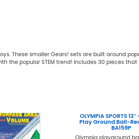
 toys. These smaller Gears! sets are built around po
with the popular STEM trend! Includes 30 pieces that
OLYMPIA SPORTS 13″
Play Ground Ball-R
BA159P
Olympia playground bal