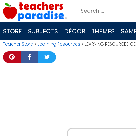
Skip
Search
to
for:
content
STORE
SUBJECTS
DÉCOR
THEMES
SAMP
Teacher Store
>
Learning Resources
> LEARNING RESOURCES GE