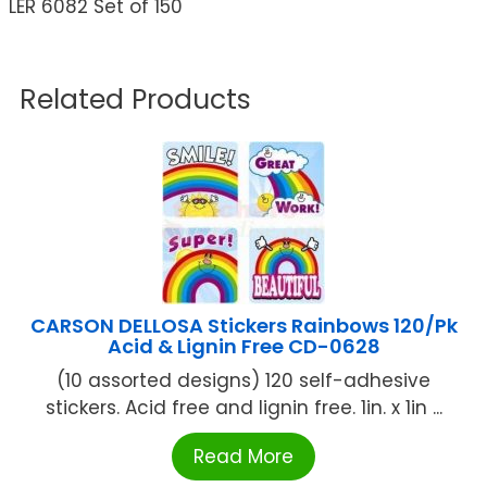
LER 6082 Set of 150
Related Products
CARSON DELLOSA Stickers Rainbows 120/Pk
Acid & Lignin Free CD-0628
(10 assorted designs) 120 self-adhesive
stickers. Acid free and lignin free. 1in. x 1in ...
Read More