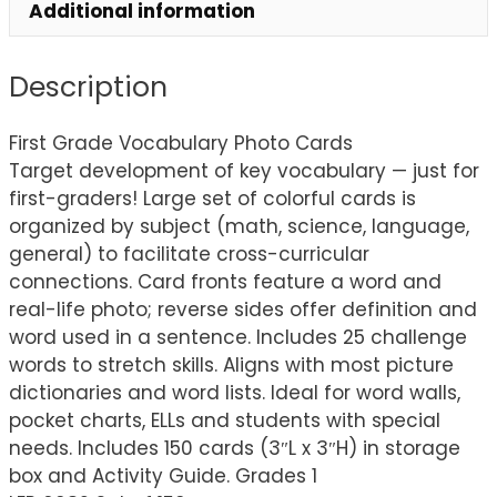
Additional information
Description
First Grade Vocabulary Photo Cards
Target development of key vocabulary — just for
first-graders! Large set of colorful cards is
organized by subject (math, science, language,
general) to facilitate cross-curricular
connections. Card fronts feature a word and
real-life photo; reverse sides offer definition and
word used in a sentence. Includes 25 challenge
words to stretch skills. Aligns with most picture
dictionaries and word lists. Ideal for word walls,
pocket charts, ELLs and students with special
needs. Includes 150 cards (3″L x 3″H) in storage
box and Activity Guide. Grades 1