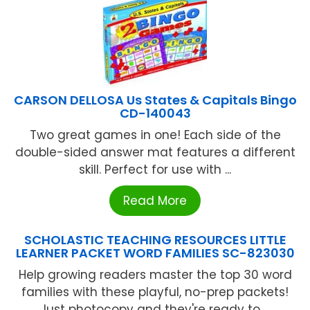
CARSON DELLOSA Us States & Capitals Bingo
CD-140043
Two great games in one! Each side of the
double-sided answer mat features a different
skill. Perfect for use with ...
Read More
SCHOLASTIC TEACHING RESOURCES LITTLE
LEARNER PACKET WORD FAMILIES SC-823030
Help growing readers master the top 30 word
families with these playful, no-prep packets!
Just photocopy and they're ready to ...