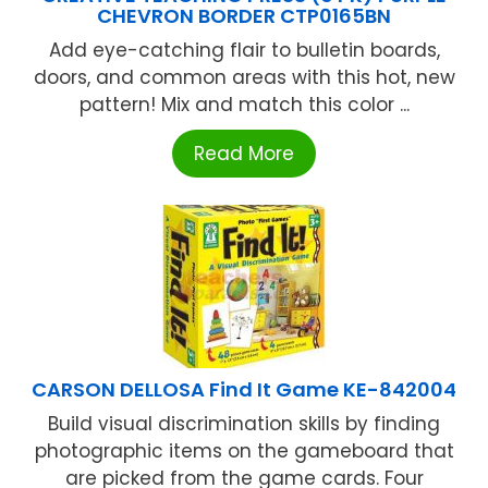
CHEVRON BORDER CTP0165BN
Add eye-catching flair to bulletin boards,
doors, and common areas with this hot, new
pattern! Mix and match this color ...
Read More
CARSON DELLOSA Find It Game KE-842004
Build visual discrimination skills by finding
photographic items on the gameboard that
are picked from the game cards. Four