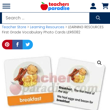
Skip
to
content
Search
for:
Teacher Store
>
Learning Resources
> LEARNING RESOURCES
First Grade Vocabulary Photo Cards LER6082