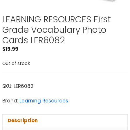
LEARNING RESOURCES First
Grade Vocabulary Photo
Cards LER6082
$
19.99
Out of stock
SKU:
LER6082
Brand:
Learning Resources
Description