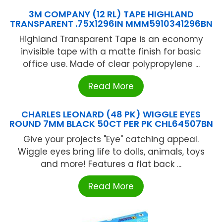
3M COMPANY (12 RL) TAPE HIGHLAND
TRANSPARENT .75X1296IN MMM5910341296BN
Highland Transparent Tape is an economy
invisible tape with a matte finish for basic
office use. Made of clear polypropylene ...
Read More
CHARLES LEONARD (48 PK) WIGGLE EYES
ROUND 7MM BLACK 50CT PER PK CHL64507BN
Give your projects "Eye" catching appeal.
Wiggle eyes bring life to dolls, animals, toys
and more! Features a flat back ...
Read More