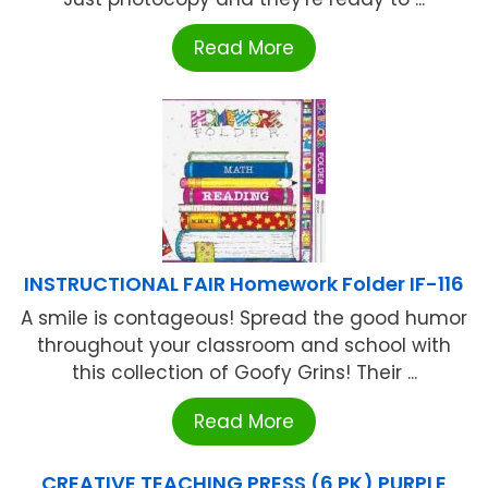
Read More
INSTRUCTIONAL FAIR Homework Folder IF-116
A smile is contageous! Spread the good humor
throughout your classroom and school with
this collection of Goofy Grins! Their ...
Read More
CREATIVE TEACHING PRESS (6 PK) PURPLE