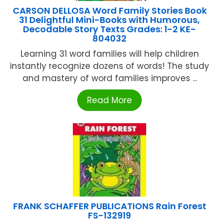
CARSON DELLOSA Word Family Stories Book
31 Delightful Mini-Books with Humorous,
Decodable Story Texts Grades: 1-2 KE-
804032
Learning 31 word families will help children
instantly recognize dozens of words! The study
and mastery of word families improves ...
Read More
FRANK SCHAFFER PUBLICATIONS Rain Forest
FS-132919