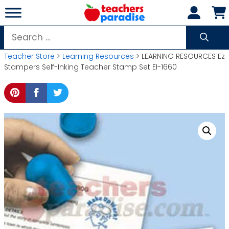
Skip
to
content
Search
for:
Teacher Store
>
Learning Resources
> LEARNING RESOURCES Ez
Stampers Self-Inking Teacher Stamp Set EI-1660