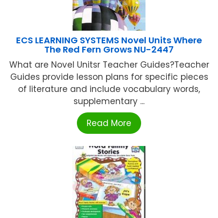
ECS LEARNING SYSTEMS Novel Units Where
The Red Fern Grows NU-2447
What are Novel Unitsr Teacher Guides?Teacher
Guides provide lesson plans for specific pieces
of literature and include vocabulary words,
supplementary ...
Read More