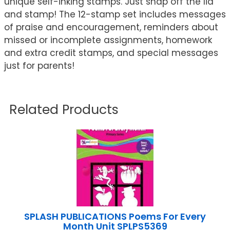
unique self-inking stamps. Just snap off the lid
and stamp! The 12-stamp set includes messages
of praise and encouragement, reminders about
missed or incomplete assignments, homework
and extra credit stamps, and special messages
just for parents!
Related Products
SPLASH PUBLICATIONS Poems For Every
Month Unit SPLPS5369