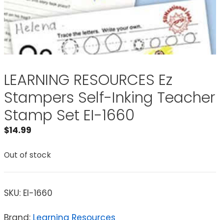
LEARNING RESOURCES Ez
Stampers Self-Inking Teacher
Stamp Set EI-1660
$
14.99
Out of stock
SKU:
EI-1660
Brand:
Learning Resources