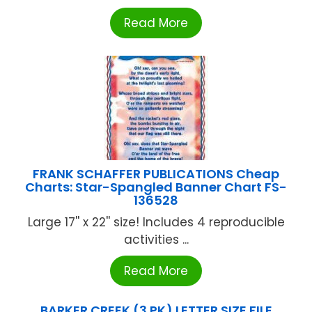
Read More
FRANK SCHAFFER PUBLICATIONS Cheap
Charts: Star-Spangled Banner Chart FS-
136528
Large 17'' x 22'' size! Includes 4 reproducible
activities ...
Read More
BARKER CREEK (3 PK) LETTER SIZE FILE