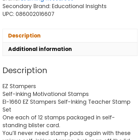
Secondary Brand: Educational Insights
UPC: 086002016607
Description
Additional information
Description
EZ Stampers
Self-inking Motivational Stamps
EI-1660 EZ Stampers Self-Inking Teacher Stamp
Set
One each of 12 stamps packaged in self-
standing blister card.
You’ll never need stamp pads again with these