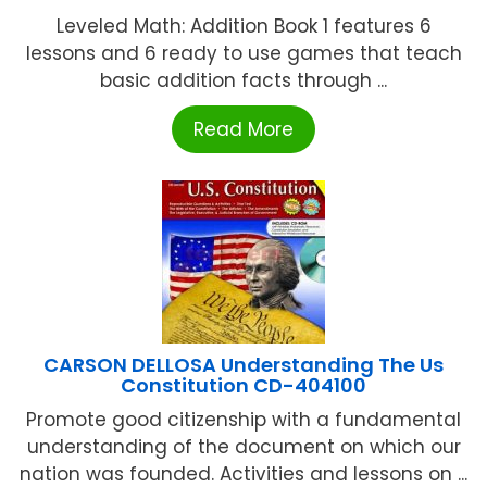
Leveled Math: Addition Book 1 features 6
lessons and 6 ready to use games that teach
basic addition facts through ...
Read More
CARSON DELLOSA Understanding The Us
Constitution CD-404100
Promote good citizenship with a fundamental
understanding of the document on which our
nation was founded. Activities and lessons on ...