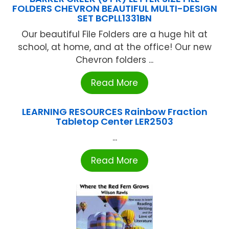
FOLDERS CHEVRON BEAUTIFUL MULTI-DESIGN
SET BCPLL1331BN
Our beautiful File Folders are a huge hit at
school, at home, and at the office! Our new
Chevron folders ...
Read More
LEARNING RESOURCES Rainbow Fraction
Tabletop Center LER2503
...
Read More