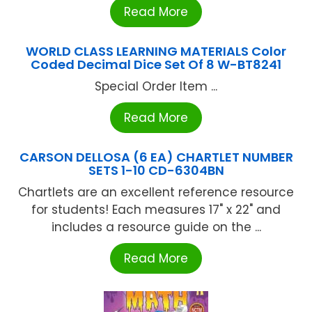
Read More
WORLD CLASS LEARNING MATERIALS Color
Coded Decimal Dice Set Of 8 W-BT8241
Special Order Item ...
Read More
CARSON DELLOSA (6 EA) CHARTLET NUMBER
SETS 1-10 CD-6304BN
Chartlets are an excellent reference resource
for students! Each measures 17" x 22" and
includes a resource guide on the ...
Read More