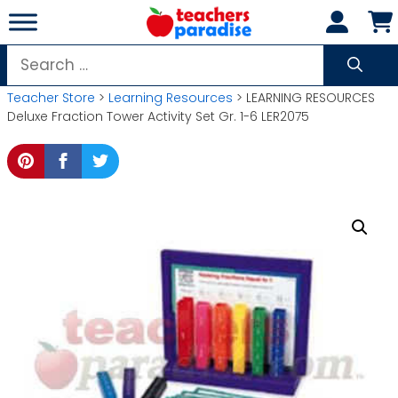
Skip
to
content
Search
for:
Teacher Store
>
Learning Resources
> LEARNING RESOURCES
Deluxe Fraction Tower Activity Set Gr. 1-6 LER2075