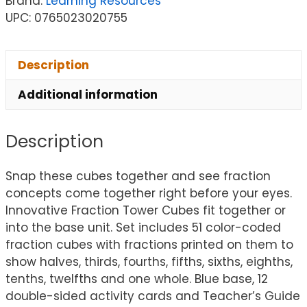
Brand:
Learning Resources
UPC: 0765023020755
Description
Additional information
Description
Snap these cubes together and see fraction
concepts come together right before your eyes.
Innovative Fraction Tower Cubes fit together or
into the base unit. Set includes 51 color-coded
fraction cubes with fractions printed on them to
show halves, thirds, fourths, fifths, sixths, eighths,
tenths, twelfths and one whole. Blue base, 12
double-sided activity cards and Teacher’s Guide