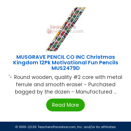
MUSGRAVE PENCIL CO INC Christmas
Kingdom 12Pk Motivational Fun Pencils
MUS2479D
'- Round wooden, quality #2 core with metal
ferrule and smooth eraser - Purchased
bagged by the dozen - Manufactured ...
Read More
© 1999-2026 TeachersParadise.com, Inc. and/or its affiliates