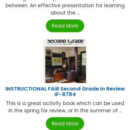
between. An effective presentation for learning
about the ...
Read More
INSTRUCTIONAL FAIR Second Grade In Review
IF-8784
This is a great activity book which can be used
in the spring for review, or in the summer of ...
Read More