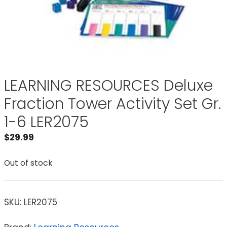
LEARNING RESOURCES Deluxe
Fraction Tower Activity Set Gr.
1-6 LER2075
$
29.99
Out of stock
SKU:
LER2075