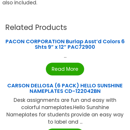
also included.
Related Products
PACON CORPORATION Burlap Asst’d Colors 6
Shts 9” x 12” PAC72900
...
Read More
CARSON DELLOSA (6 PACK) HELLO SUNSHINE
NAMEPLATES CD-122042BN
Desk assignments are fun and easy with
colorful nameplates.Hello Sunshine
Nameplates for students provide an easy way
to label and ...