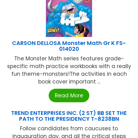
CARSON DELLOSA Monster Math Gr K FS-
014020
The Monster Math series features grade-
specific math practice workbooks with a really
fun theme-monsters!The activities in each
book cover important ...
Read More
TREND ENTERPRISES INC. (2 ST) BB SET THE
PATH TO THE PRESIDENCY T-8238BN
Follow candidates from caucuses to
inauguration day, and all the critical steps