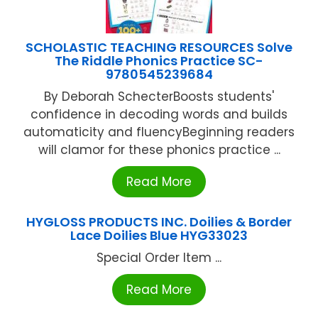
SCHOLASTIC TEACHING RESOURCES Solve
The Riddle Phonics Practice SC-
9780545239684
By Deborah SchecterBoosts students'
confidence in decoding words and builds
automaticity and fluencyBeginning readers
will clamor for these phonics practice ...
Read More
HYGLOSS PRODUCTS INC. Doilies & Border
Lace Doilies Blue HYG33023
Special Order Item ...
Read More