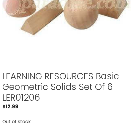
LEARNING RESOURCES Basic
Geometric Solids Set Of 6
LER01206
$
12.99
Out of stock