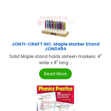
JONTI-CRAFT INC. Maple Marker Stand
JON0494
Solid Maple stand holds sixteen markers. 4"
wide x 8" long ...
Read More