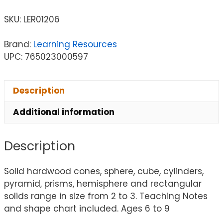
SKU:
LER01206
Brand:
Learning Resources
UPC: 765023000597
Description
Additional information
Description
Solid hardwood cones, sphere, cube, cylinders,
pyramid, prisms, hemisphere and rectangular
solids range in size from 2 to 3. Teaching Notes
and shape chart included. Ages 6 to 9