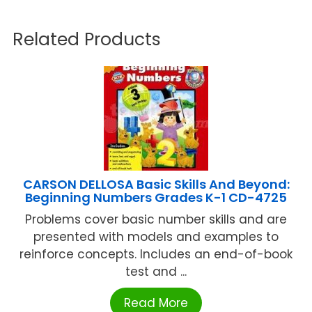
Related Products
CARSON DELLOSA Basic Skills And Beyond:
Beginning Numbers Grades K-1 CD-4725
Problems cover basic number skills and are
presented with models and examples to
reinforce concepts. Includes an end-of-book
test and ...
Read More