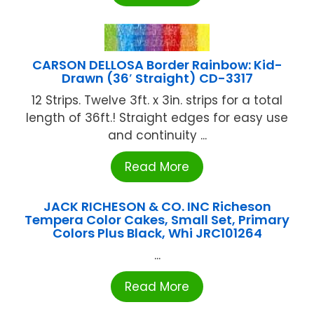
CARSON DELLOSA Border Rainbow: Kid-
Drawn (36′ Straight) CD-3317
12 Strips. Twelve 3ft. x 3in. strips for a total
length of 36ft.! Straight edges for easy use
and continuity ...
Read More
JACK RICHESON & CO. INC Richeson
Tempera Color Cakes, Small Set, Primary
Colors Plus Black, Whi JRC101264
...
Read More