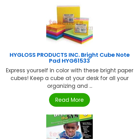
HYGLOSS PRODUCTS INC. Bright Cube Note
Pad HYG61533
Express yourself in color with these bright paper
cubes! Keep a cube at your desk for all your
organizing and ...
Read More