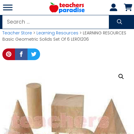
Skip
to
content
Search
for:
Teacher Store
>
Learning Resources
> LEARNING RESOURCES
Basic Geometric Solids Set Of 6 LER01206