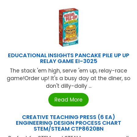
EDUCATIONAL INSIGHTS PANCAKE PILE UP UP
RELAY GAME EI-3025
The stack 'em high, serve 'em up, relay-race
game!Order up! It's a busy day at the diner, so
don't dilly-dally ...
Read More
CREATIVE TEACHING PRESS (6 EA)
ENGINEERING DESIGN PROCESS CHART
STEM/STEAM CTP8620BN