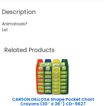
Description
Animatools?
Let
Related Products
CARSON DELLOSA Shape Pocket Chart
Crayons (30″ X 36″) CD-5627