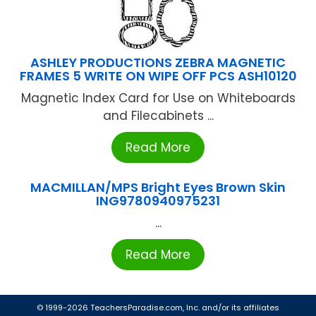
ASHLEY PRODUCTIONS ZEBRA MAGNETIC
FRAMES 5 WRITE ON WIPE OFF PCS ASH10120
Magnetic Index Card for Use on Whiteboards
and Filecabinets ...
Read More
MACMILLAN/MPS Bright Eyes Brown Skin
ING9780940975231
...
Read More
© 1999-2026 TeachersParadise.com, Inc. and/or its affiliates