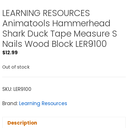
LEARNING RESOURCES
Animatools Hammerhead
Shark Duck Tape Measure S
Nails Wood Block LER9100
$
12.99
Out of stock
SKU:
LER9100
Brand:
Learning Resources
Description