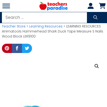
Skip
to
content
Search
for:
Teacher Store
>
Learning Resources
> LEARNING RESOURCES
Animatools Hammerhead Shark Duck Tape Measure S Nails
Wood Block LER9100