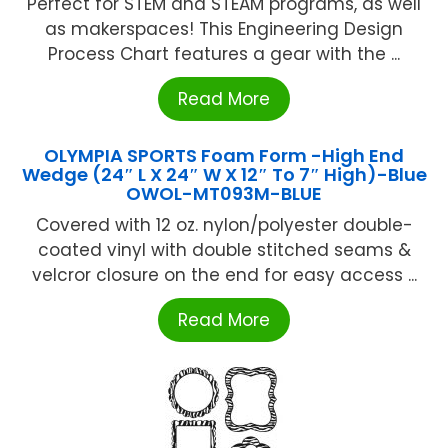
Perfect for STEM and STEAM programs, as well
as makerspaces! This Engineering Design
Process Chart features a gear with the ...
Read More
OLYMPIA SPORTS Foam Form -High End
Wedge (24″ L X 24″ W X 12″ To 7″ High)-Blue
OWOL-MT093M-BLUE
Covered with 12 oz. nylon/polyester double-
coated vinyl with double stitched seams &
velcror closure on the end for easy access ...
Read More