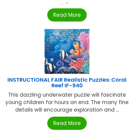
...
Read More
INSTRUCTIONAL FAIR Realistic Puzzles: Coral
Reef IF-940
This dazzling underwater puzzle will fascinate
young children for hours on end. The many fine
details will encourage exploration and ...
Read More