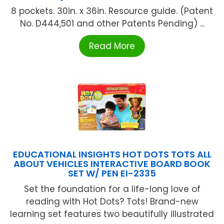
8 pockets. 30in. x 36in. Resource guide. (Patent
No. D444,501 and other Patents Pending) ...
Read More
EDUCATIONAL INSIGHTS HOT DOTS TOTS ALL
ABOUT VEHICLES INTERACTIVE BOARD BOOK
SET W/ PEN EI-2335
Set the foundation for a life-long love of
reading with Hot Dots? Tots! Brand-new
learning set features two beautifully illustrated