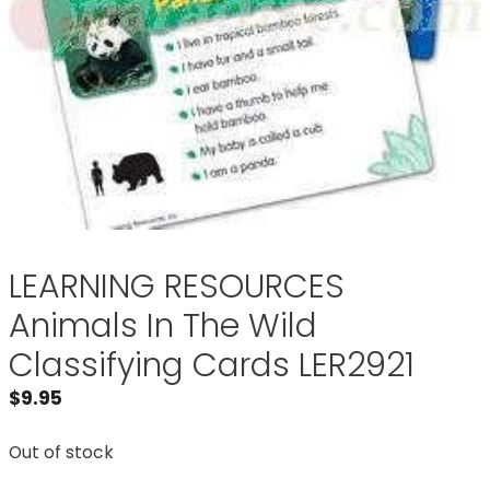
LEARNING RESOURCES
Animals In The Wild
Classifying Cards LER2921
$
9.95
Out of stock