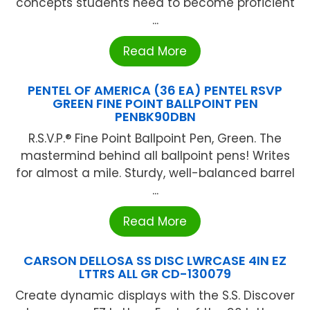
concepts students need to become proficient
...
Read More
PENTEL OF AMERICA (36 EA) PENTEL RSVP
GREEN FINE POINT BALLPOINT PEN
PENBK90DBN
R.S.V.P.® Fine Point Ballpoint Pen, Green. The
mastermind behind all ballpoint pens! Writes
for almost a mile. Sturdy, well-balanced barrel
...
Read More
CARSON DELLOSA SS DISC LWRCASE 4IN EZ
LTTRS ALL GR CD-130079
Create dynamic displays with the S.S. Discover