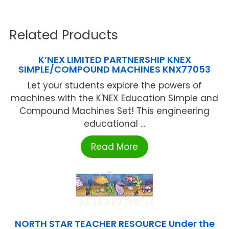
Related Products
K’NEX LIMITED PARTNERSHIP KNEX
SIMPLE/COMPOUND MACHINES KNX77053
Let your students explore the powers of
machines with the K'NEX Education Simple and
Compound Machines Set! This engineering
educational ...
Read More
NORTH STAR TEACHER RESOURCE Under the