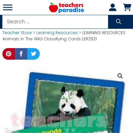
Skip
to
content
Search
for:
Teacher Store
>
Learning Resources
> LEARNING RESOURCES
Animals In The Wild Classifying Cards LER2921