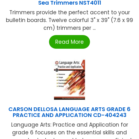
Sea Trimmers NST4011
Trimmers provide the perfect accent to your
bulletin boards. Twelve colorful 3" x 39" (7.6 x 99
cm) trimmers per ...
Read More
CARSON DELLOSA LANGUAGE ARTS GRADE 6
PRACTICE AND APPLICATION CD-404243
Language Arts: Practice and Application for
grade 6 focuses on the essential skills and