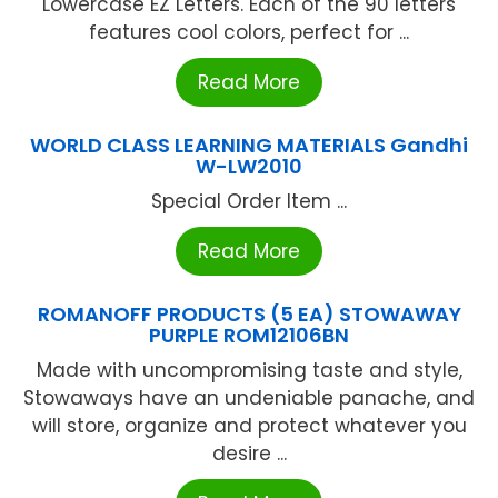
Lowercase EZ Letters. Each of the 90 letters
features cool colors, perfect for ...
Read More
WORLD CLASS LEARNING MATERIALS Gandhi
W-LW2010
Special Order Item ...
Read More
ROMANOFF PRODUCTS (5 EA) STOWAWAY
PURPLE ROM12106BN
Made with uncompromising taste and style,
Stowaways have an undeniable panache, and
will store, organize and protect whatever you
desire ...