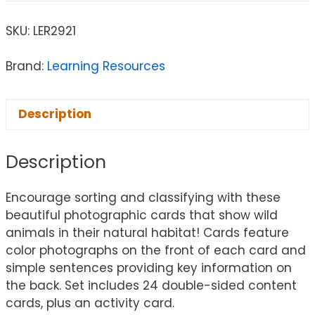
SKU:
LER2921
Brand:
Learning Resources
Description
Description
Encourage sorting and classifying with these
beautiful photographic cards that show wild
animals in their natural habitat! Cards feature
color photographs on the front of each card and
simple sentences providing key information on
the back. Set includes 24 double-sided content
cards, plus an activity card.