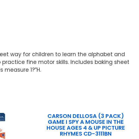
weet way for children to learn the alphabet and
practice fine motor skills. Includes baking sheet
es measure 1?”H.
CARSON DELLOSA (3 PACK)
GAME I SPY A MOUSE IN THE
HOUSE AGES 4 & UP PICTURE
RHYMES CD-3111BN