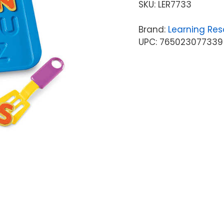
SKU:
LER7733
Brand:
Learning Res
UPC: 765023077339