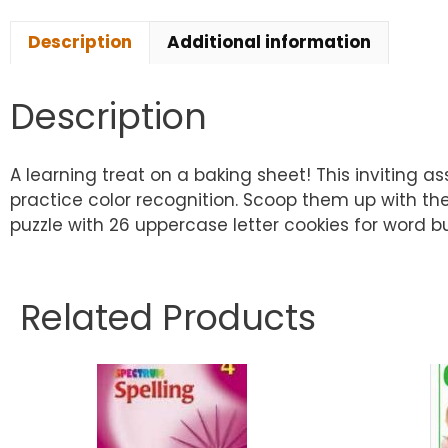
Description
Additional information
Description
A learning treat on a baking sheet! This inviting 
practice color recognition. Scoop them up with the 
puzzle with 26 uppercase letter cookies for word b
Related Products