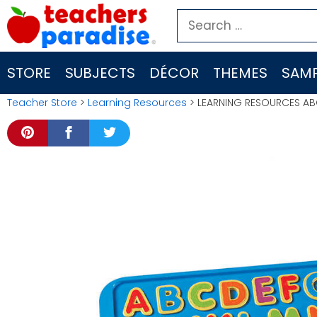
Skip
Search
to
for:
content
STORE
SUBJECTS
DÉCOR
THEMES
SAMP
Teacher Store
>
Learning Resources
> LEARNING RESOURCES AB