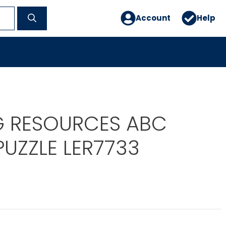
Account
Help
G RESOURCES ABC
UZZLE LER7733