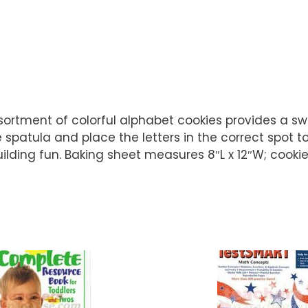
assortment of colorful alphabet cookies provides a s
spatula and place the letters in the correct spot to 
uilding fun. Baking sheet measures 8″L x 12″W; cooki