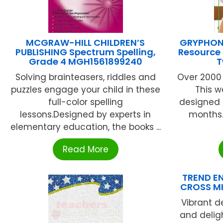
MCGRAW-HILL CHILDREN’S
GRYPHON
PUBLISHING Spectrum Spelling,
Resource 
Grade 4 MGH1561899240
T
Solving brainteasers, riddles and
Over 2000
puzzles engage your child in these
This w
full-color spelling
designed 
lessons.Designed by experts in
months.
elementary education, the books ...
Read More
TREND EN
CROSS MI
Vibrant d
and delig