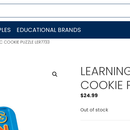
LES
EDUCATIONAL BRANDS
C COOKIE PUZZLE LER7733
LEARNIN
COOKIE P
$
24.99
Out of stock