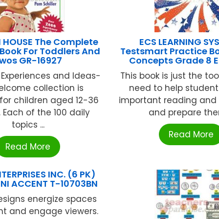
 HOUSE The Complete
ECS LEARNING SY
Book For Toddlers And
Testsmart Practice B
wos GR-16927
Concepts Grade 8 
 Experiences and Ideas-
This book is just the to
elcome collection is
need to help student
for children aged 12-36
important reading and 
 Each of the 100 daily
and prepare them
topics ...
Read More
Read More
TERPRISES INC. (6 PK)
NI ACCENT T-10703BN
esigns energize spaces
ht and engage viewers.