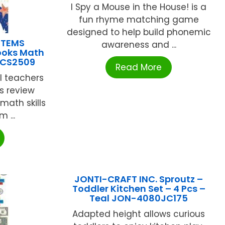
I Spy a Mouse in the House! is a
fun rhyme matching game
designed to help build phonemic
STEMS
awareness and ...
ooks Math
ECS2509
Read More
ol teachers
s review
math skills
 ...
JONTI-CRAFT INC. Sproutz –
Toddler Kitchen Set – 4 Pcs –
Teal JON-4080JC175
Adapted height allows curious