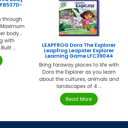
-FB537D-
gh through
.. Maximum
er body...
ng with
LEAPFROG Dora The Explorer
uilt ...
Leapfrog Leapster Explorer
Learning Game LFC39044
Bring faraway places to life with
Dora the Explorer as you learn
about the cultures, animals and
landscapes of 4 ...
Read More