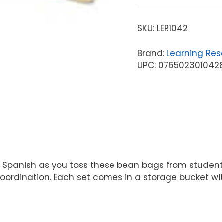
SKU:
LER1042
Brand:
Learning Res
UPC: 076502301042
panish as you toss these bean bags from student to
ordination. Each set comes in a storage bucket wit