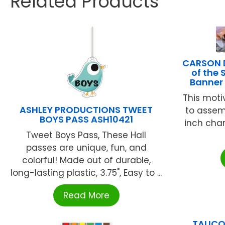
Related Products
CARSON D
of the
Banner
This moti
ASHLEY PRODUCTIONS TWEET
to assem
BOYS PASS ASH10421
inch char
Tweet Boys Pass, These Hall
passes are unique, fun, and
colorful! Made out of durable,
long-lasting plastic, 3.75", Easy to ...
Read More
TALIC