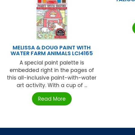
MELISSA & DOUG PAINT WITH
WATER FARM ANIMALS LCI4165
A special paint palette is
embedded right in the pages of
this all-inclusive paint-with-water
art activity. With a cup of ...
Read More