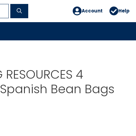
Account
Help
G RESOURCES 4
Spanish Bean Bags