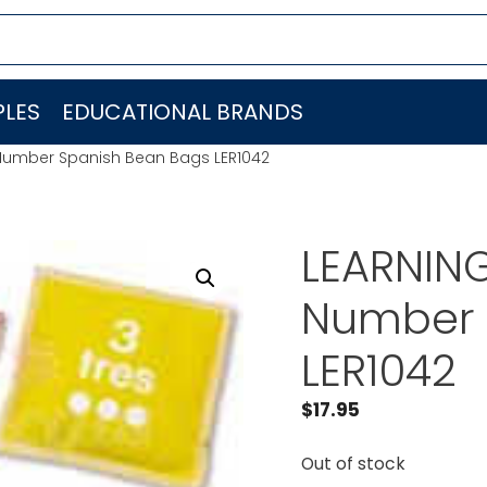
LES
EDUCATIONAL BRANDS
Number Spanish Bean Bags LER1042
LEARNIN
Number 
LER1042
$
17.95
Out of stock