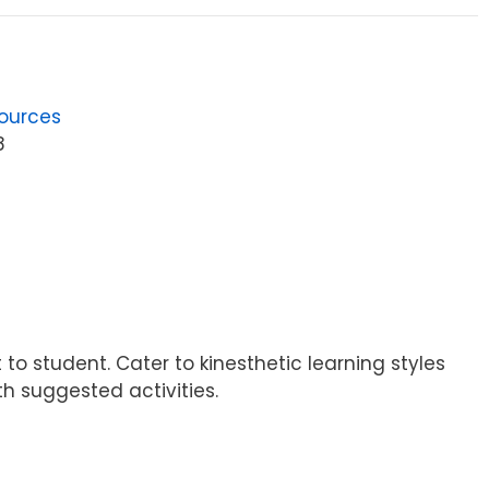
ources
8
 student. Cater to kinesthetic learning styles
h suggested activities.