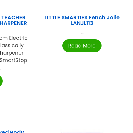
S TEACHER
LITTLE SMARTIES Fench Jolie
SHARPENER
LANJL113
...
om Electric
lassically
Read More
 sharpener
d SmartStop
.
ved Body