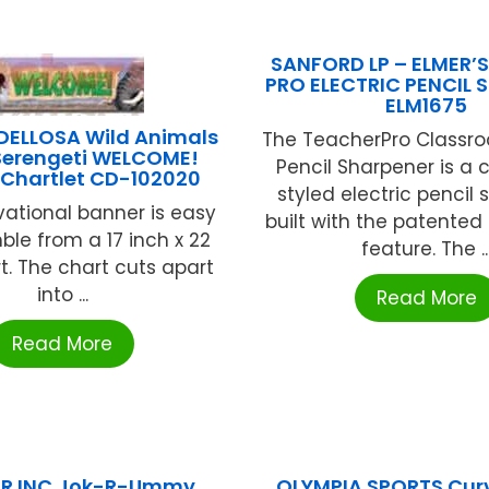
SANFORD LP – ELMER’
PRO ELECTRIC PENCIL 
ELM1675
ELLOSA Wild Animals
The TeacherPro Classro
 Serengeti WELCOME!
Pencil Sharpener is a c
 Chartlet CD-102020
styled electric pencil
vational banner is easy
built with the patente
ble from a 17 inch x 22
feature. The ..
t. The chart cuts apart
into ...
Read More
Read More
OR INC Jok-R-Ummy
OLYMPIA SPORTS Cur