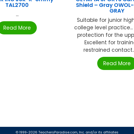
TAL2700
Shield – Gray OWOL
GRAY
...
Suitable for junior hi
college level practice.
Read More
protection for the upp
Excellent for traini
restrained contact...B
Read More
© 1999-2026 TeachersParadise.com, Inc. and/or its affiliates