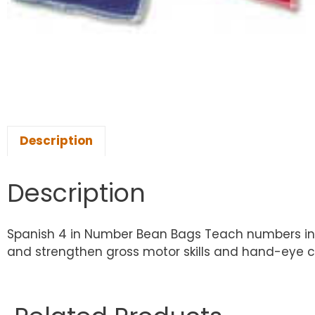
Description
Description
Spanish 4 in Number Bean Bags Teach numbers in S
and strengthen gross motor skills and hand-eye co