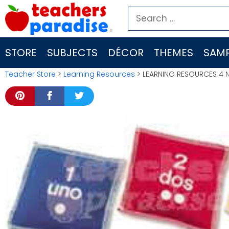
Skip
Search
to
for:
content
STORE
SUBJECTS
DÉCOR
THEMES
SAMP
Teacher Store
>
Learning Resources
> LEARNING RESOURCES 4 