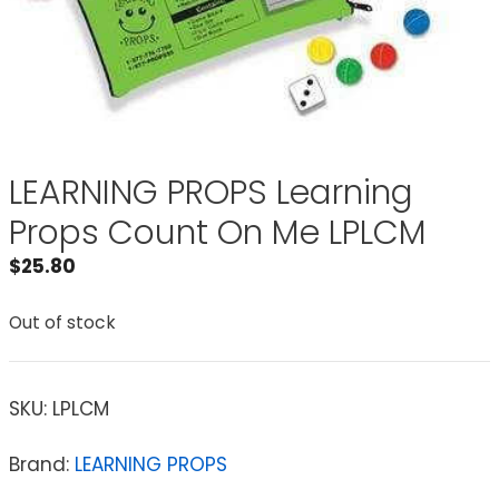
LEARNING PROPS Learning
Props Count On Me LPLCM
$
25.80
Out of stock
SKU:
LPLCM
Brand:
LEARNING PROPS