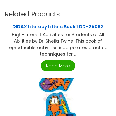
Related Products
DIDAX Literacy Lifters Book 1 DD-25082
High-Interest Activities for Students of All
Abilities by Dr. Sheila Twine. This book of
reproducible activities incorporates practical
techniques for ...
Read More