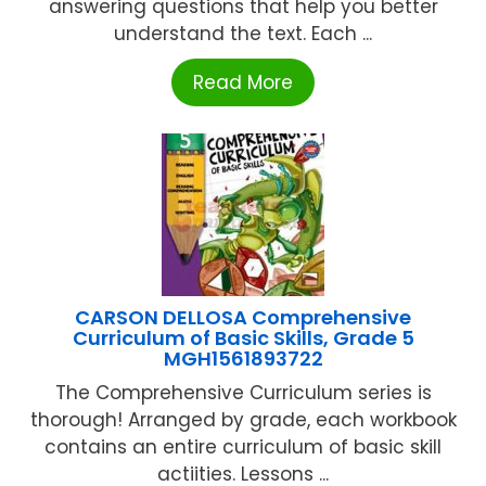
answering questions that help you better
understand the text. Each ...
Read More
CARSON DELLOSA Comprehensive
Curriculum of Basic Skills, Grade 5
MGH1561893722
The Comprehensive Curriculum series is
thorough! Arranged by grade, each workbook
contains an entire curriculum of basic skill
actiities. Lessons ...