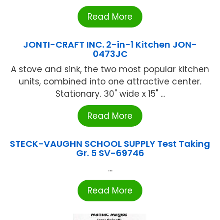
Read More
JONTI-CRAFT INC. 2-in-1 Kitchen JON-
0473JC
A stove and sink, the two most popular kitchen
units, combined into one attractive center.
Stationary. 30" wide x 15" ...
Read More
STECK-VAUGHN SCHOOL SUPPLY Test Taking
Gr. 5 SV-69746
...
Read More