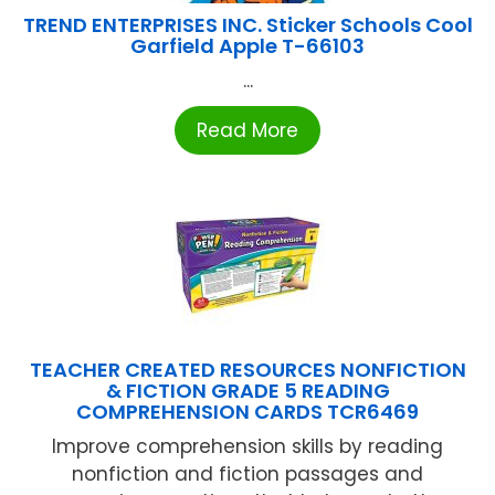
TREND ENTERPRISES INC. Sticker Schools Cool
Garfield Apple T-66103
...
Read More
TEACHER CREATED RESOURCES NONFICTION
& FICTION GRADE 5 READING
COMPREHENSION CARDS TCR6469
Improve comprehension skills by reading
nonfiction and fiction passages and