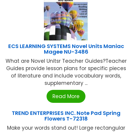
ECS LEARNING SYSTEMS Novel Units Maniac
Magee NU-3486
What are Novel Unitsr Teacher Guides?Teacher
Guides provide lesson plans for specific pieces
of literature and include vocabulary words,
supplementary ...
Read More
TREND ENTERPRISES INC. Note Pad Spring
Flowers T-72318
Make your words stand out! Large rectangular