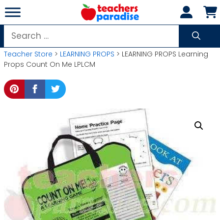
Skip
to
content
Search
for:
Teacher Store
>
LEARNING PROPS
> LEARNING PROPS Learning
Props Count On Me LPLCM