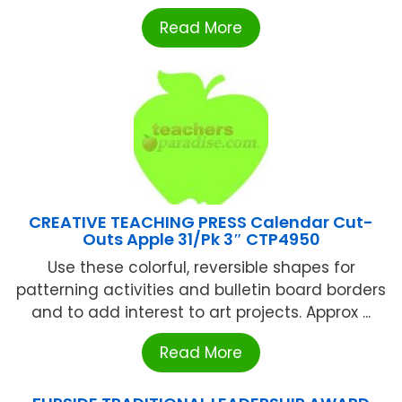
Read More
CREATIVE TEACHING PRESS Calendar Cut-
Outs Apple 31/Pk 3″ CTP4950
Use these colorful, reversible shapes for
patterning activities and bulletin board borders
and to add interest to art projects. Approx ...
Read More