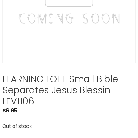
LEARNING LOFT Small Bible
Separates Jesus Blessin
LFV1106
$
6.95
Out of stock