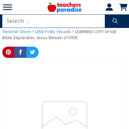
Skip
to
content
Search
for:
Teacher Store
>
Little Folks Visuals
> LEARNING LOFT Small
Bible Separates Jesus Blessin LFV1106