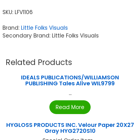
SKU:
LFV1106
Brand:
Little Folks Visuals
Secondary Brand: Little Folks Visuals
Related Products
IDEALS PUBLICATIONS/WILLIAMSON
PUBLISHING Tales Alive WIL9799
...
Read More
HYGLOSS PRODUCTS INC. Velour Paper 20X27
Gray HYG2720S10