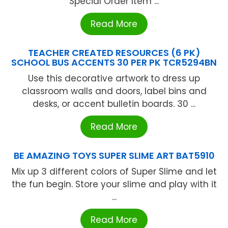
Special Order Item ...
Read More
TEACHER CREATED RESOURCES (6 PK)
SCHOOL BUS ACCENTS 30 PER PK TCR5294BN
Use this decorative artwork to dress up
classroom walls and doors, label bins and
desks, or accent bulletin boards. 30 ...
Read More
BE AMAZING TOYS SUPER SLIME ART BAT5910
Mix up 3 different colors of Super Slime and let
the fun begin. Store your slime and play with it
...
Read More