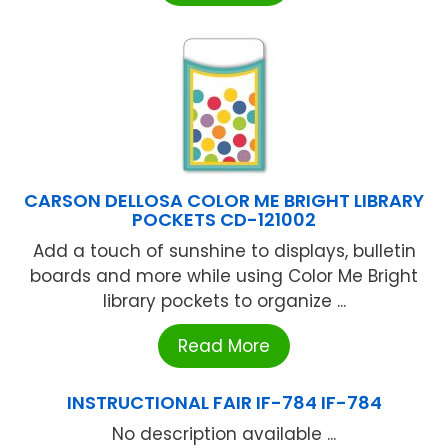
CARSON DELLOSA COLOR ME BRIGHT LIBRARY
POCKETS CD-121002
Add a touch of sunshine to displays, bulletin
boards and more while using Color Me Bright
library pockets to organize ...
Read More
INSTRUCTIONAL FAIR IF-784 IF-784
No description available ...