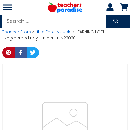
Skip
to
content
Search
for:
Teacher Store
>
Little Folks Visuals
> LEARNING LOFT
Gingerbread Boy – Precut LFV22020