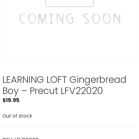
LEARNING LOFT Gingerbread
Boy – Precut LFV22020
$
19.95
Out of stock