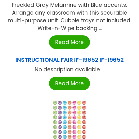
Freckled Gray Melamine with Blue accents.
Arrange any classroom with this securable
multi-purpose unit. Cubbie trays not included.
Write-n-Wipe backing ...
Read More
INSTRUCTIONAL FAIR IF-19652 IF-19652
No description available ...
Read More