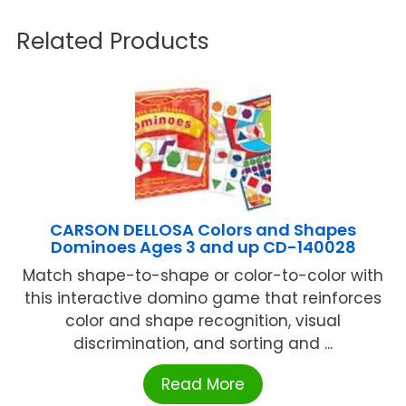
Related Products
CARSON DELLOSA Colors and Shapes
Dominoes Ages 3 and up CD-140028
Match shape-to-shape or color-to-color with
this interactive domino game that reinforces
color and shape recognition, visual
discrimination, and sorting and ...
Read More