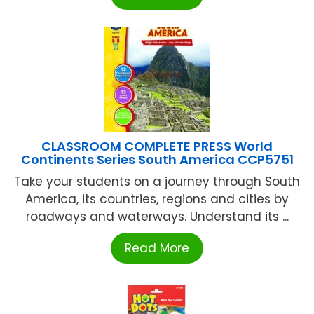
CLASSROOM COMPLETE PRESS World
Continents Series South America CCP5751
Take your students on a journey through South
America, its countries, regions and cities by
roadways and waterways. Understand its ...
Read More