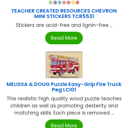
TEACHER CREATED RESOURCES CHEVRON
MINI STICKERS TCR5531
Stickers are acid-free and lignin-free ...
Read More
MELISSA & DOUG Puzzle Easy-Grip Fire Truck
Peg LCI01
This realistic high quality wood puzzle teaches
children as well as promoting dexterity and
matching skills. Each piece is removed ...
Read More