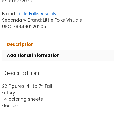
SKU:
LFV22020
Brand:
Little Folks Visuals
Secondary Brand: Little Folks Visuals
UPC: 798490220205
Description
Additional information
Description
22 Figures: 4″ to 7″ Tall
· story
· 4 coloring sheets
· lesson