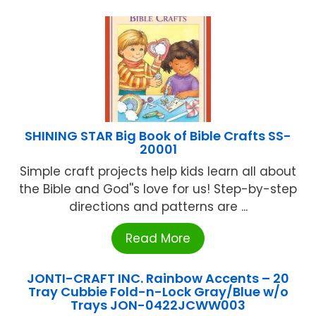
SHINING STAR Big Book of Bible Crafts SS-
20001
Simple craft projects help kids learn all about
the Bible and God''s love for us! Step-by-step
directions and patterns are ...
Read More
JONTI-CRAFT INC. Rainbow Accents – 20
Tray Cubbie Fold-n-Lock Gray/Blue w/o
Trays JON-0422JCWW003