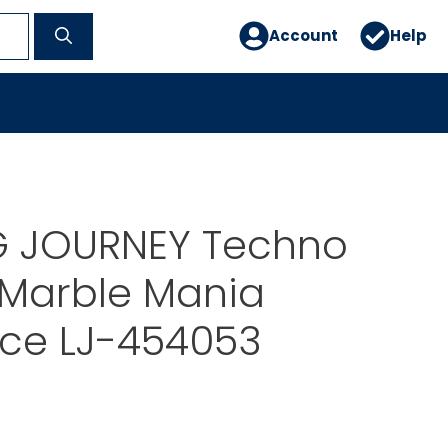
Account
Help
G JOURNEY Techno
 Marble Mania
ice LJ-454053