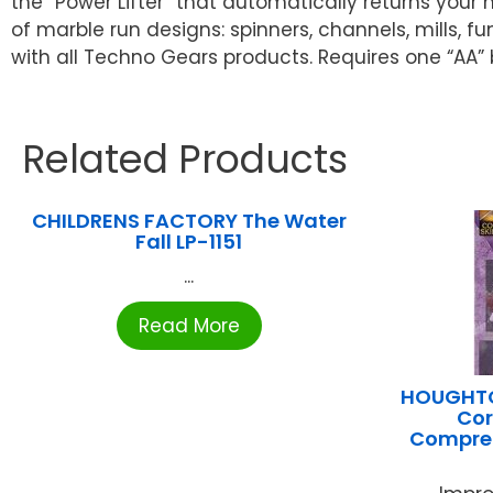
the “Power Lifter” that automatically returns your
of marble run designs: spinners, channels, mills, 
with all Techno Gears products. Requires one “AA”
Related Products
CHILDRENS FACTORY The Water
Fall LP-1151
...
Read More
HOUGHTO
Cor
Compreh