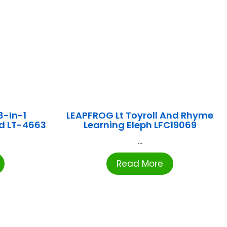
8-In-1
LEAPFROG Lt Toyroll And Rhyme
d LT-4663
Learning Eleph LFC19069
...
Read More