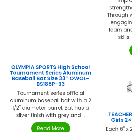
Impro
strength
Through w
engagin
learn an
skills
OLYMPIA SPORTS High School
Tournament Series Aluminum
Baseball Bat Size 33″ OWOL-
BS186P-33
Tournament series official
aluminum baseball bat with a 2
1/2" diameter barrel. Bat has a
TEACHER
silver finish with grey and ...
Girls 2
Read More
Each 6" x 