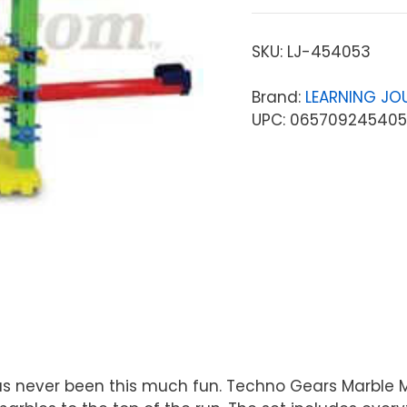
SKU:
LJ-454053
Brand:
LEARNING JO
UPC: 06570924540
s never been this much fun. Techno Gears Marble M