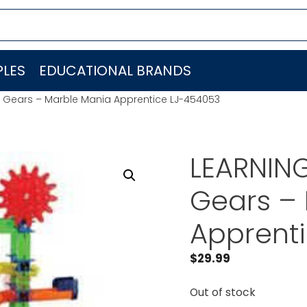
LES
EDUCATIONAL BRANDS
 Gears – Marble Mania Apprentice LJ-454053
LEARNIN
Gears –
Apprent
$
29.99
Out of stock