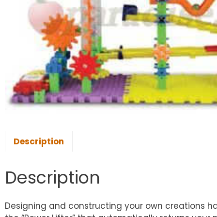
Description
Description
Designing and constructing your own creations ha