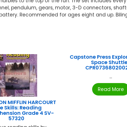
 marbles to the top of the run. The set includes ev
funnel, pendulum, gears, motor, 3-D connectors, sha
 battery. Recommended for ages eight and up. Bilin
Capstone Press Explo
Space Shuttl
CPR073680200
...
Read More
N MIFFLIN HARCOURT
e Skills: Reading
ension Grade 4 SV-
57320