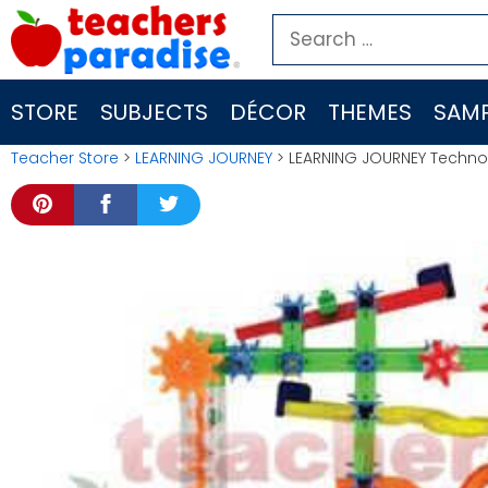
Skip
Search
to
for:
content
STORE
SUBJECTS
DÉCOR
THEMES
SAMP
Teacher Store
>
LEARNING JOURNEY
> LEARNING JOURNEY Techno