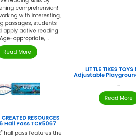
ve reading skills by
ening comprehension!
orking with interesting,
g passages, students
d apply active reading
. Age-appropriate, ...
Read More
LITTLE TIKES TOYS 
Adjustable Playgroun
...
Read More
 CREATED RESOURCES
×6 Hall Pass TCR5067
2" hall pass features the