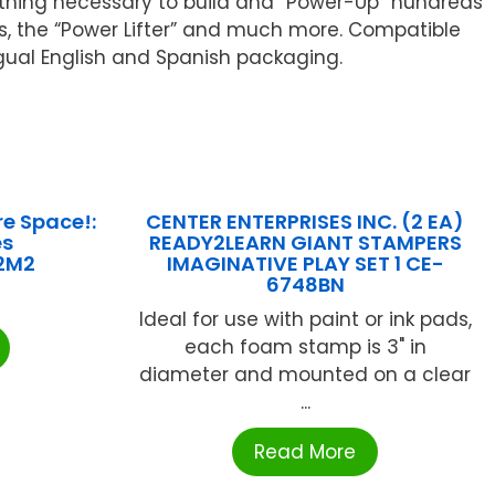
erything necessary to build and “Power-Up” hundreds
fts, the “Power Lifter” and much more. Compatible
gual English and Spanish packaging.
re Space!:
CENTER ENTERPRISES INC. (2 EA)
es
READY2LEARN GIANT STAMPERS
2M2
IMAGINATIVE PLAY SET 1 CE-
6748BN
Ideal for use with paint or ink pads,
each foam stamp is 3" in
diameter and mounted on a clear
...
Read More