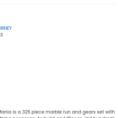
URNEY
53
ania is a 325 piece marble run and gears set with