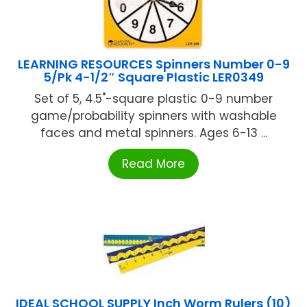
LEARNING RESOURCES Spinners Number 0-9
5/Pk 4-1/2″ Square Plastic LER0349
Set of 5, 4.5"-square plastic 0-9 number
game/probability spinners with washable
faces and metal spinners. Ages 6-13 ...
Read More
IDEAL SCHOOL SUPPLY Inch Worm Rulers (10)