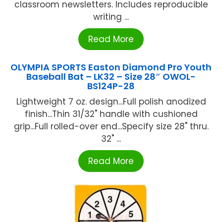
classroom newsletters. Includes reproducible
writing ...
Read More
OLYMPIA SPORTS Easton Diamond Pro Youth
Baseball Bat – LK32 – Size 28″ OWOL-
BS124P-28
Lightweight 7 oz. design...Full polish anodized
finish...Thin 31/32" handle with cushioned
grip...Full rolled-over end...Specify size 28" thru.
32" ...
Read More