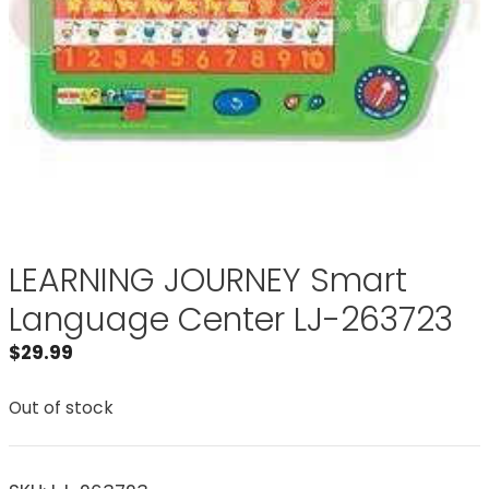
LEARNING JOURNEY Smart
Language Center LJ-263723
$
29.99
Out of stock