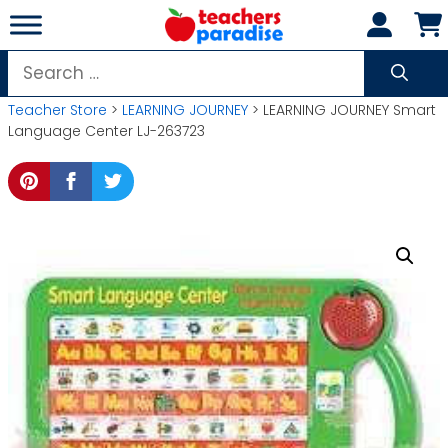
Skip
to
content
Search
for:
Teacher Store
>
LEARNING JOURNEY
> LEARNING JOURNEY Smart
Language Center LJ-263723