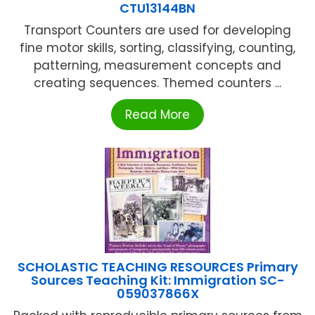
CTU13144BN
Transport Counters are used for developing
fine motor skills, sorting, classifying, counting,
patterning, measurement concepts and
creating sequences. Themed counters ...
Read More
SCHOLASTIC TEACHING RESOURCES Primary
Sources Teaching Kit: Immigration SC-
059037866X