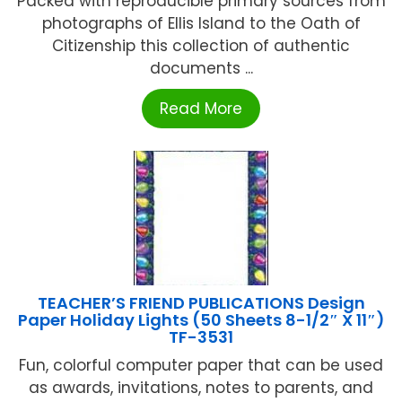
Packed with reproducible primary sources from
photographs of Ellis Island to the Oath of
Citizenship this collection of authentic
documents ...
Read More
TEACHER’S FRIEND PUBLICATIONS Design
Paper Holiday Lights (50 Sheets 8-1/2″ X 11″)
TF-3531
Fun, colorful computer paper that can be used
as awards, invitations, notes to parents, and