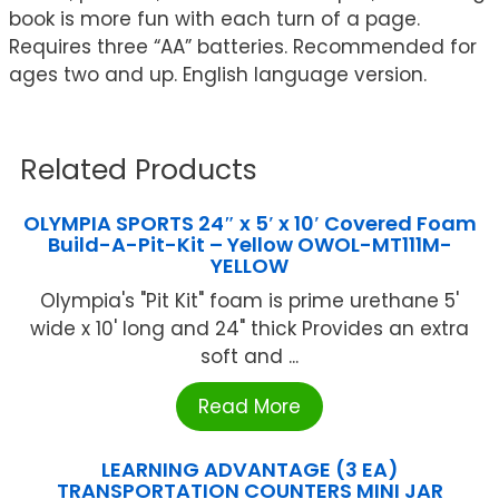
book is more fun with each turn of a page.
Requires three “AA” batteries. Recommended for
ages two and up. English language version.
Related Products
OLYMPIA SPORTS 24″ x 5′ x 10′ Covered Foam
Build-A-Pit-Kit – Yellow OWOL-MT111M-
YELLOW
Olympia's "Pit Kit" foam is prime urethane 5'
wide x 10' long and 24" thick Provides an extra
soft and ...
Read More
LEARNING ADVANTAGE (3 EA)
TRANSPORTATION COUNTERS MINI JAR