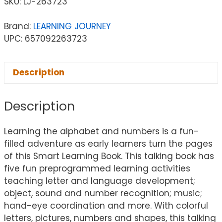
SKU:
LJ-263723
Brand:
LEARNING JOURNEY
UPC: 657092263723
Description
Description
Learning the alphabet and numbers is a fun-
filled adventure as early learners turn the pages
of this Smart Learning Book. This talking book has
five fun preprogrammed learning activities
teaching letter and language development;
object, sound and number recognition; music;
hand-eye coordination and more. With colorful
letters, pictures, numbers and shapes, this talking