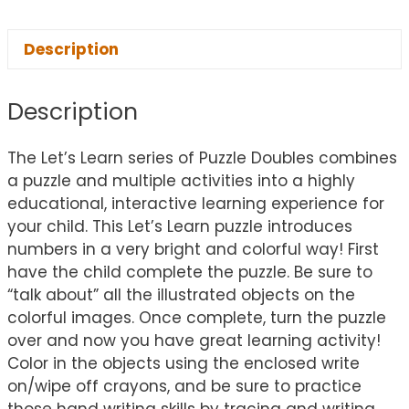
Description
Description
The Let’s Learn series of Puzzle Doubles combines
a puzzle and multiple activities into a highly
educational, interactive learning experience for
your child. This Let’s Learn puzzle introduces
numbers in a very bright and colorful way! First
have the child complete the puzzle. Be sure to
“talk about” all the illustrated objects on the
colorful images. Once complete, turn the puzzle
over and now you have great learning activity!
Color in the objects using the enclosed write
on/wipe off crayons, and be sure to practice
those hand writing skills by tracing and writing