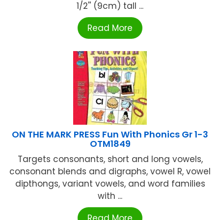
1/2'' (9cm) tall ...
Read More
ON THE MARK PRESS Fun With Phonics Gr 1-3
OTM1849
Targets consonants, short and long vowels,
consonant blends and digraphs, vowel R, vowel
dipthongs, variant vowels, and word families
with ...
Read More