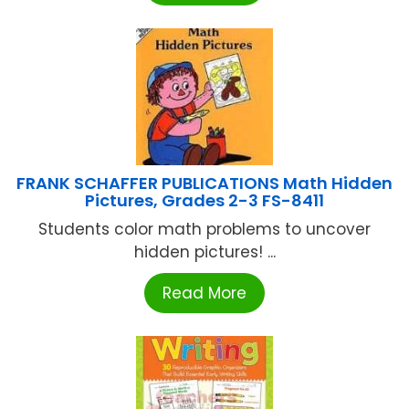
FRANK SCHAFFER PUBLICATIONS Math Hidden
Pictures, Grades 2-3 FS-8411
Students color math problems to uncover
hidden pictures! ...
Read More