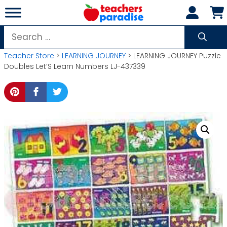
Skip
to
content
Search
for:
Teacher Store
>
LEARNING JOURNEY
> LEARNING JOURNEY Puzzle
Doubles Let’S Learn Numbers LJ-437339