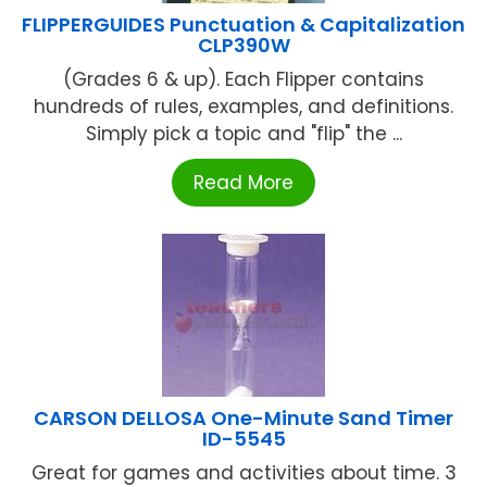
FLIPPERGUIDES Punctuation & Capitalization
CLP390W
(Grades 6 & up). Each Flipper contains
hundreds of rules, examples, and definitions.
Simply pick a topic and "flip" the ...
Read More
CARSON DELLOSA One-Minute Sand Timer
ID-5545
Great for games and activities about time. 3