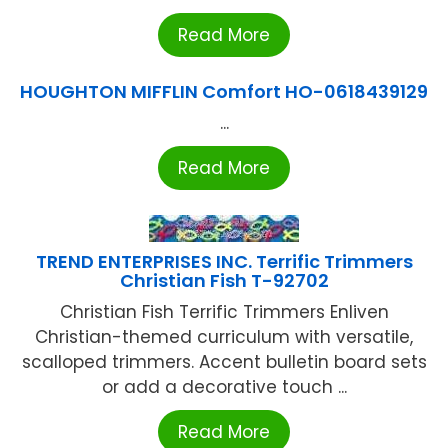
Read More
HOUGHTON MIFFLIN Comfort HO-0618439129
...
Read More
TREND ENTERPRISES INC. Terrific Trimmers
Christian Fish T-92702
Christian Fish Terrific Trimmers Enliven
Christian-themed curriculum with versatile,
scalloped trimmers. Accent bulletin board sets
or add a decorative touch ...
Read More