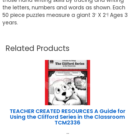
the letters, numbers and words as shown. Each
50 piece puzzles measure a giant 3′ X 2′! Ages 3
years.
Related Products
TEACHER CREATED RESOURCES A Guide for
Using the Clifford Series in the Classroom
TCM2336
...