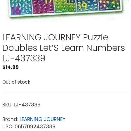
LEARNING JOURNEY Puzzle
Doubles Let’S Learn Numbers
LJ-437339
$
14.99
Out of stock
SKU:
LJ-437339
Brand:
LEARNING JOURNEY
UPC: 0657092437339