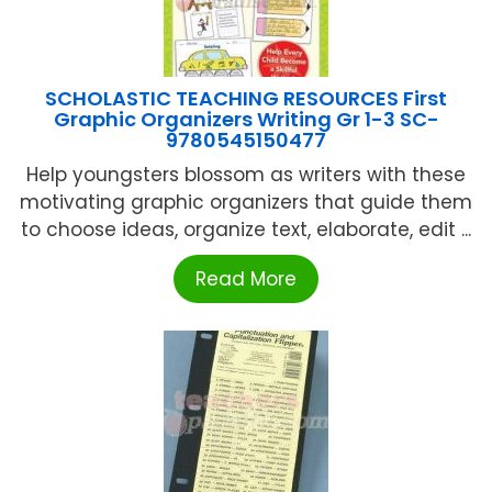
SCHOLASTIC TEACHING RESOURCES First
Graphic Organizers Writing Gr 1-3 SC-
9780545150477
Help youngsters blossom as writers with these
motivating graphic organizers that guide them
to choose ideas, organize text, elaborate, edit ...
Read More