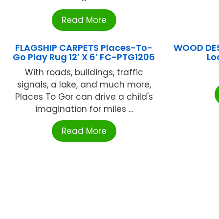
Read More
FLAGSHIP CARPETS Places-To-
WOOD DES
Go Play Rug 12′ X 6′ FC-PTG1206
Lo
With roads, buildings, traffic
signals, a lake, and much more,
Places To Gor can drive a child's
imagination for miles ...
Read More