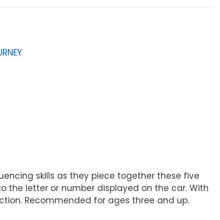
URNEY
uencing skills as they piece together these five
 to the letter or number displayed on the car. With
eraction. Recommended for ages three and up.