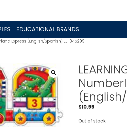
LES
EDUCATIONAL BRANDS
land Express (English/Spanish) LJ-045299
LEARNIN
Numberl
(English
$
10.99
Out of stock