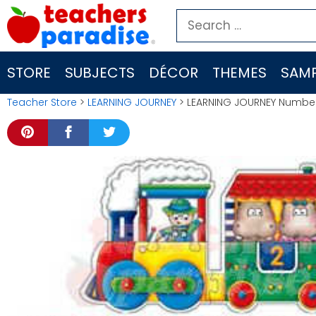
Skip
Search
to
for:
content
STORE
SUBJECTS
DÉCOR
THEMES
SAMP
Teacher Store
>
LEARNING JOURNEY
> LEARNING JOURNEY Number