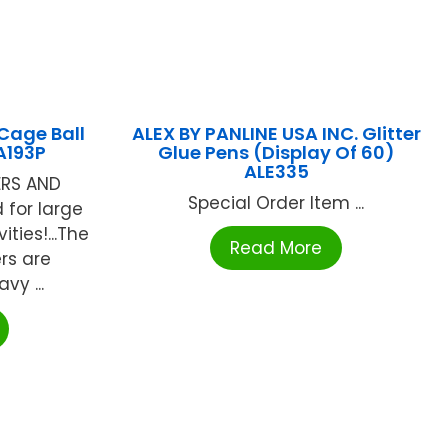
Cage Ball
ALEX BY PANLINE USA INC. Glitter
A193P
Glue Pens (Display Of 60)
ALE335
ERS AND
Special Order Item ...
d for large
ties!...The
Read More
rs are
vy ...