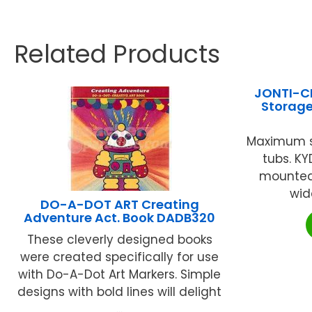
Related Products
JONTI-C
Storage
Maximum s
tubs. K
mounted.
wide
DO-A-DOT ART Creating
Adventure Act. Book DADB320
These cleverly designed books
were created specifically for use
with Do-A-Dot Art Markers. Simple
designs with bold lines will delight
...