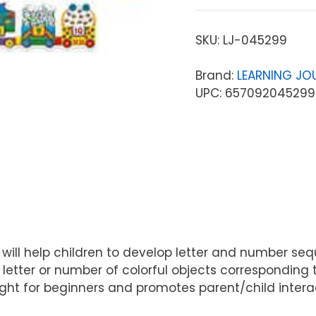
SKU:
LJ-045299
Brand:
LEARNING JO
UPC: 657092045299
 will help children to develop letter and number seq
nt letter or number of colorful objects corresponding
st right for beginners and promotes parent/child int