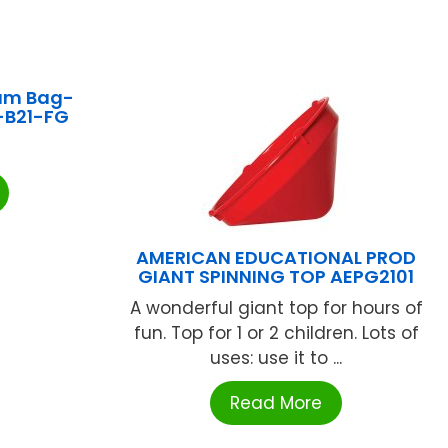
am Bag-
-B21-FG
AMERICAN EDUCATIONAL PROD
GIANT SPINNING TOP AEPG2101
A wonderful giant top for hours of
fun. Top for 1 or 2 children. Lots of
uses: use it to ...
Read More