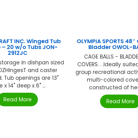
RAFT INC. Winged Tub
OLYMPIA SPORTS 48″ 
 – 20 w/o Tubs JON-
Bladder OWOL-B
2912JC
CAGE BALLS - BLADD
torage in dishpan sized
COVERS. . .Ideally suite
YDZHingesT and caster
group recreational activi
 Tub openings are 13"
multi-colored cove
 x 14" deep x 6" ...
constructed of hea
Read More
Read More