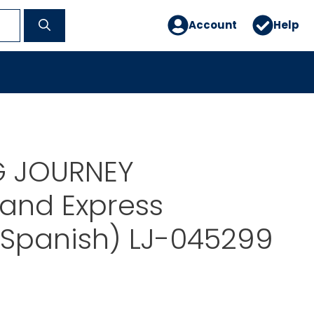
Account
Help
G JOURNEY
and Express
/Spanish) LJ-045299