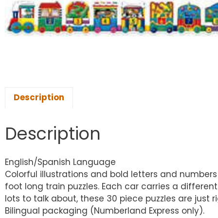
Description
Description
English/Spanish Language
Colorful illustrations and bold letters and numbers
foot long train puzzles. Each car carries a differe
lots to talk about, these 30 piece puzzles are ju
Bilingual packaging (Numberland Express only).