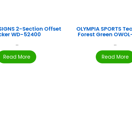
IGNS 2-Section Offset
OLYMPIA SPORTS Te
cker WD-52400
Forest Green OWOL
...
...
Read More
Read More