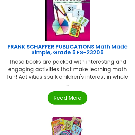
FRANK SCHAFFER PUBLICATIONS Math Made
Simple, Grade 5 FS-23205
These books are packed with interesting and
engaging activities that make learning math
fun! Activities spark children's interest in whole
...
Read More