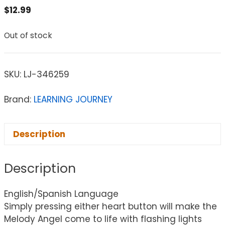
$
12.99
Out of stock
SKU:
LJ-346259
Brand:
LEARNING JOURNEY
Description
Description
English/Spanish Language
Simply pressing either heart button will make the
Melody Angel come to life with flashing lights