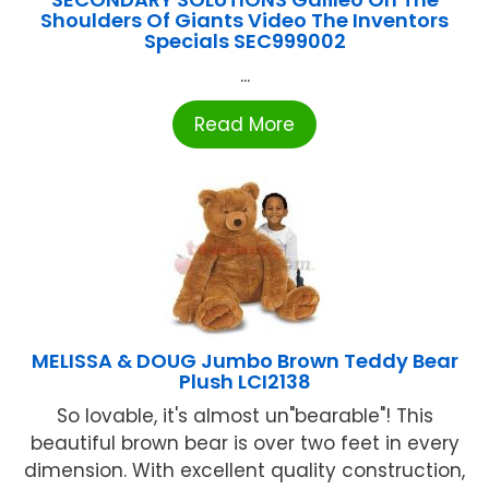
Shoulders Of Giants Video The Inventors
Specials SEC999002
...
Read More
MELISSA & DOUG Jumbo Brown Teddy Bear
Plush LCI2138
So lovable, it's almost un"bearable"! This
beautiful brown bear is over two feet in every
dimension. With excellent quality construction,