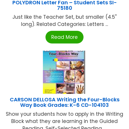
POLYDRON Letter Fan – Student Sets SI-
75180
Just like the Teacher Set, but smaller (4.5''
long). Related Categories: Letters ...
Read More
CARSON DELLOSA Writing the Four-Blocks
Way Book Grades: K-6 CD-104103
Show your students how to apply in the Writing
Block what they are learning in the Guided
Reading, Self-Selected Reading, ...