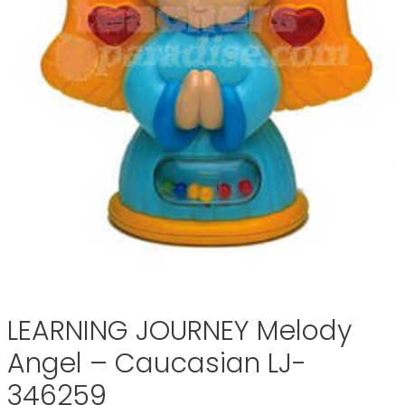
LEARNING JOURNEY Melody
Angel – Caucasian LJ-
346259