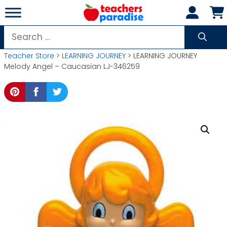
Skip
to
content
Search
for:
Teacher Store
>
LEARNING JOURNEY
> LEARNING JOURNEY
Melody Angel – Caucasian LJ-346259