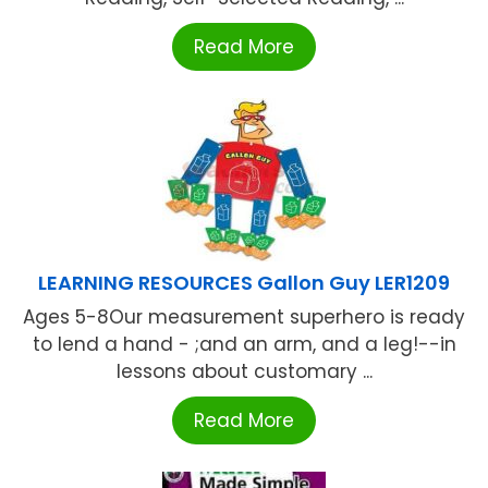
Read More
LEARNING RESOURCES Gallon Guy LER1209
Ages 5-8Our measurement superhero is ready
to lend a hand - ;and an arm, and a leg!--in
lessons about customary ...
Read More