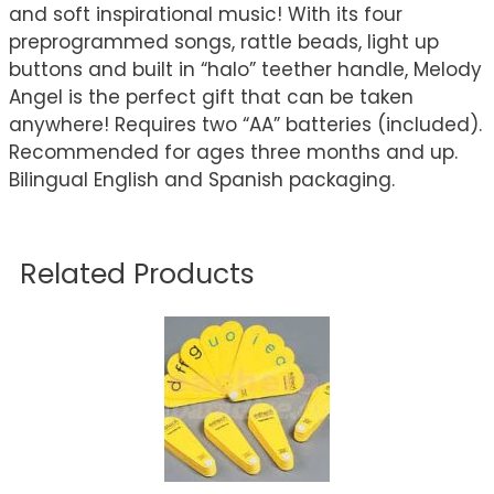
and soft inspirational music! With its four
preprogrammed songs, rattle beads, light up
buttons and built in “halo” teether handle, Melody
Angel is the perfect gift that can be taken
anywhere! Requires two “AA” batteries (included).
Recommended for ages three months and up.
Bilingual English and Spanish packaging.
Related Products