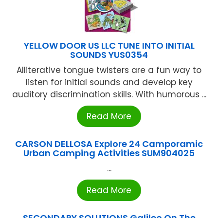
YELLOW DOOR US LLC TUNE INTO INITIAL
SOUNDS YUS0354
Alliterative tongue twisters are a fun way to
listen for initial sounds and develop key
auditory discrimination skills. With humorous ...
Read More
CARSON DELLOSA Explore 24 Camporamic
Urban Camping Activities SUM904025
...
Read More
SECONDARY SOLUTIONS Galileo On The