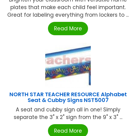
plates that make each child feel important.
Great for labeling everything from lockers to ...
Read More
NORTH STAR TEACHER RESOURCE Alphabet
Seat & Cubby Signs NST5007
A seat and cubby sign all in one! Simply
separate the 3" x 2" sign from the 9" x 3" ...
Read More