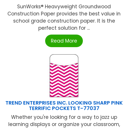
SunWorks® Heavyweight Groundwood
Construction Paper provides the best value in
school grade construction paper. It is the
perfect solution for ...
Read More
TREND ENTERPRISES INC. LOOKING SHARP PINK
TERRIFIC POCKETS T-77037
Whether you're looking for a way to jazz up
learning displays or organize your classroom,