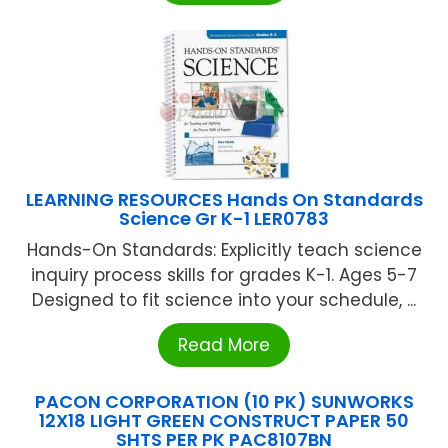
LEARNING RESOURCES Hands On Standards
Science Gr K-1 LER0783
Hands-On Standards: Explicitly teach science
inquiry process skills for grades K-1. Ages 5-7
Designed to fit science into your schedule, ...
Read More
PACON CORPORATION (10 PK) SUNWORKS
12X18 LIGHT GREEN CONSTRUCT PAPER 50
SHTS PER PK PAC8107BN