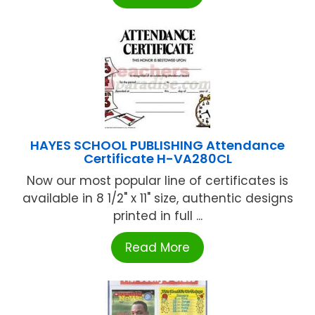
HAYES SCHOOL PUBLISHING Attendance
Certificate H-VA280CL
Now our most popular line of certificates is
available in 8 1/2" x 11" size, authentic designs
printed in full ...
Read More