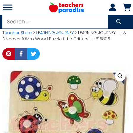
Skip
to
content
Search
for:
Teacher Store
>
LEARNING JOURNEY
> LEARNING JOURNEY Lift &
Discover 10Mm Wood Puzzle Little Critters LJ-615805