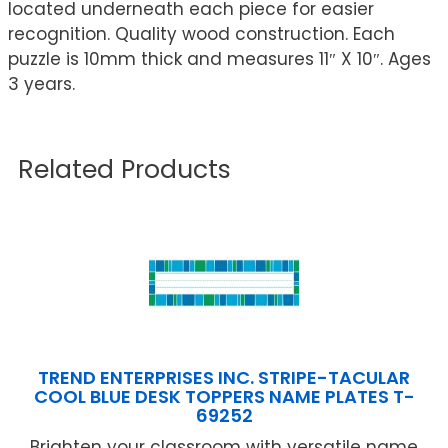
located underneath each piece for easier
recognition. Quality wood construction. Each
puzzle is 10mm thick and measures 11″ X 10″. Ages
3 years.
Related Products
TREND ENTERPRISES INC. STRIPE-TACULAR
COOL BLUE DESK TOPPERS NAME PLATES T-
69252
Brighten your classroom with versatile name