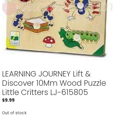
LEARNING JOURNEY Lift &
Discover 10Mm Wood Puzzle
Little Critters LJ-615805
$
9.99
Out of stock