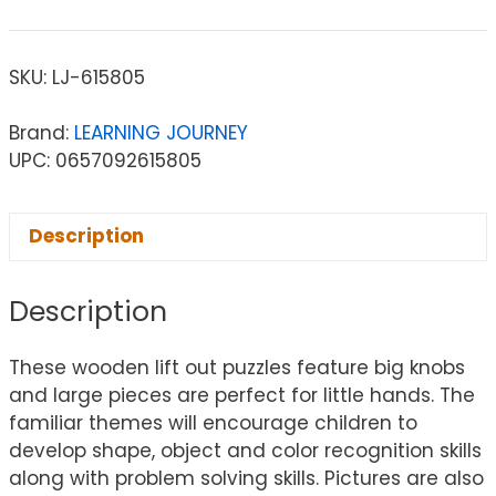
SKU:
LJ-615805
Brand:
LEARNING JOURNEY
UPC: 0657092615805
Description
Description
These wooden lift out puzzles feature big knobs
and large pieces are perfect for little hands. The
familiar themes will encourage children to
develop shape, object and color recognition skills
along with problem solving skills. Pictures are also