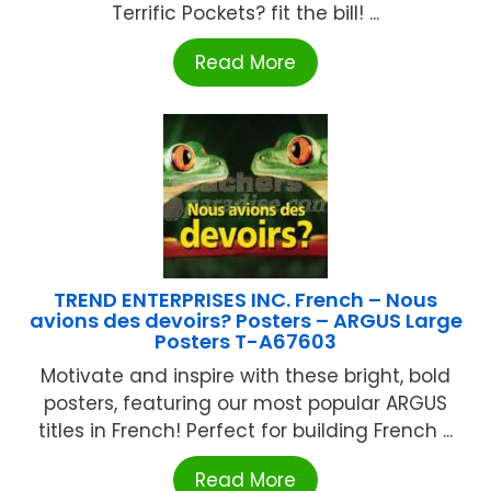
Terrific Pockets? fit the bill! ...
Read More
TREND ENTERPRISES INC. French – Nous
avions des devoirs? Posters – ARGUS Large
Posters T-A67603
Motivate and inspire with these bright, bold
posters, featuring our most popular ARGUS
titles in French! Perfect for building French ...
Read More