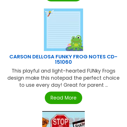
CARSON DELLOSA FUNKY FROG NOTES CD-
151060
This playful and light-hearted FUNky Frogs
design make this notepad the perfect choice
to use every day! Great for parent ...
Read More