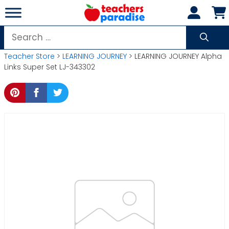
Skip
to
content
Search
for:
Teacher Store
>
LEARNING JOURNEY
> LEARNING JOURNEY Alpha
Links Super Set LJ-343302