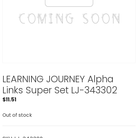
LEARNING JOURNEY Alpha
Links Super Set LJ-343302
$
11.51
Out of stock