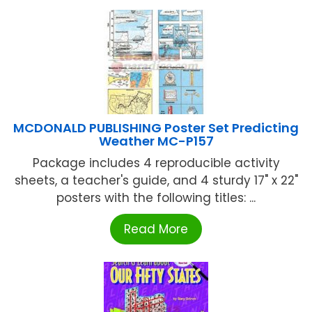
MCDONALD PUBLISHING Poster Set Predicting
Weather MC-P157
Package includes 4 reproducible activity
sheets, a teacher's guide, and 4 sturdy 17" x 22"
posters with the following titles: ...
Read More