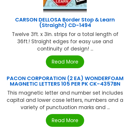
CARSON DELLOSA Border Stop & Learn
(Straight) CD-1494
Twelve 3ft. x 3in. strips for a total length of
36ft.! Straight edges for easy use and
continuity of design! ...
Read More
PACON CORPORATION (2 EA) WONDERFOAM
MAGNETIC LETTERS 105 PER PK CK-4357BN
This magnetic letter and number set includes
capital and lower case letters, numbers and a
variety of punctuation marks and ...
Read More