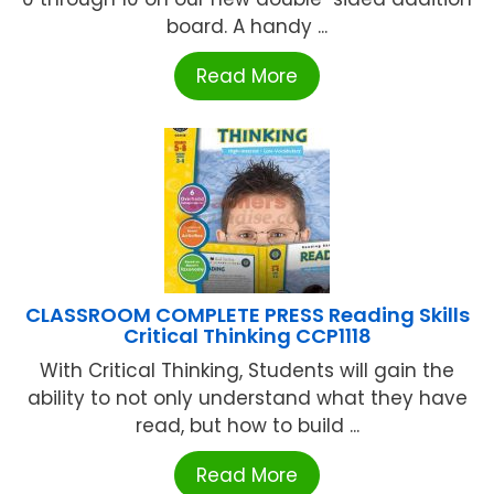
board. A handy ...
Read More
CLASSROOM COMPLETE PRESS Reading Skills
Critical Thinking CCP1118
With Critical Thinking, Students will gain the
ability to not only understand what they have
read, but how to build ...
Read More