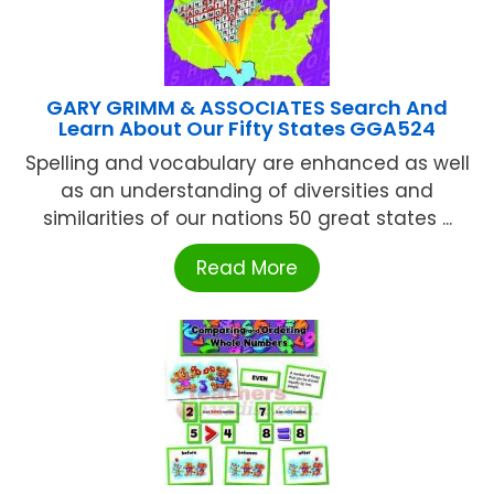
GARY GRIMM & ASSOCIATES Search And
Learn About Our Fifty States GGA524
Spelling and vocabulary are enhanced as well
as an understanding of diversities and
similarities of our nations 50 great states ...
Read More