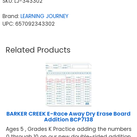
SKU:
LJ-343302
Brand:
LEARNING JOURNEY
UPC: 657092343302
Related Products
BARKER CREEK E-Race Away Dry Erase Board
Addition BCP7138
Ages 5 , Grades K Practice adding the numbers
0 through 10 on our new double-sided addition