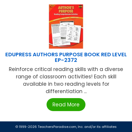
EDUPRESS AUTHORS PURPOSE BOOK RED LEVEL
EP-2372
Reinforce critical reading skills with a diverse
range of classroom activities! Each skill
available in two reading levels for
differentiation ...
Read More
© 1999-2026 TeachersParadise.com, Inc. and/or its affiliates