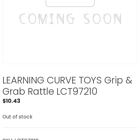
LEARNING CURVE TOYS Grip &
Grab Rattle LCT97210
$
10.43
Out of stock