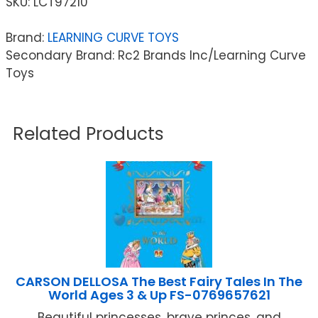
SKU:
LCT97210
Brand:
LEARNING CURVE TOYS
Secondary Brand: Rc2 Brands Inc/Learning Curve
Toys
Related Products
CARSON DELLOSA The Best Fairy Tales In The
World Ages 3 & Up FS-0769657621
Beautiful princesses, brave princes, and