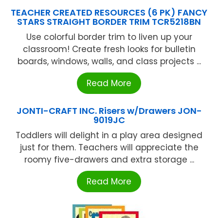
TEACHER CREATED RESOURCES (6 PK) FANCY
STARS STRAIGHT BORDER TRIM TCR5218BN
Use colorful border trim to liven up your
classroom! Create fresh looks for bulletin
boards, windows, walls, and class projects ...
Read More
JONTI-CRAFT INC. Risers w/Drawers JON-
9019JC
Toddlers will delight in a play area designed
just for them. Teachers will appreciate the
roomy five-drawers and extra storage ...
Read More