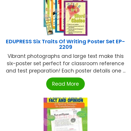
EDUPRESS Six Traits Of Writing Poster Set EP-
2209
Vibrant photographs and large text make this
six-poster set perfect for classroom reference
and test preparation! Each poster details one ...
Read More