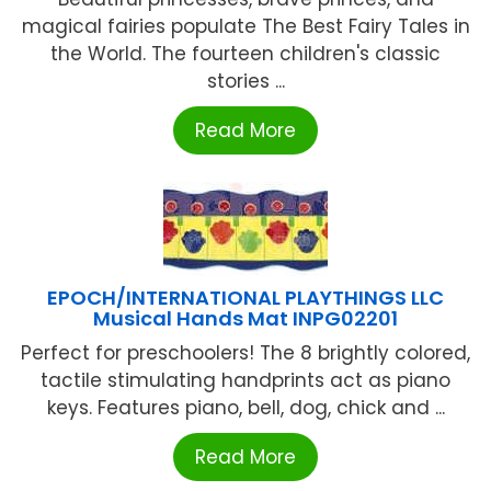
magical fairies populate The Best Fairy Tales in
the World. The fourteen children's classic
stories ...
Read More
EPOCH/INTERNATIONAL PLAYTHINGS LLC
Musical Hands Mat INPG02201
Perfect for preschoolers! The 8 brightly colored,
tactile stimulating handprints act as piano
keys. Features piano, bell, dog, chick and ...
Read More