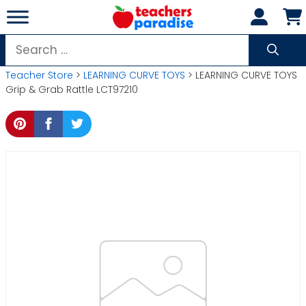
Skip
to
content
Search
for:
Teacher Store
>
LEARNING CURVE TOYS
> LEARNING CURVE TOYS
Grip & Grab Rattle LCT97210