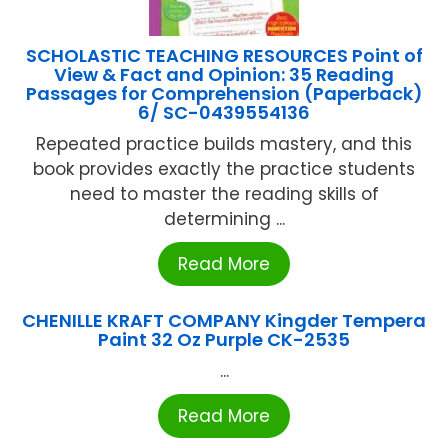
SCHOLASTIC TEACHING RESOURCES Point of
View & Fact and Opinion: 35 Reading
Passages for Comprehension (Paperback)
6/ SC-0439554136
Repeated practice builds mastery, and this
book provides exactly the practice students
need to master the reading skills of
determining ...
Read More
CHENILLE KRAFT COMPANY Kingder Tempera
Paint 32 Oz Purple CK-2535
...
Read More