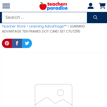
Skip
to
content
Search
for:
Teacher Store
>
Learning Advantage™
> LEARNING
ADVANTAGE TEN FRAMES DOT CARD SET CTU7295