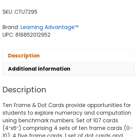
SKU:
CTU7295
Brand:
Learning Advantage™
UPC: 819852012952
Description
Additional information
Description
Ten Frame & Dot Cards provide opportunities for
students to explore numeracy and computation
using benchmark numbers. Set of 107 cards
(4″x6″) comprising 4 sets of ten frame cards (0-
10); 4 five frame cards, 1 set of dot cards and