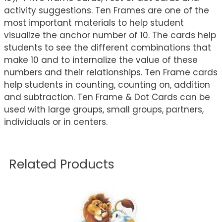
activity suggestions. Ten Frames are one of the
most important materials to help student
visualize the anchor number of 10. The cards help
students to see the different combinations that
make 10 and to internalize the value of these
numbers and their relationships. Ten Frame cards
help students in counting, counting on, addition
and subtraction. Ten Frame & Dot Cards can be
used with large groups, small groups, partners,
individuals or in centers.
Related Products