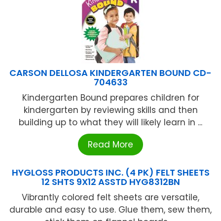
CARSON DELLOSA KINDERGARTEN BOUND CD-
704633
Kindergarten Bound prepares children for
kindergarten by reviewing skills and then
building up to what they will likely learn in ...
Read More
HYGLOSS PRODUCTS INC. (4 PK) FELT SHEETS
12 SHTS 9X12 ASSTD HYG8312BN
Vibrantly colored felt sheets are versatile,
durable and easy to use. Glue them, sew them,