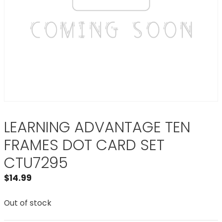
LEARNING ADVANTAGE TEN
FRAMES DOT CARD SET
CTU7295
$
14.99
Out of stock