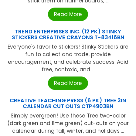
stick them on flannel boards, ...
Read More
TREND ENTERPRISES INC. (12 PK) STINKY
STICKERS CREATIVE CRAYONS T-83416BN
Everyone's favorite stickers! Stinky Stickers are
fun to collect and trade, provide
encouragement, and celebrate success. Acid
free, nontoxic, and ...
Read More
CREATIVE TEACHING PRESS (6 PK) TREE 3IN
CALENDAR CUT OUTS CTP4903BN
Simply evergreen! Use these Tree two-color
(dark green and lime green) cut-outs on your
calendar during fall, winter, and holidays ...