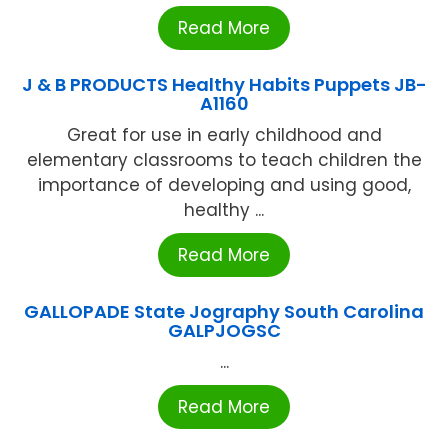
Read More
J & B PRODUCTS Healthy Habits Puppets JB-
A1160
Great for use in early childhood and
elementary classrooms to teach children the
importance of developing and using good,
healthy ...
Read More
GALLOPADE State Jography South Carolina
GALPJOGSC
...
Read More