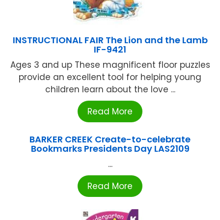
INSTRUCTIONAL FAIR The Lion and the Lamb
IF-9421
Ages 3 and up These magnificent floor puzzles
provide an excellent tool for helping young
children learn about the love ...
Read More
BARKER CREEK Create-to-celebrate
Bookmarks Presidents Day LAS2109
...
Read More