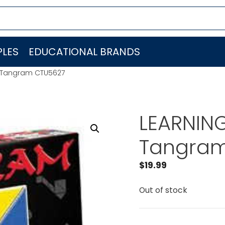
LES
EDUCATIONAL BRANDS
 Tangram CTU5627
LEARNIN
Tangram
$
19.99
Out of stock