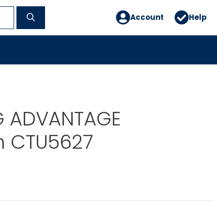
Account
Help
G ADVANTAGE
 CTU5627