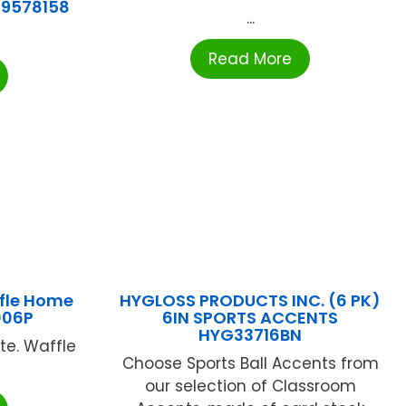
39578158
...
Read More
fle Home
HYGLOSS PRODUCTS INC. (6 PK)
006P
6IN SPORTS ACCENTS
HYG33716BN
e. Waffle
Choose Sports Ball Accents from
our selection of Classroom