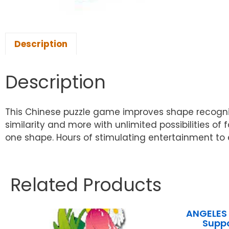
Description
Description
This Chinese puzzle game improves shape recognitio
similarity and more with unlimited possibilities 
one shape. Hours of stimulating entertainment to e
Related Products
ANGELES 
Supp