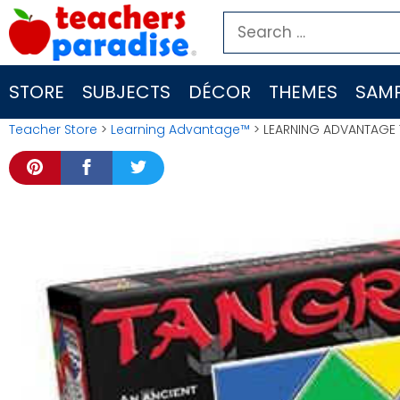
Skip
Search
to
for:
content
STORE
SUBJECTS
DÉCOR
THEMES
SAMP
Teacher Store
>
Learning Advantage™
> LEARNING ADVANTAGE