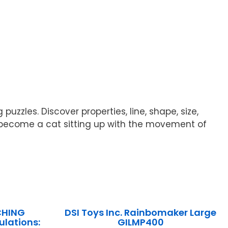
zzles. Discover properties, line, shape, size,
y become a cat sitting up with the movement of
CHING
DSI Toys Inc. Rainbomaker Large
lations:
GILMP400