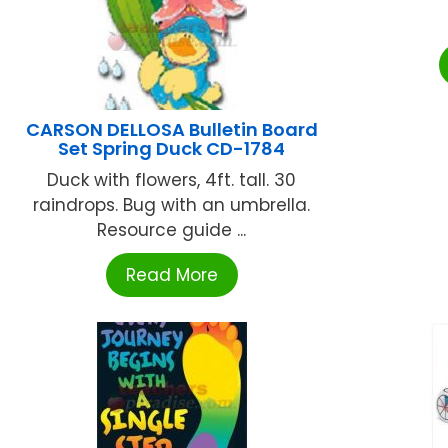
CARSON DELLOSA Bulletin Board
Set Spring Duck CD-1784
Duck with flowers, 4ft. tall. 30
raindrops. Bug with an umbrella.
Resource guide ...
Read More