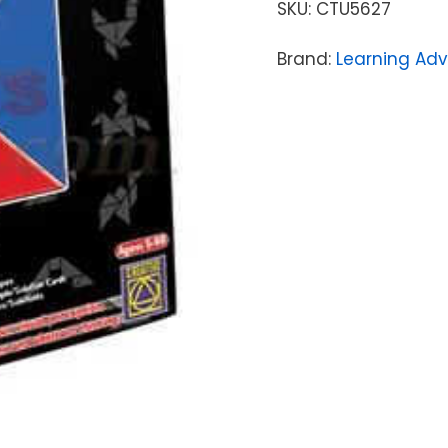
SKU:
CTU5627
Brand:
Learning Ad