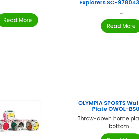
Explorers SC-97804
...
...
Read More
Read More
OLYMPIA SPORTS Waf
Plate OWOL-BS
Throw-down home plat
bottom ...