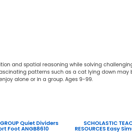
n and spatial reasoning while solving challenging pu
of fascinating patterns such as a cat lying down ma
njoy alone or in a group. Ages 9-99.
GROUP Quiet Dividers
SCHOLASTIC TEA
ort Foot ANGB8610
RESOURCES Easy Simu