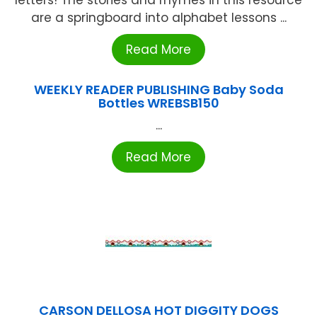
letters! The stories and rhymes in this resource
are a springboard into alphabet lessons ...
Read More
WEEKLY READER PUBLISHING Baby Soda
Bottles WREBSB150
...
Read More
CARSON DELLOSA HOT DIGGITY DOGS