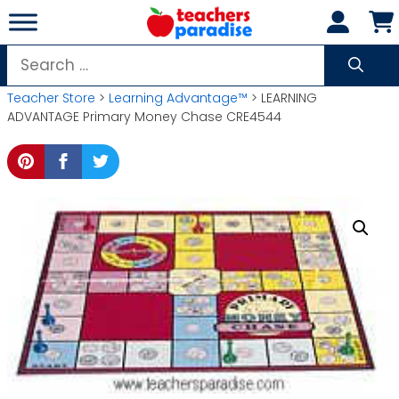
Skip
to
content
Search
for:
Teacher Store
>
Learning Advantage™
> LEARNING
ADVANTAGE Primary Money Chase CRE4544