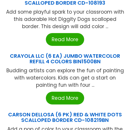
SCALLOPED BORDER CD-108193
Add some playful spark to your classroom with
this adorable Hot Diggity Dogs scalloped
border. This design will add color ...
Read More
CRAYOLA LLC (6 EA) JUMBO WATERCOLOR
REFILL 4 COLORS BIN1500BN
Budding artists can explore the fun of painting
with watercolors. Kids can get a start on
painting fun with four ...
Read More
CARSON DELLOSA (6 PK) RED & WHITE DOTS
SCALLOPED BORDER CD-108219BN
Add a pop of color to your classroom with the