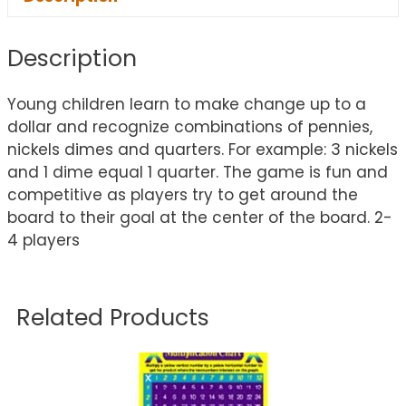
Description
Young children learn to make change up to a
dollar and recognize combinations of pennies,
nickels dimes and quarters. For example: 3 nickels
and 1 dime equal 1 quarter. The game is fun and
competitive as players try to get around the
board to their goal at the center of the board. 2-
4 players
Related Products