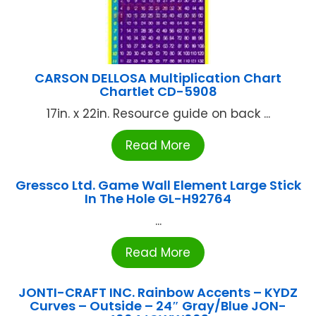
CARSON DELLOSA Multiplication Chart
Chartlet CD-5908
17in. x 22in. Resource guide on back ...
Read More
Gressco Ltd. Game Wall Element Large Stick
In The Hole GL-H92764
...
Read More
JONTI-CRAFT INC. Rainbow Accents – KYDZ
Curves – Outside – 24″ Gray/Blue JON-