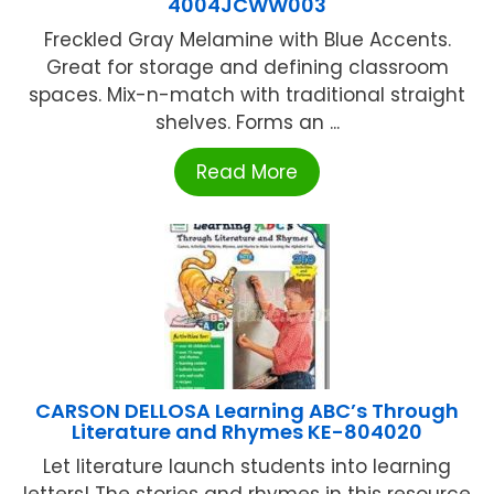
4004JCWW003
Freckled Gray Melamine with Blue Accents.
Great for storage and defining classroom
spaces. Mix-n-match with traditional straight
shelves. Forms an ...
Read More
CARSON DELLOSA Learning ABC’s Through
Literature and Rhymes KE-804020
Let literature launch students into learning