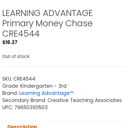
LEARNING ADVANTAGE
Primary Money Chase
CRE4544
$
16.27
Out of stock
SKU:
CRE4544
Grade: Kindergarten - 3rd
Brand:
Learning Advantage™
Secondary Brand: Creative Teaching Associates
UPC: 796503101503
Description