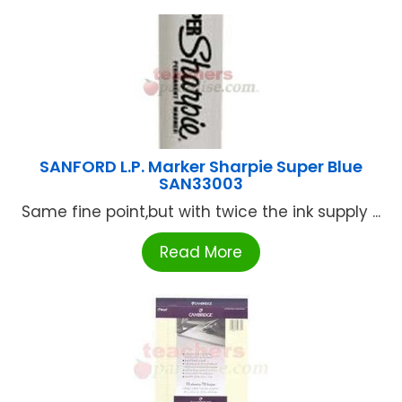
SANFORD L.P. Marker Sharpie Super Blue
SAN33003
Same fine point,but with twice the ink supply ...
Read More