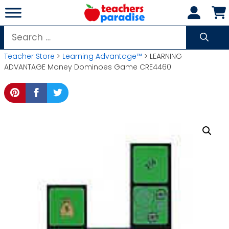
Skip
to
content
Search
for:
Teacher Store
>
Learning Advantage™
> LEARNING
ADVANTAGE Money Dominoes Game CRE4460