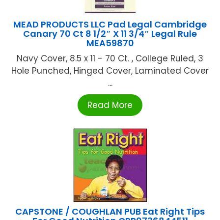
MEAD PRODUCTS LLC Pad Legal Cambridge
Canary 70 Ct 8 1/2″ X 11 3/4″ Legal Rule
MEA59870
Navy Cover, 8.5 x 11 - 70 Ct. , College Ruled, 3
Hole Punched, Hinged Cover, Laminated Cover
...
Read More
CAPSTONE / COUGHLAN PUB Eat Right Tips