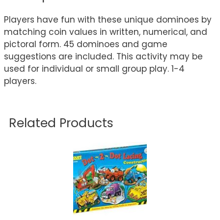
Players have fun with these unique dominoes by
matching coin values in written, numerical, and
pictoral form. 45 dominoes and game
suggestions are included. This activity may be
used for individual or small group play. 1-4
players.
Related Products