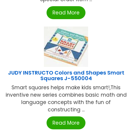
Read More
JUDY INSTRUCTO Colors and Shapes Smart
Squares J-550004
Smart squares helps make kids smart!,This
inventive new series combines basic math and
language concepts with the fun of
constructing ...
Read More