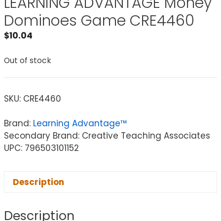
LEARNING ADVANTAGE Money
Dominoes Game CRE4460
$
10.04
Out of stock
SKU:
CRE4460
Brand:
Learning Advantage™
Secondary Brand: Creative Teaching Associates
UPC: 796503101152
Description
Description