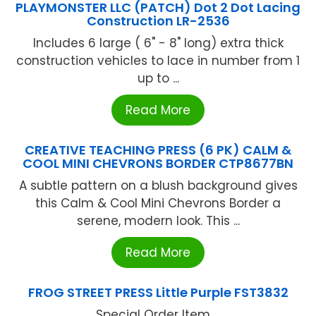
PLAYMONSTER LLC (PATCH) Dot 2 Dot Lacing
Construction LR-2536
Includes 6 large ( 6" - 8" long) extra thick
construction vehicles to lace in number from 1
up to ...
Read More
CREATIVE TEACHING PRESS (6 PK) CALM &
COOL MINI CHEVRONS BORDER CTP8677BN
A subtle pattern on a blush background gives
this Calm & Cool Mini Chevrons Border a
serene, modern look. This ...
Read More
FROG STREET PRESS Little Purple FST3832
Special Order Item ...