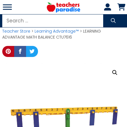
Skip
to
content
Search
for:
Teacher Store
>
Learning Advantage™
> LEARNING
ADVANTAGE MATH BALANCE CTU7616