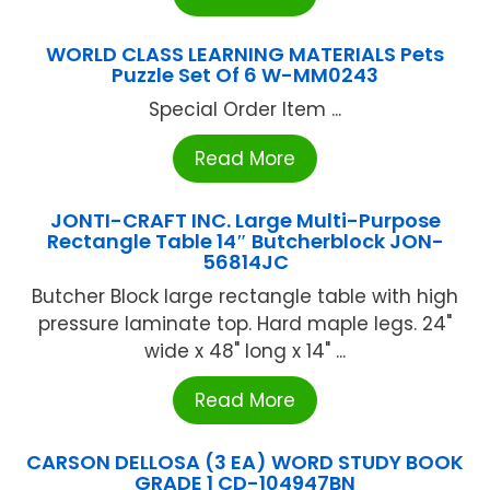
WORLD CLASS LEARNING MATERIALS Pets
Puzzle Set Of 6 W-MM0243
Special Order Item ...
Read More
JONTI-CRAFT INC. Large Multi-Purpose
Rectangle Table 14″ Butcherblock JON-
56814JC
Butcher Block large rectangle table with high
pressure laminate top. Hard maple legs. 24"
wide x 48" long x 14" ...
Read More
CARSON DELLOSA (3 EA) WORD STUDY BOOK
GRADE 1 CD-104947BN