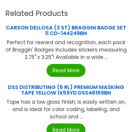
Related Products
CARSON DELLOSA (3 ST) BRAGGIN BADGE SET
11 CD-144249BN
Perfect for reward and recognition, each pack
of Braggin' Badges includes stickers measuring
2.75" x 3.25"! Available in a wide ...
Read More
DSS DISTRIBUTING (6 RL) PREMIUM MASKING
TAPE YELLOW 1X55YD DSS46169BN
Tape has a low gloss finish, is easily written on,
and is ideal for color coding, labeling, and
school and ...
Read More