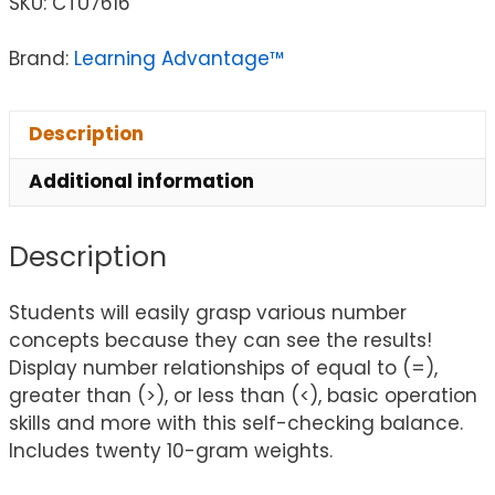
SKU:
CTU7616
Brand:
Learning Advantage™
Description
Additional information
Description
Students will easily grasp various number
concepts because they can see the results!
Display number relationships of equal to (=),
greater than (>), or less than (<), basic operation
skills and more with this self-checking balance.
Includes twenty 10-gram weights.