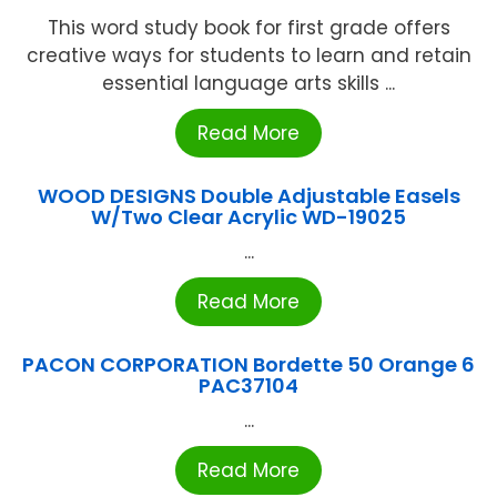
This word study book for first grade offers
creative ways for students to learn and retain
essential language arts skills ...
Read More
WOOD DESIGNS Double Adjustable Easels
W/Two Clear Acrylic WD-19025
...
Read More
PACON CORPORATION Bordette 50 Orange 6
PAC37104
...
Read More