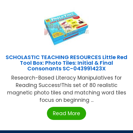
SCHOLASTIC TEACHING RESOURCES Little Red
Tool Box: Photo Tiles: Initial & Final
Consonants SC-043991423X
Research-Based Literacy Manipulatives for
Reading Success!This set of 80 realistic
magnetic photo tiles and matching word tiles
focus on beginning ...
Read More