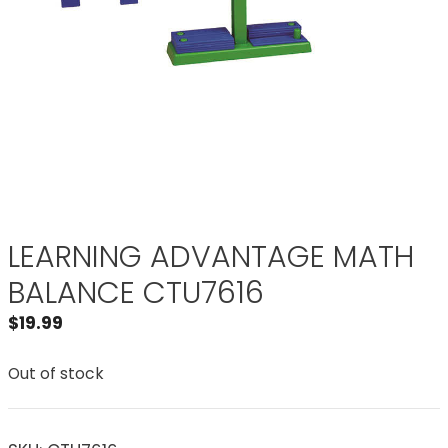
LEARNING ADVANTAGE MATH
BALANCE CTU7616
$
19.99
Out of stock