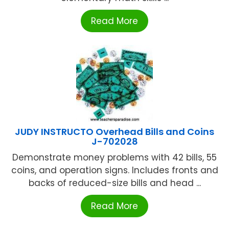
Read More
JUDY INSTRUCTO Overhead Bills and Coins
J-702028
Demonstrate money problems with 42 bills, 55
coins, and operation signs. Includes fronts and
backs of reduced-size bills and head ...
Read More