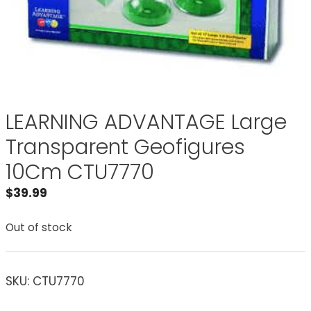
LEARNING ADVANTAGE Large
Transparent Geofigures
10Cm CTU7770
$
39.99
Out of stock
SKU:
CTU7770