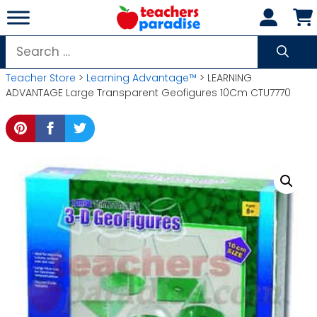
Skip
to
content
Search
for:
Teacher Store
>
Learning Advantage™
> LEARNING
ADVANTAGE Large Transparent Geofigures 10Cm CTU7770