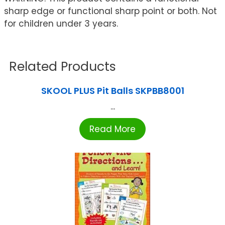
sharp edge or functional sharp point or both. Not
for children under 3 years.
Related Products
SKOOL PLUS Pit Balls SKPBB8001
...
Read More