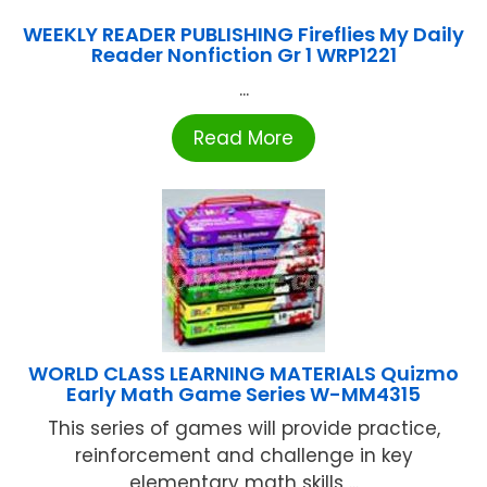
WEEKLY READER PUBLISHING Fireflies My Daily
Reader Nonfiction Gr 1 WRP1221
...
Read More
WORLD CLASS LEARNING MATERIALS Quizmo
Early Math Game Series W-MM4315
This series of games will provide practice,
reinforcement and challenge in key
elementary math skills ...