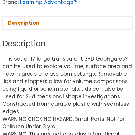
Brand:
Learning Advantage™
Description
Description
This set of 17 large transparent 3-D GeoFigures?
can be used to explore volume, surface area and
nets in group or classroom settings. Removable
lids and stoppers allow for volume comparisons
using liquid or solid materials. Lids can also be
used for 2-dimensional shape investigations.
Constructed from durable plastic with seamless
edges.
WARNING CHOKING HAZARD: Small Parts. Not for
Children Under 3 yrs.
WARNING: This product contains a functional