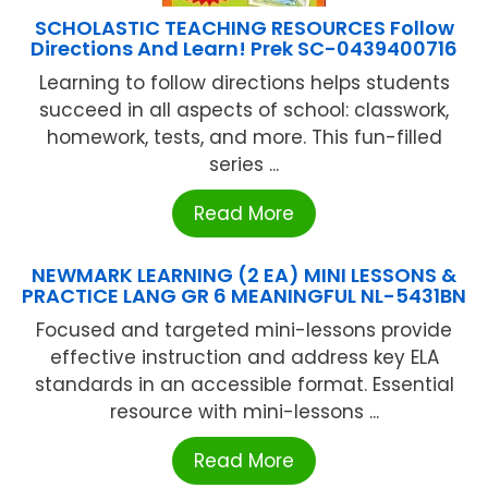
SCHOLASTIC TEACHING RESOURCES Follow
Directions And Learn! Prek SC-0439400716
Learning to follow directions helps students
succeed in all aspects of school: classwork,
homework, tests, and more. This fun-filled
series ...
Read More
NEWMARK LEARNING (2 EA) MINI LESSONS &
PRACTICE LANG GR 6 MEANINGFUL NL-5431BN
Focused and targeted mini-lessons provide
effective instruction and address key ELA
standards in an accessible format. Essential
resource with mini-lessons ...
Read More