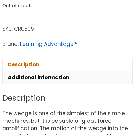
Out of stock
SKU:
CRU509
Brand:
Learning Advantage™
Description
Additional information
Description
The wedge is one of the simplest of the simple
machines, but it is capable of great force
amplification. The motion of the wedge into the