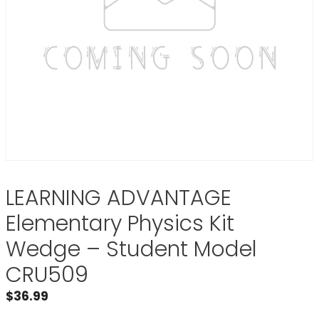
LEARNING ADVANTAGE
Elementary Physics Kit
Wedge – Student Model
CRU509
$
36.99