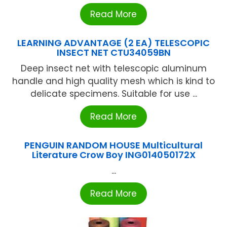
Read More
LEARNING ADVANTAGE (2 EA) TELESCOPIC
INSECT NET CTU34059BN
Deep insect net with telescopic aluminum
handle and high quality mesh which is kind to
delicate specimens. Suitable for use ...
Read More
PENGUIN RANDOM HOUSE Multicultural
Literature Crow Boy ING014050172X
...
Read More