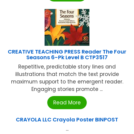
CREATIVE TEACHING PRESS Reader The Four
Seasons 6-Pk Level B CTP3517
Repetitive, predictable story lines and
illustrations that match the text provide
maximum support to the emergent reader.
Engaging stories promote ...
Read More
CRAYOLA LLC Crayola Poster BINPOST
...