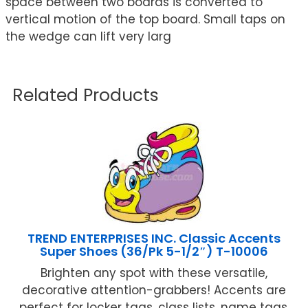
space between two boards is converted to
vertical motion of the top board. Small taps on
the wedge can lift very larg
Related Products
TREND ENTERPRISES INC. Classic Accents
Super Shoes (36/Pk 5-1/2″) T-10006
Brighten any spot with these versatile,
decorative attention-grabbers! Accents are
perfect for locker tags, class lists, name tags,