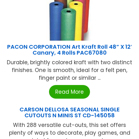
PACON CORPORATION Art Kraft Roll 48” X 12′
Canary, 4 Rolls PAC67080
Durable, brightly colored kraft with two distinct
finishes. One is smooth, ideal for a felt pen,
finger paint or similar ...
Read More
CARSON DELLOSA SEASONAL SINGLE
CUTOUTS N MINIS ST CD-145058
With 288 versatile cut-outs, this set offers
plenty of ways to decorate, play games, and