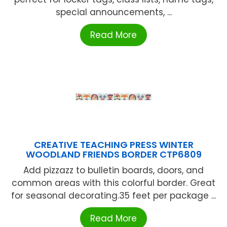
special announcements, ...
Read More
CREATIVE TEACHING PRESS WINTER
WOODLAND FRIENDS BORDER CTP6809
Add pizzazz to bulletin boards, doors, and
common areas with this colorful border. Great
for seasonal decorating.35 feet per package ...
Read More