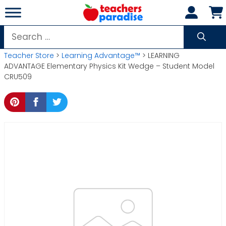
Skip
to
content
Search
for:
Teacher Store
>
Learning Advantage™
> LEARNING
ADVANTAGE Elementary Physics Kit Wedge – Student Model
CRU509