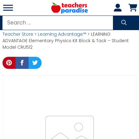
Skip
to
content
Search
for:
Teacher Store
>
Learning Advantage™
> LEARNING
ADVANTAGE Elementary Physics Kit Block & Tack – Student
Model CRU512