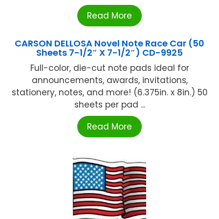
Read More
CARSON DELLOSA Novel Note Race Car (50
Sheets 7-1/2″ X 7-1/2″) CD-9925
Full-color, die-cut note pads ideal for
announcements, awards, invitations,
stationery, notes, and more! (6.375in. x 8in.) 50
sheets per pad ...
Read More