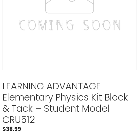
LEARNING ADVANTAGE
Elementary Physics Kit Block
& Tack – Student Model
CRU512
$
38.99