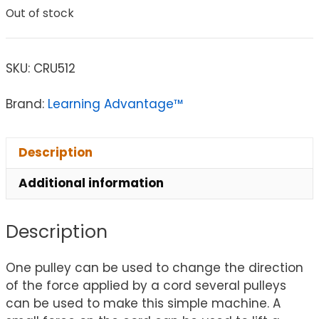
Out of stock
SKU:
CRU512
Brand:
Learning Advantage™
Description
Additional information
Description
One pulley can be used to change the direction
of the force applied by a cord several pulleys
can be used to make this simple machine. A