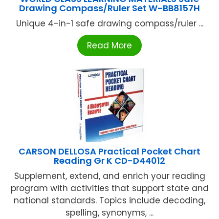
Drawing Compass/Ruler Set W-BB8157H
Unique 4-in-1 safe drawing compass/ruler ...
Read More
CARSON DELLOSA Practical Pocket Chart
Reading Gr K CD-D44012
Supplement, extend, and enrich your reading
program with activities that support state and
national standards. Topics include decoding,
spelling, synonyms, ...