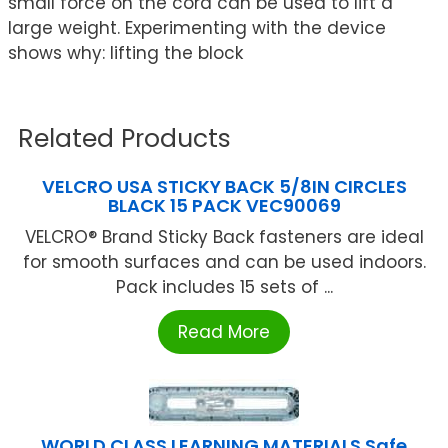
small force on the cord can be used to lift a
large weight. Experimenting with the device
shows why: lifting the block
Related Products
VELCRO USA STICKY BACK 5/8IN CIRCLES
BLACK 15 PACK VEC90069
VELCRO® Brand Sticky Back fasteners are ideal
for smooth surfaces and can be used indoors.
Pack includes 15 sets of ...
Read More
WORLD CLASS LEARNING MATERIALS Safe