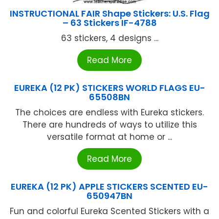
INSTRUCTIONAL FAIR Shape Stickers: U.S. Flag
– 63 Stickers IF-4788
63 stickers, 4 designs ...
Read More
EUREKA (12 PK) STICKERS WORLD FLAGS EU-
65508BN
The choices are endless with Eureka stickers.
There are hundreds of ways to utilize this
versatile format at home or ...
Read More
EUREKA (12 PK) APPLE STICKERS SCENTED EU-
650947BN
Fun and colorful Eureka Scented Stickers with a