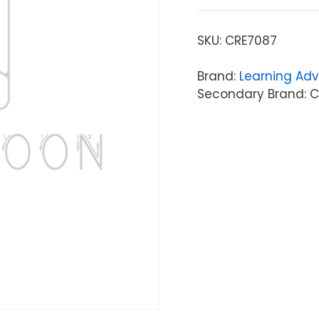
SKU:
CRE7087
Brand:
Learning Ad
Secondary Brand: C