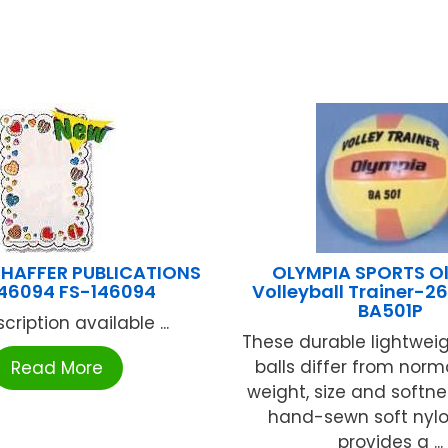
HAFFER PUBLICATIONS
OLYMPIA SPORTS O
46094 FS-146094
Volleyball Trainer-
BA501P
cription available ...
These durable lightweig
balls differ from norma
Read More
weight, size and softne
hand-sewn soft nylo
provides a ...