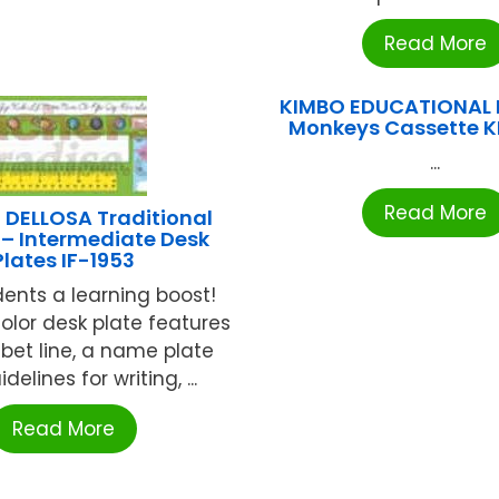
Read More
KIMBO EDUCATIONAL Fi
Monkeys Cassette 
...
Read More
DELLOSA Traditional
 – Intermediate Desk
Plates IF-1953
dents a learning boost!
color desk plate features
bet line, a name plate
delines for writing, ...
Read More