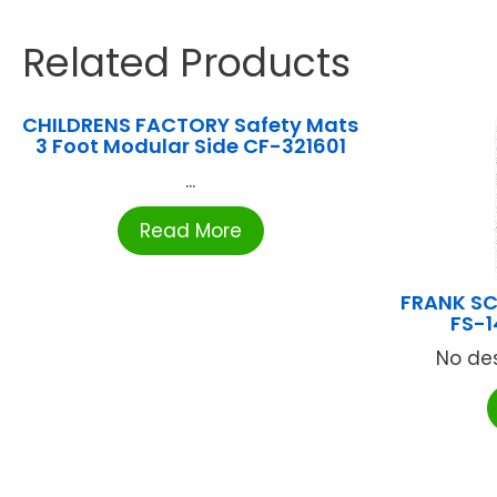
Related Products
CHILDRENS FACTORY Safety Mats
3 Foot Modular Side CF-321601
...
Read More
FRANK SC
FS-1
No des