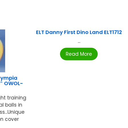
ELT Danny First Dino Land ELT1712
...
Read More
lympia
26″ OWOL-
ht training
l balls in
ss...Unique
n cover