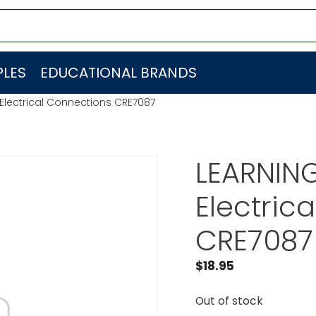
LES
EDUCATIONAL BRANDS
lectrical Connections CRE7087
LEARNIN
Electric
CRE7087
$
18.95
Out of stock