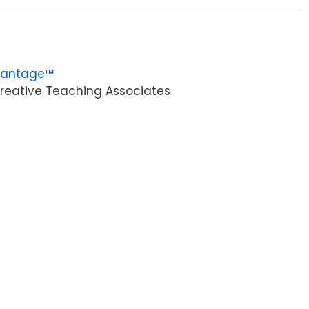
vantage™
reative Teaching Associates