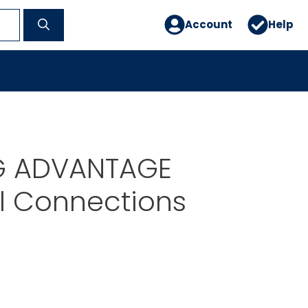
Account
Help
G ADVANTAGE
al Connections