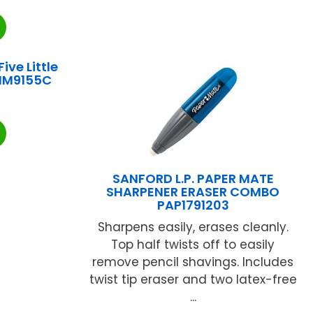
ve Little
KIM9155C
SANFORD L.P. PAPER MATE
SHARPENER ERASER COMBO
PAP1791203
Sharpens easily, erases cleanly.
Top half twists off to easily
remove pencil shavings. Includes
twist tip eraser and two latex-free
...