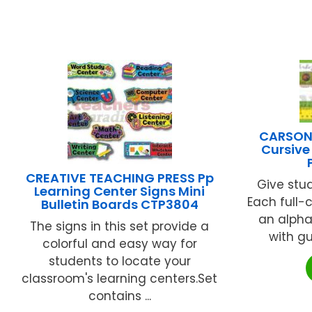
CARSON 
Cursive
CREATIVE TEACHING PRESS Pp
Give stu
Learning Center Signs Mini
Each full-
Bulletin Boards CTP3804
an alpha
The signs in this set provide a
with gui
colorful and easy way for
students to locate your
classroom's learning centers.Set
contains ...