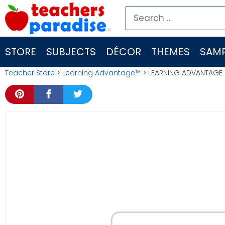
Skip
Search
to
for:
content
STORE
SUBJECTS
DÉCOR
THEMES
SAMP
Teacher Store
>
Learning Advantage™
> LEARNING ADVANTAGE E