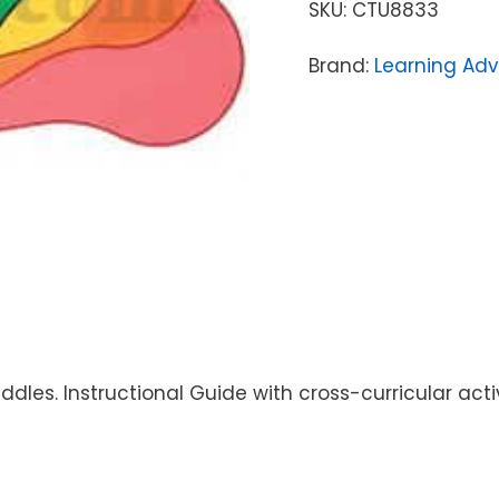
SKU:
CTU8833
Brand:
Learning Ad
ddles. Instructional Guide with cross-curricular acti