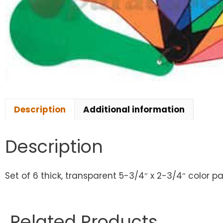
Description
Additional information
Description
Set of 6 thick, transparent 5-3/4″ x 2-3/4″ color pa
Related Products