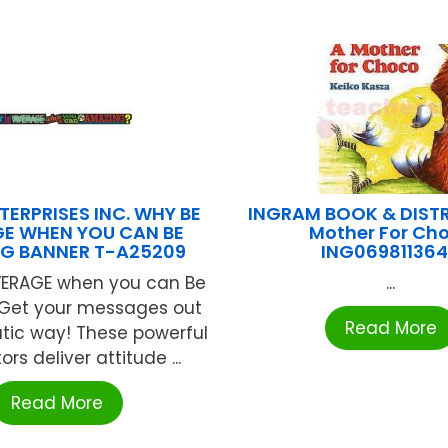
TERPRISES INC. WHY BE
INGRAM BOOK & DIST
E WHEN YOU CAN BE
Mother For Ch
G BANNER T-A25209
ING06981136
ERAGE when you can Be
...
Get your messages out
Read More
tic way! These powerful
rs deliver attitude ...
Read More