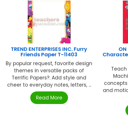
TREND ENTERPRISES INC. Furry
ON 
Friends Paper T-11403
Character
By popular request, favorite design
Teach 
themes in versatile packs of
Machi
Terrific Papers?. Add style and
concepts o
cheer to everyday notes, letters, ...
and motio
Read More