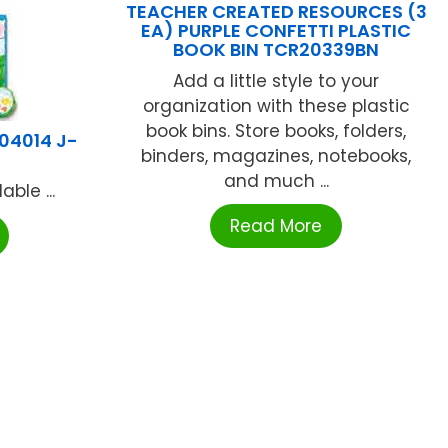
TEACHER CREATED RESOURCES (3
EA) PURPLE CONFETTI PLASTIC
BOOK BIN TCR20339BN
Add a little style to your
organization with these plastic
book bins. Store books, folders,
04014 J-
binders, magazines, notebooks,
and much ...
ble ...
Read More