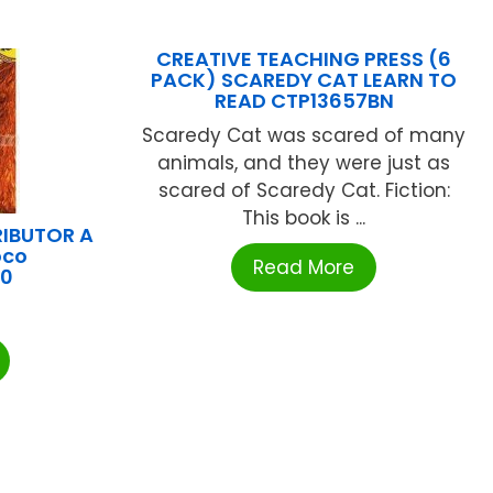
CREATIVE TEACHING PRESS (6
PACK) SCAREDY CAT LEARN TO
READ CTP13657BN
Scaredy Cat was scared of many
animals, and they were just as
scared of Scaredy Cat. Fiction:
This book is ...
RIBUTOR A
oco
Read More
40