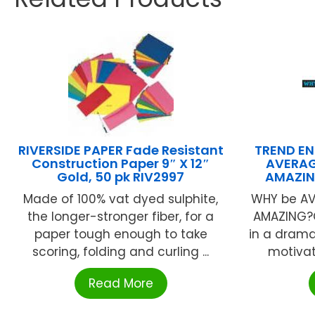
RIVERSIDE PAPER Fade Resistant
TREND EN
Construction Paper 9″ X 12″
AVERAG
Gold, 50 pk RIV2997
AMAZIN
Made of 100% vat dyed sulphite,
WHY be AV
the longer-stronger fiber, for a
AMAZING?
paper tough enough to take
in a drama
scoring, folding and curling ...
motivato
Read More