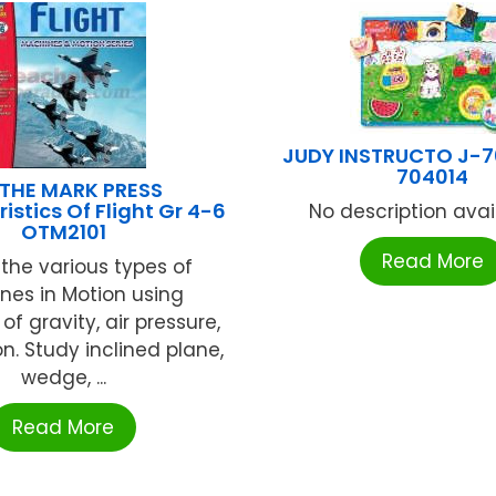
JUDY INSTRUCTO J-7
704014
THE MARK PRESS
istics Of Flight Gr 4-6
No description availa
OTM2101
Read More
the various types of
nes in Motion using
f gravity, air pressure,
n. Study inclined plane,
wedge, ...
Read More