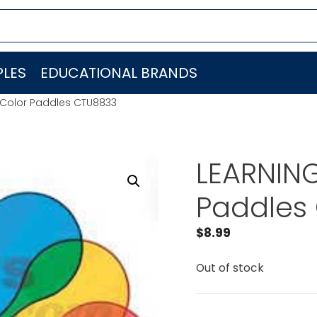
LES
EDUCATIONAL BRANDS
Color Paddles CTU8833
LEARNIN
Paddles
$
8.99
Out of stock