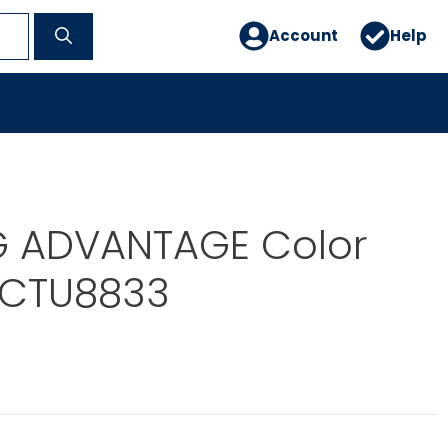
Account
Help
G ADVANTAGE Color
 CTU8833