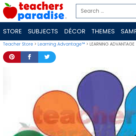
Skip
Search
to
for:
content
STORE
SUBJECTS
DÉCOR
THEMES
SAMP
Teacher Store
>
Learning Advantage™
> LEARNING ADVANTAGE 