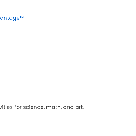
vantage™
vities for science, math, and art.