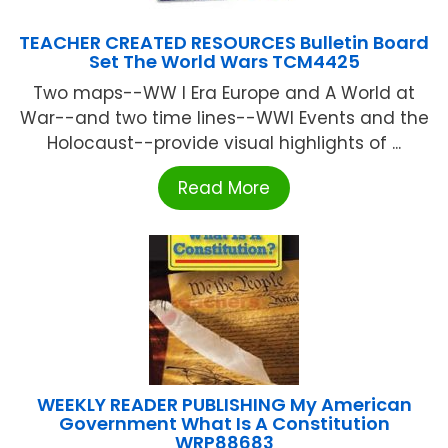
TEACHER CREATED RESOURCES Bulletin Board
Set The World Wars TCM4425
Two maps--WW I Era Europe and A World at
War--and two time lines--WWI Events and the
Holocaust--provide visual highlights of ...
Read More
WEEKLY READER PUBLISHING My American
Government What Is A Constitution
WRP88683