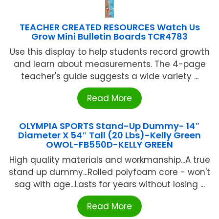
TEACHER CREATED RESOURCES Watch Us
Grow Mini Bulletin Boards TCR4783
Use this display to help students record growth
and learn about measurements. The 4-page
teacher's guide suggests a wide variety ...
Read More
OLYMPIA SPORTS Stand-Up Dummy- 14″
Diameter X 54″ Tall (20 Lbs)-Kelly Green
OWOL-FB550D-KELLY GREEN
High quality materials and workmanship...A true
stand up dummy...Rolled polyfoam core - won't
sag with age...Lasts for years without losing ...
Read More