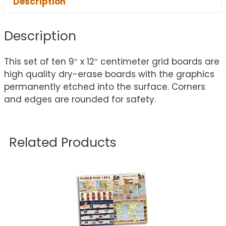
Description
Description
This set of ten 9″ x 12″ centimeter grid boards are
high quality dry-erase boards with the graphics
permanently etched into the surface. Corners
and edges are rounded for safety.
Related Products