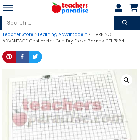
Skip
to
content
Search
for:
Teacher Store
>
Learning Advantage™
> LEARNING
ADVANTAGE Centimeter Grid Dry Erase Boards CTU7864