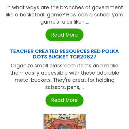
In what ways are the branches of government
like a basketball game? How can a school yard
game's rules liken ...
Read More
TEACHER CREATED RESOURCES RED POLKA
DOTS BUCKET TCR20827
Organize small classroom items and make
them easily accessible with these adorable
metal buckets. They're great for holding
scissors, pens, ...
Read More