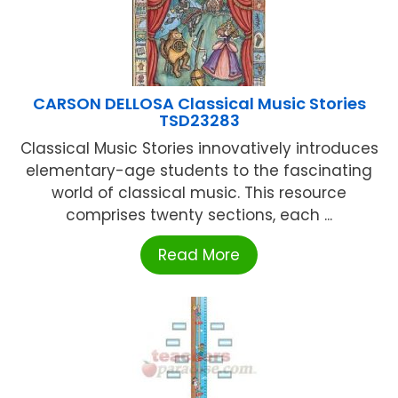
CARSON DELLOSA Classical Music Stories
TSD23283
Classical Music Stories innovatively introduces
elementary-age students to the fascinating
world of classical music. This resource
comprises twenty sections, each ...
Read More