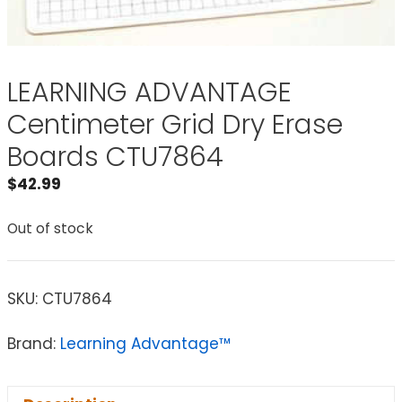
LEARNING ADVANTAGE
Centimeter Grid Dry Erase
Boards CTU7864
$
42.99
Out of stock
SKU:
CTU7864
Brand:
Learning Advantage™