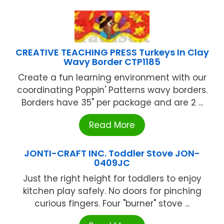
CREATIVE TEACHING PRESS Turkeys In Clay
Wavy Border CTP1185
Create a fun learning environment with our
coordinating Poppin' Patterns wavy borders.
Borders have 35" per package and are 2 ...
Read More
JONTI-CRAFT INC. Toddler Stove JON-
0409JC
Just the right height for toddlers to enjoy
kitchen play safely. No doors for pinching
curious fingers. Four "burner" stove ...