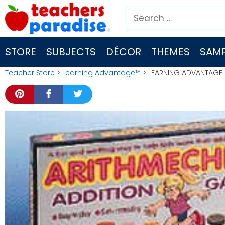
Skip
Search
to
for:
content
STORE
SUBJECTS
DÉCOR
THEMES
SAMP
Teacher Store
>
Learning Advantage™
> LEARNING ADVANTAGE 