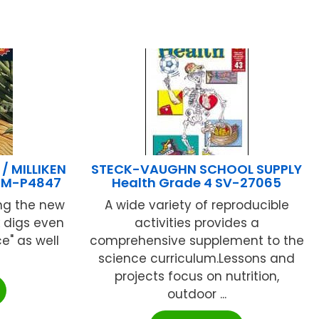
 MILLIKEN
STECK-VAUGHN SCHOOL SUPPLY
2 M-P4847
Health Grade 4 SV-27065
ing the new
A wide variety of reproducible
k digs even
activities provides a
e" as well
comprehensive supplement to the
science curriculum.Lessons and
projects focus on nutrition,
outdoor ...