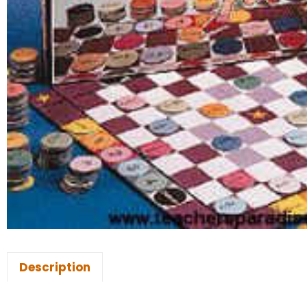
Description