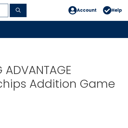
Account
Help
G ADVANTAGE
chips Addition Game