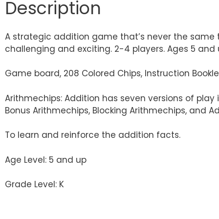
Description
A strategic addition game that’s never the same tw
challenging and exciting. 2-4 players. Ages 5 and 
Game board, 208 Colored Chips, Instruction Bookle
Arithmechips: Addition has seven versions of play 
Bonus Arithmechips, Blocking Arithmechips, and Ad
To learn and reinforce the addition facts.
Age Level: 5 and up
Grade Level: K