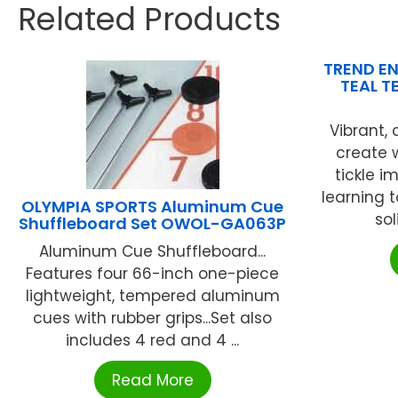
Related Products
TREND EN
TEAL T
Vibrant,
create 
tickle i
learning t
OLYMPIA SPORTS Aluminum Cue
sol
Shuffleboard Set OWOL-GA063P
Aluminum Cue Shuffleboard...
Features four 66-inch one-piece
lightweight, tempered aluminum
cues with rubber grips...Set also
includes 4 red and 4 ...
Read More