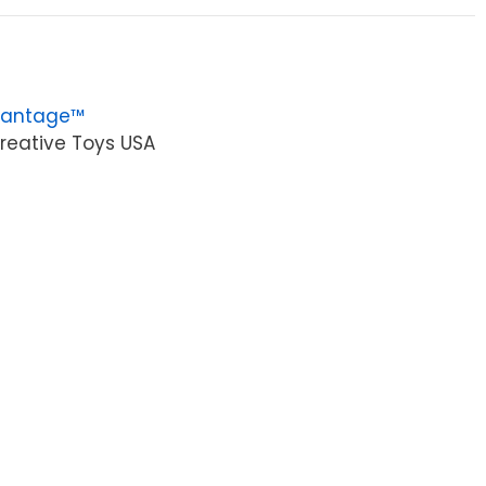
vantage™
reative Toys USA