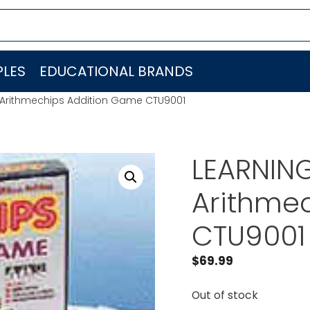
LES
EDUCATIONAL BRANDS
Arithmechips Addition Game CTU9001
LEARNIN
Arithme
CTU9001
$
69.99
Out of stock