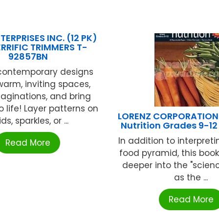
TERPRISES INC. (12 PK)
ERRIFIC TRIMMERS T-
92857BN
 contemporary designs
warm, inviting spaces,
maginations, and bring
o life! Layer patterns on
LORENZ CORPORATION /
ids, sparkles, or ...
Nutrition Grades 9-1
In addition to interpret
Read More
food pyramid, this boo
deeper into the "scienc
as the ...
Read More