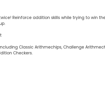
ice! Reinforce addition skills while trying to win t
up.
t
including Classic Arithmechips, Challenge Arithmechi
dition Checkers.