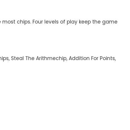
he most chips. Four levels of play keep the game
ps, Steal The Arithmechip, Addition For Points,