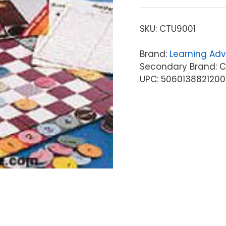
SKU:
CTU9001
Brand:
Learning Ad
Secondary Brand: C
UPC: 5060138821200