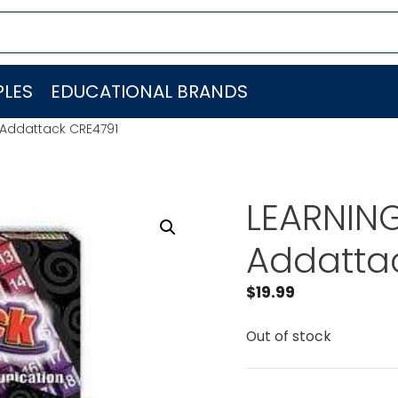
LES
EDUCATIONAL BRANDS
Addattack CRE4791
LEARNIN
Addatta
$
19.99
Out of stock