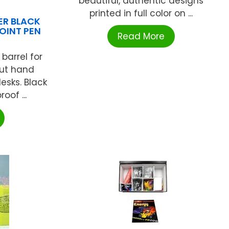
beautiful, authentic designs
printed in full color on ...
DER BLACK
POINT PEN
Read More
barrel for
out hand
desks. Black
oof ...