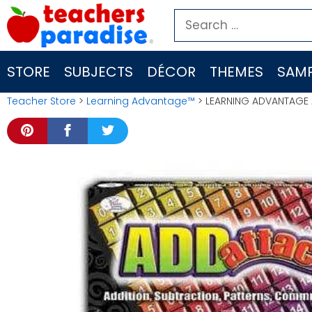
Skip
Search
to
for:
content
STORE
SUBJECTS
DÉCOR
THEMES
SAMP
Teacher Store
>
Learning Advantage™
> LEARNING ADVANTAGE 