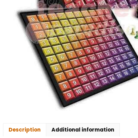
Description
Additional information