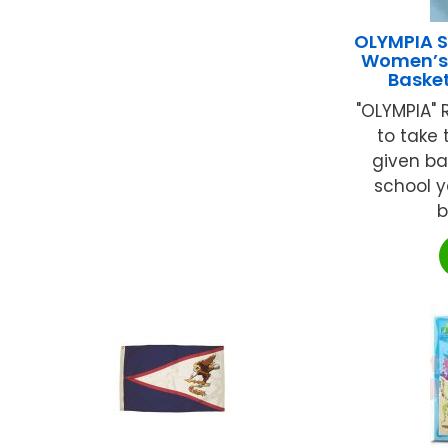
OLYMPIA S
Women’s/
Baske
"OLYMPIA" R
to take
given ba
school ya
b