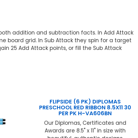
both addition and subtraction facts. In Add Attack
board grid. In Sub Attack they spin for a target
 25 Add Attack points, or fill the Sub Attack
FLIPSIDE (6 PK) DIPLOMAS
PRESCHOOL RED RIBBON 8.5X11 30
PER PK H-VA606BN
Our Diplomas, Certificates and
Awards are 8.5" x 11" in size with