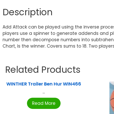
Description
Add Attack can be played using the inverse proces
players use a spinner to generate addends and pl
number then decompose numbers into subtrahends a
Chart, is the winner. Covers sums to 18. Two player
Related Products
WINTHER Trailer Ben Hur WIN466
...
Read More