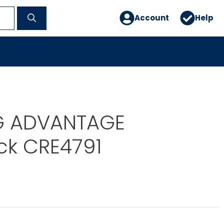
Account
Help
G ADVANTAGE
ck CRE4791