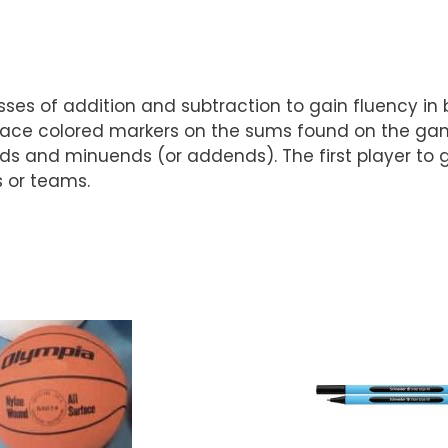
ses of addition and subtraction to gain fluency in 
ace colored markers on the sums found on the game 
nd minuends (or addends). The first player to gain
s or teams.