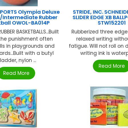
PORTS Olympia Deluxe
STRIDE, INC. SCHNEI
Intermediate Rubber
SLIDER EDGE XB BALL
tball OWOL-BA014P
STW152201
UBBER BASKETBALLS...Built
Rubberized three edge 
 the punishment often
relaxed writing with
lls in playgrounds and
fatigue. Will not roll on 
rds...Built with a butyl
writing ink is waterpr
ladder, nylon ...
Read More
Read More