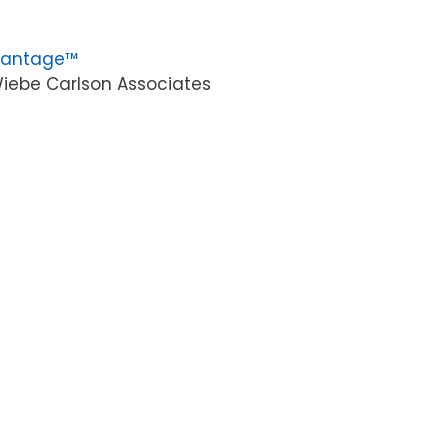
vantage™
iebe Carlson Associates