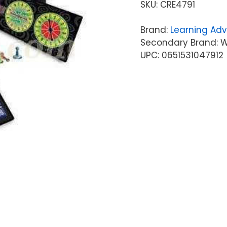
SKU:
CRE4791
Brand:
Learning Ad
Secondary Brand: W
UPC: 0651531047912