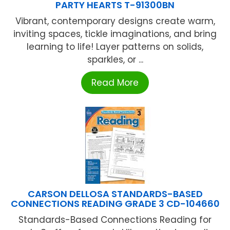
PARTY HEARTS T-91300BN
Vibrant, contemporary designs create warm,
inviting spaces, tickle imaginations, and bring
learning to life! Layer patterns on solids,
sparkles, or ...
Read More
CARSON DELLOSA STANDARDS-BASED
CONNECTIONS READING GRADE 3 CD-104660
Standards-Based Connections Reading for