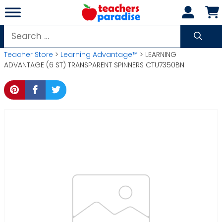
Skip
to
content
Search
for:
Teacher Store
>
Learning Advantage™
> LEARNING
ADVANTAGE (6 ST) TRANSPARENT SPINNERS CTU7350BN