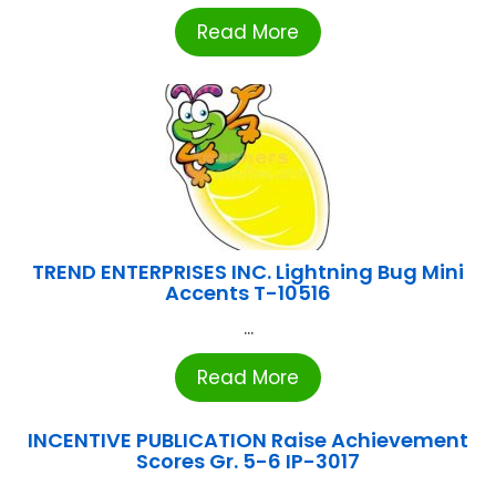
Read More
TREND ENTERPRISES INC. Lightning Bug Mini
Accents T-10516
...
Read More
INCENTIVE PUBLICATION Raise Achievement
Scores Gr. 5-6 IP-3017