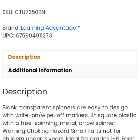
SKU:
CTU7350BN
Brand:
Learning Advantage™
UPC: 675904911273
Description
Additional information
Description
Blank, transparent spinners are easy to design
with write-on/wipe-off markers. 4″ square plastic
with a free-spinning, metal, arrow spinner.
Warning Choking Hazard Small Parts not for
childern under 3 years. Ideal for grades 1-8. Each