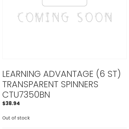
LEARNING ADVANTAGE (6 ST)
TRANSPARENT SPINNERS
CTU7350BN
$
38.94
Out of stock