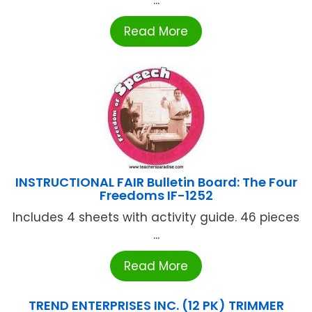
...
Read More
INSTRUCTIONAL FAIR Bulletin Board: The Four
Freedoms IF-1252
Includes 4 sheets with activity guide. 46 pieces
...
Read More
TREND ENTERPRISES INC. (12 PK) TRIMMER