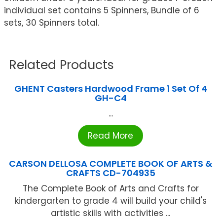
individual set contains 5 Spinners, Bundle of 6
sets, 30 Spinners total.
Related Products
GHENT Casters Hardwood Frame 1 Set Of 4
GH-C4
...
Read More
CARSON DELLOSA COMPLETE BOOK OF ARTS &
CRAFTS CD-704935
The Complete Book of Arts and Crafts for
kindergarten to grade 4 will build your child's
artistic skills with activities ...