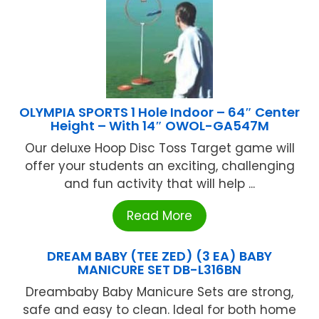
OLYMPIA SPORTS 1 Hole Indoor – 64″ Center
Height – With 14″ OWOL-GA547M
Our deluxe Hoop Disc Toss Target game will
offer your students an exciting, challenging
and fun activity that will help ...
Read More
DREAM BABY (TEE ZED) (3 EA) BABY
MANICURE SET DB-L316BN
Dreambaby Baby Manicure Sets are strong,
safe and easy to clean. Ideal for both home