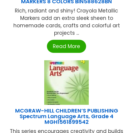
MARKERS 8 COLORS BIN588628BN
Rich, radiant and shiny! Crayola Metallic
Markers add an extra sleek sheen to
homemade cards, crafts and colorful art
projects ...
Read More
MCGRAW-HILL CHILDREN’S PUBLISHING
Spectrum Language Arts, Grade 4
MGH1561899542
This series encourages creativity and builds