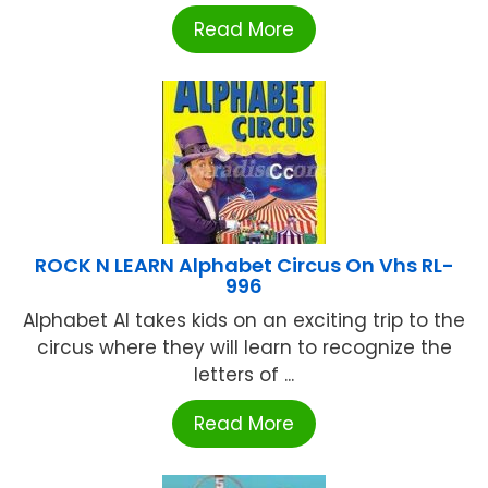
Read More
ROCK N LEARN Alphabet Circus On Vhs RL-
996
Alphabet Al takes kids on an exciting trip to the
circus where they will learn to recognize the
letters of ...
Read More