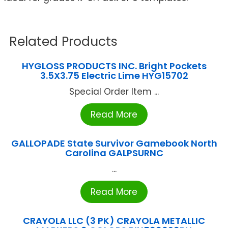
Related Products
HYGLOSS PRODUCTS INC. Bright Pockets
3.5X3.75 Electric Lime HYG15702
Special Order Item ...
Read More
GALLOPADE State Survivor Gamebook North
Carolina GALPSURNC
...
Read More
CRAYOLA LLC (3 PK) CRAYOLA METALLIC