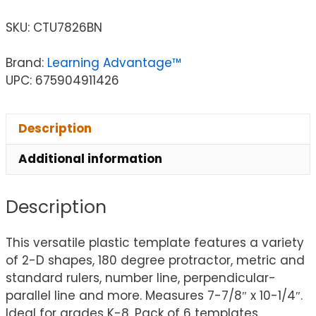
SKU:
CTU7826BN
Brand:
Learning Advantage™
UPC: 675904911426
Description
Additional information
Description
This versatile plastic template features a variety
of 2-D shapes, 180 degree protractor, metric and
standard rulers, number line, perpendicular-
parallel line and more. Measures 7-7/8″ x 10-1/4″.
Ideal for grades K-8. Pack of 6 templates.