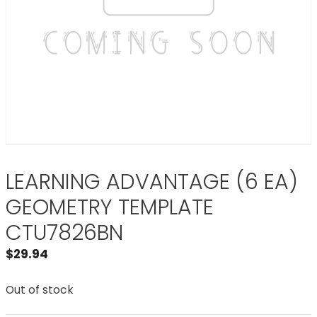
LEARNING ADVANTAGE (6 EA)
GEOMETRY TEMPLATE
CTU7826BN
$
29.94
Out of stock