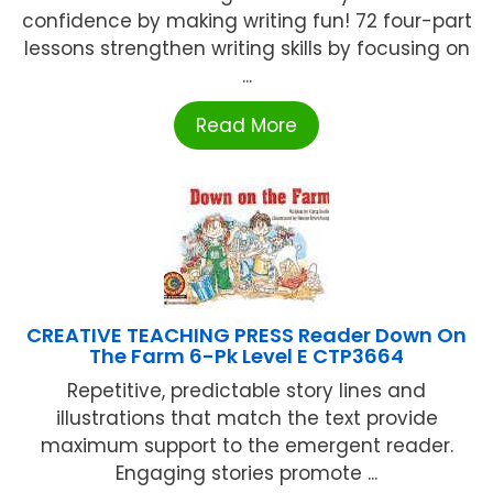
confidence by making writing fun! 72 four-part
lessons strengthen writing skills by focusing on
...
Read More
CREATIVE TEACHING PRESS Reader Down On
The Farm 6-Pk Level E CTP3664
Repetitive, predictable story lines and
illustrations that match the text provide
maximum support to the emergent reader.
Engaging stories promote ...