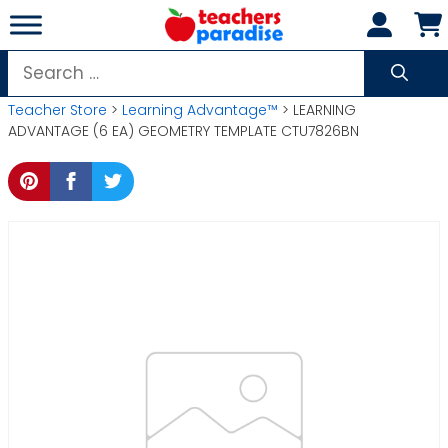
Skip
to
content
Search
for:
Teacher Store
>
Learning Advantage™
> LEARNING
ADVANTAGE (6 EA) GEOMETRY TEMPLATE CTU7826BN