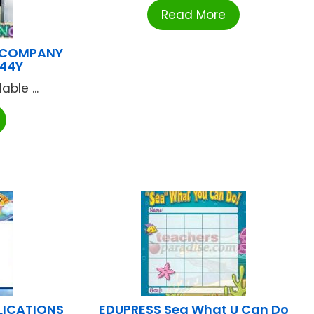
Read More
 COMPANY
144Y
ble ...
LICATIONS
EDUPRESS Sea What U Can Do