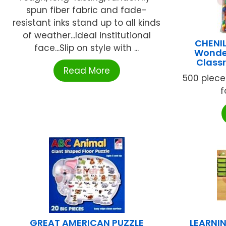
spun fiber fabric and fade-
resistant inks stand up to all kinds
of weather...Ideal institutional
CHENI
face...Slip on style with ...
Wonder
Class
Read More
500 piece
f
GREAT AMERICAN PUZZLE
LEARNI