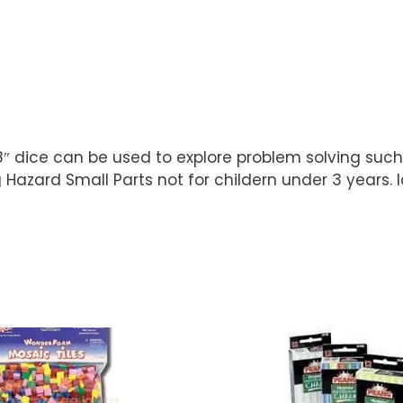
8″ dice can be used to explore problem solving such
Hazard Small Parts not for childern under 3 years. I