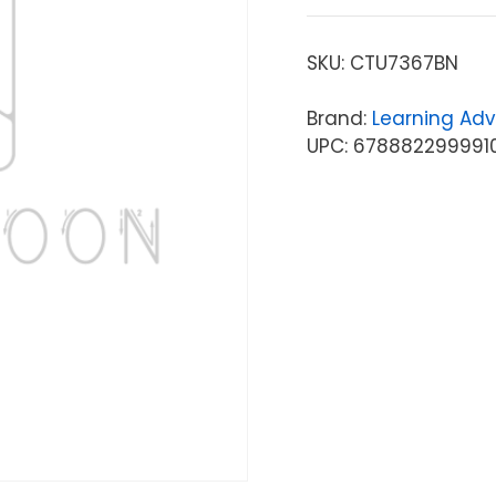
SKU:
CTU7367BN
Brand:
Learning Ad
UPC: 678882299991