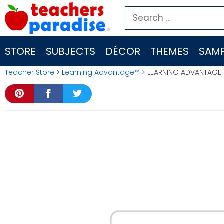
Skip
Search
to
for:
content
STORE
SUBJECTS
DÉCOR
THEMES
SAMP
Teacher Store
>
Learning Advantage™
> LEARNING ADVANTAGE (