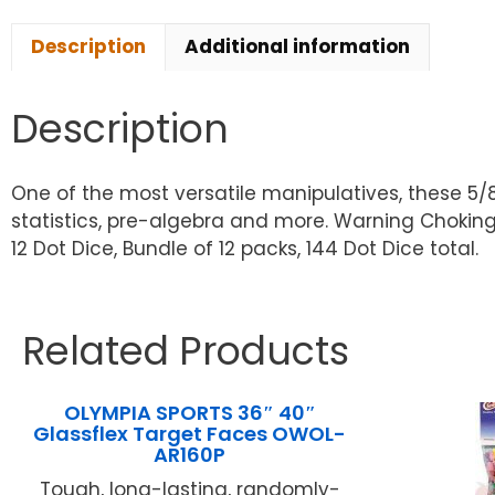
Description
Additional information
Description
One of the most versatile manipulatives, these 5/
statistics, pre-algebra and more. Warning Choking 
12 Dot Dice, Bundle of 12 packs, 144 Dot Dice total.
Related Products
OLYMPIA SPORTS 36″ 40″
Glassflex Target Faces OWOL-
AR160P
Tough, long-lasting, randomly-