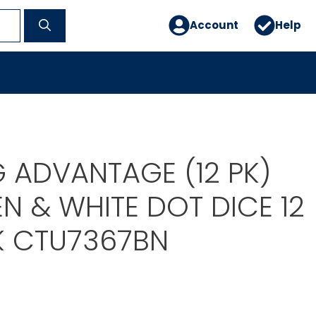
Account
Help
G ADVANTAGE (12 PK)
N & WHITE DOT DICE 12
K CTU7367BN