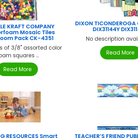
DIXON TICONDEROGA
LLE KRAFT COMPANY
DIX31144Y DIX31
foam Mosaic Tiles
room Pack CK-4351
No description availa
s of 3/8" assorted color
Read More
oam squares ...
Read More
NG RESOURCES Smart
TEACHER’S FRIEND PUB