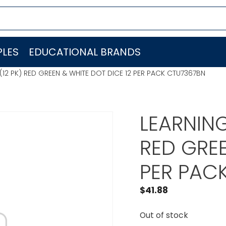
LES
EDUCATIONAL BRANDS
12 PK) RED GREEN & WHITE DOT DICE 12 PER PACK CTU7367BN
LEARNIN
RED GREE
PER PAC
$
41.88
Out of stock