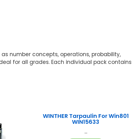
 as number concepts, operations, probability,
deal for all grades. Each individual pack contains
WINTHER Tarpaulin For Win801
WIN15633
...