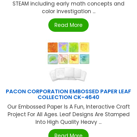
STEAM including early math concepts and
color investigation ...
Read More
PACON CORPORATION EMBOSSED PAPER LEAF
COLLECTION CK-4640
Our Embossed Paper Is A Fun, Interactive Craft
Project For All Ages. Leaf Designs Are Stamped
Into High Quality Heavy ...
Read More