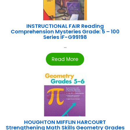
INSTRUCTIONAL FAIR Reading
Comprehension Mysteries Grade: 5 – 100
Series IF-G99198
...
Read More
HOUGHTON MIFFLIN HARCOURT
Strengthening Math Skills Geometry Grades