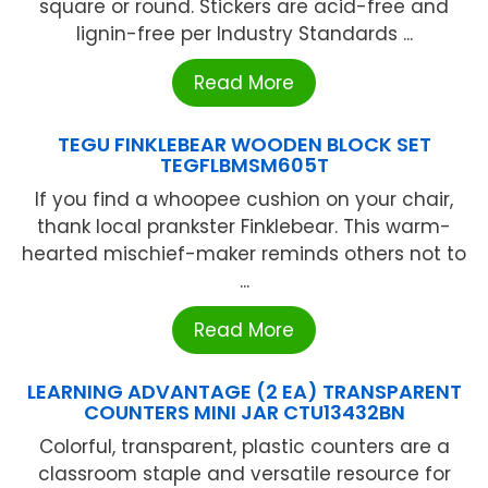
square or round. Stickers are acid-free and
lignin-free per Industry Standards ...
Read More
TEGU FINKLEBEAR WOODEN BLOCK SET
TEGFLBMSM605T
If you find a whoopee cushion on your chair,
thank local prankster Finklebear. This warm-
hearted mischief-maker reminds others not to
...
Read More
LEARNING ADVANTAGE (2 EA) TRANSPARENT
COUNTERS MINI JAR CTU13432BN
Colorful, transparent, plastic counters are a
classroom staple and versatile resource for