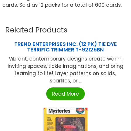
cards. Sold as 12 packs for a total of 600 cards.
Related Products
TREND ENTERPRISES INC. (12 PK) TIE DYE
TERRIFIC TRIMMER T-92125BN
Vibrant, contemporary designs create warm,
inviting spaces, tickle imaginations, and bring
learning to life! Layer patterns on solids,
sparkles, or ...
Read More