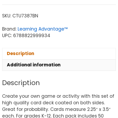
SKU:
CTU7387BN
Brand:
Learning Advantage™
UPC: 6788822999934
Description
Additional information
Description
Create your own game or activity with this set of
high quality card deck coated on both sides.
Great for probability. Cards measure 2.25″ x 3.5″
each. For grades K-12. Each pack includes 50