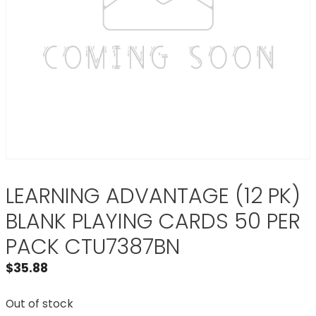
LEARNING ADVANTAGE (12 PK)
BLANK PLAYING CARDS 50 PER
PACK CTU7387BN
$
35.88
Out of stock