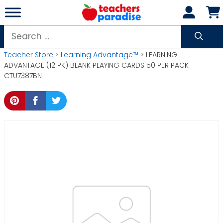
Skip
to
content
Search
for:
Teacher Store
>
Learning Advantage™
> LEARNING
ADVANTAGE (12 PK) BLANK PLAYING CARDS 50 PER PACK
CTU7387BN