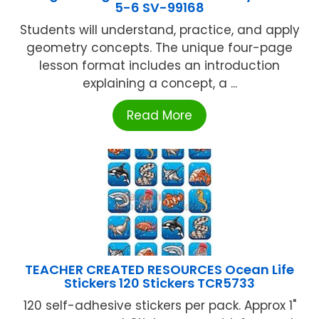
5-6 SV-99168
Students will understand, practice, and apply
geometry concepts. The unique four-page
lesson format includes an introduction
explaining a concept, a ...
Read More
TEACHER CREATED RESOURCES Ocean Life
Stickers 120 Stickers TCR5733
120 self-adhesive stickers per pack. Approx 1"