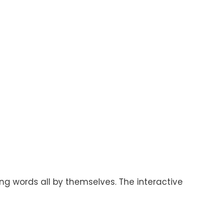
ing words all by themselves. The interactive