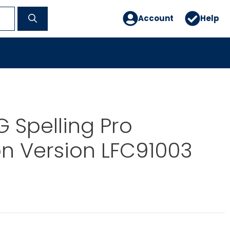
Account
Help
 Spelling Pro
n Version LFC91003