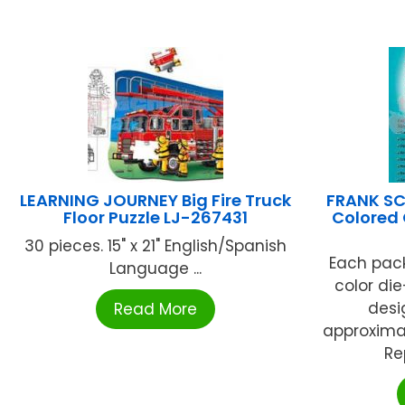
LEARNING JOURNEY Big Fire Truck
FRANK SC
Floor Puzzle LJ-267431
Colored 
30 pieces. 15" x 21" English/Spanish
Each pack
Language ...
color di
desig
Read More
approximate
Re