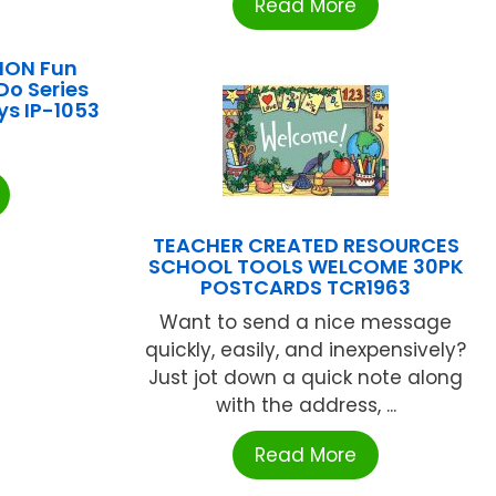
Read More
ION Fun
Do Series
ys IP-1053
TEACHER CREATED RESOURCES
SCHOOL TOOLS WELCOME 30PK
POSTCARDS TCR1963
Want to send a nice message
quickly, easily, and inexpensively?
Just jot down a quick note along
with the address, ...
Read More