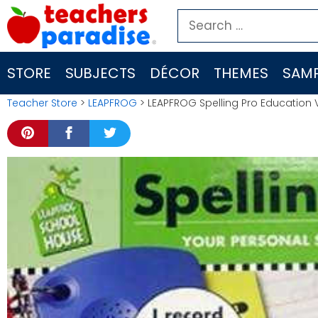
Skip
Search
to
for:
content
STORE
SUBJECTS
DÉCOR
THEMES
SAMP
Teacher Store
>
LEAPFROG
> LEAPFROG Spelling Pro Education 