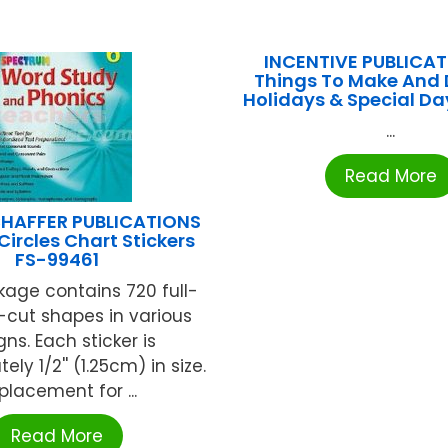
INCENTIVE PUBLICAT
Things To Make And 
Holidays & Special Da
...
Read More
HAFFER PUBLICATIONS
Circles Chart Stickers
FS-99461
age contains 720 full-
e-cut shapes in various
ns. Each sticker is
ly 1/2'' (1.25cm) in size.
placement for ...
Read More