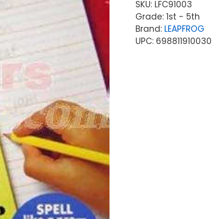
SKU:
LFC91003
Grade: 1st - 5th
Brand:
LEAPFROG
UPC: 698811910030