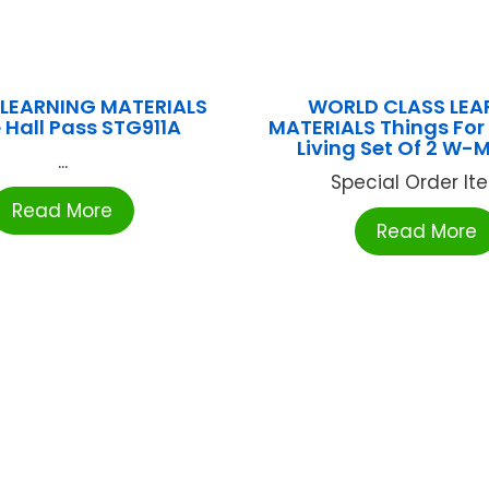
LEARNING MATERIALS
WORLD CLASS LEA
 Hall Pass STG911A
MATERIALS Things For
Living Set Of 2 W
...
Special Order Item
Read More
Read More