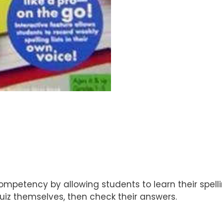
competency by allowing students to learn their spell
 quiz themselves, then check their answers.