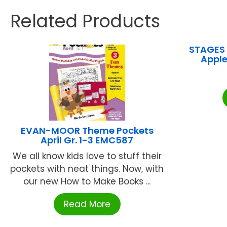
Related Products
STAGES 
Apple
EVAN-MOOR Theme Pockets
April Gr. 1-3 EMC587
We all know kids love to stuff their
pockets with neat things. Now, with
our new How to Make Books ...
Read More