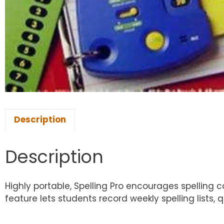
Description
Description
Highly portable, Spelling Pro encourages spelling 
feature lets students record weekly spelling lists,