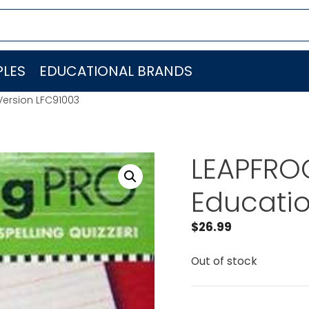
LES
EDUCATIONAL BRANDS
Version LFC91003
LEAPFROG
Educatio
$
26.99
Out of stock