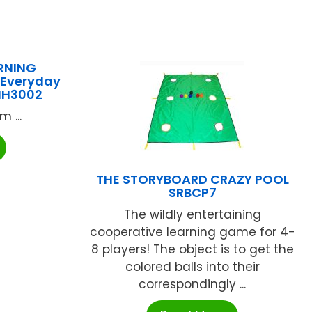
RNING
 Everyday
-MH3002
 ...
THE STORYBOARD CRAZY POOL
SRBCP7
The wildly entertaining
cooperative learning game for 4-
8 players! The object is to get the
colored balls into their
correspondingly ...