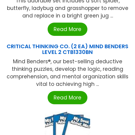
This adorable set includes a soft spider,
butterfly, ladybug and grasshopper to remove
and replace in a bright green jug ...
Read More
CRITICAL THINKING CO. (2 EA) MIND BENDERS
LEVEL 2 CTB1330BN
Mind Benders®, our best-selling deductive
thinking puzzles, develop the logic, reading
comprehension, and mental organization skills
vital to achieving high ...
Read More