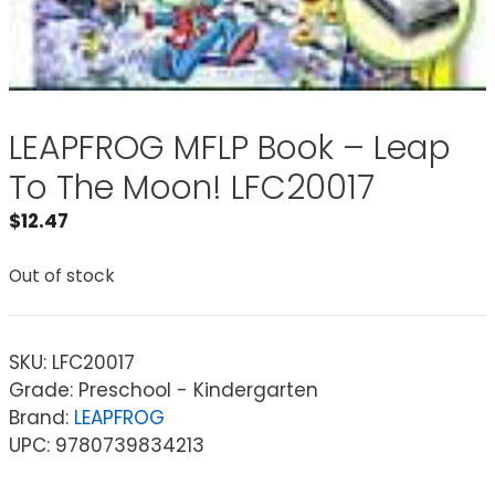
LEAPFROG MFLP Book – Leap
To The Moon! LFC20017
$
12.47
Out of stock
SKU:
LFC20017
Grade: Preschool - Kindergarten
Brand:
LEAPFROG
UPC: 9780739834213