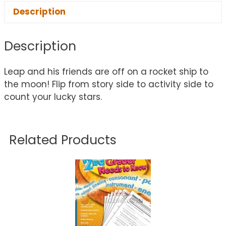
Description
Description
Leap and his friends are off on a rocket ship to
the moon! Flip from story side to activity side to
count your lucky stars.
Related Products