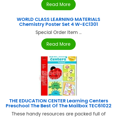
Read More
WORLD CLASS LEARNING MATERIALS
Chemistry Poster Set 4 W-EC1301
Special Order Item ...
Read More
THE EDUCATION CENTER Learning Centers
Preschool The Best Of The Mailbox TEC61022
These handy resources are packed full of