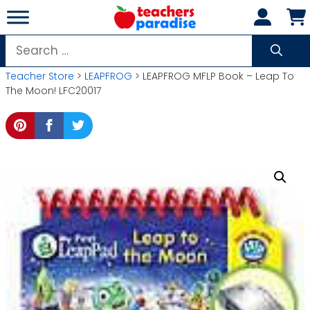
Skip
to
content
Search
for:
Teacher Store
>
LEAPFROG
> LEAPFROG MFLP Book – Leap To
The Moon! LFC20017