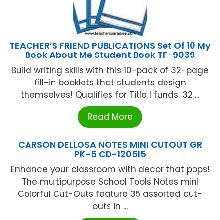
TEACHER’S FRIEND PUBLICATIONS Set Of 10 My
Book About Me Student Book TF-9039
Build writing skills with this 10-pack of 32-page
fill-in booklets that students design
themselves! Qualifies for Title I funds. 32 ...
Read More
CARSON DELLOSA NOTES MINI CUTOUT GR
PK-5 CD-120515
Enhance your classroom with decor that pops!
The multipurpose School Tools Notes mini
Colorful Cut-Outs feature 35 assorted cut-
outs in ...