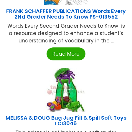
FRANK SCHAFFER PUBLICATIONS Words Every
2Nd Grader Needs To Know FS-013552
Words Every Second Grader Needs to Know! is
a resource designed to enhance a student's
understanding of vocabulary in the ...
Read More
MELISSA & DOUG Bug Jug Fill & Spill Soft Toys
LCI3046