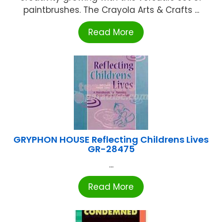
paintbrushes. The Crayola Arts & Crafts ...
Read More
GRYPHON HOUSE Reflecting Childrens Lives
GR-28475
...
Read More