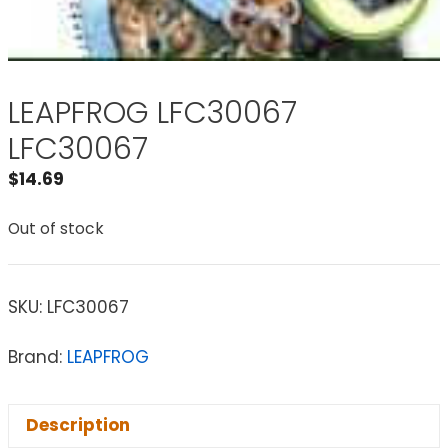
LEAPFROG LFC30067
LFC30067
$
14.69
Out of stock
SKU:
LFC30067
Brand:
LEAPFROG
Description