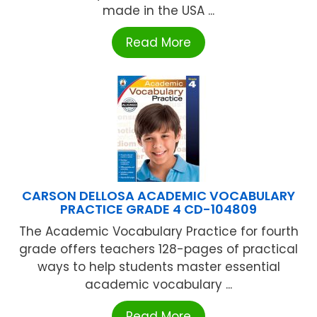
made in the USA ...
Read More
CARSON DELLOSA ACADEMIC VOCABULARY
PRACTICE GRADE 4 CD-104809
The Academic Vocabulary Practice for fourth
grade offers teachers 128-pages of practical
ways to help students master essential
academic vocabulary ...
Read More