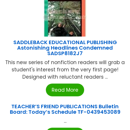
SADDLEBACK EDUCATIONAL PUBLISHING
Astonishing Headlines Condemned
SADSP8182J7
This new series of nonfiction readers will grab a
student's interest from the very first page!
Designed with reluctant readers ...
Read More
TEACHER’S FRIEND PUBLICATIONS Bulletin
Board: Today’s Schedule TF-0439453089
...