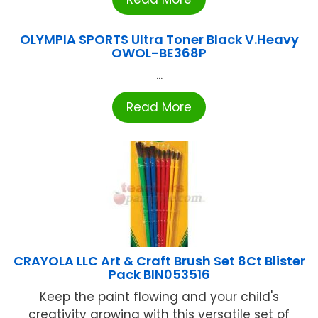
OLYMPIA SPORTS Ultra Toner Black V.Heavy
OWOL-BE368P
...
Read More
CRAYOLA LLC Art & Craft Brush Set 8Ct Blister
Pack BIN053516
Keep the paint flowing and your child's
creativity growing with this versatile set of