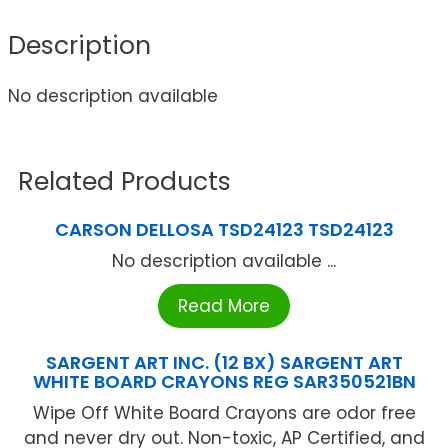
Description
No description available
Related Products
CARSON DELLOSA TSD24123 TSD24123
No description available ...
Read More
SARGENT ART INC. (12 BX) SARGENT ART
WHITE BOARD CRAYONS REG SAR350521BN
Wipe Off White Board Crayons are odor free
and never dry out. Non-toxic, AP Certified, and